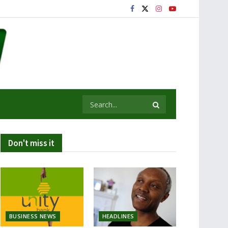
Don't miss it
BUSINESS NEWS
HEADLINES