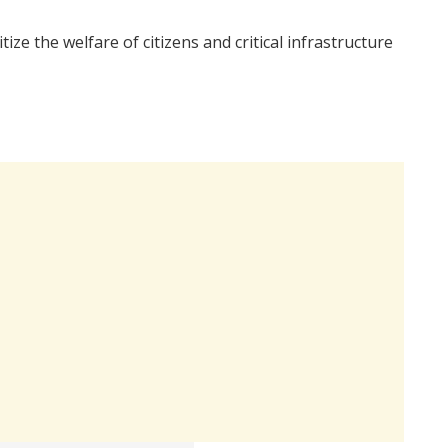
ze the welfare of citizens and critical infrastructure