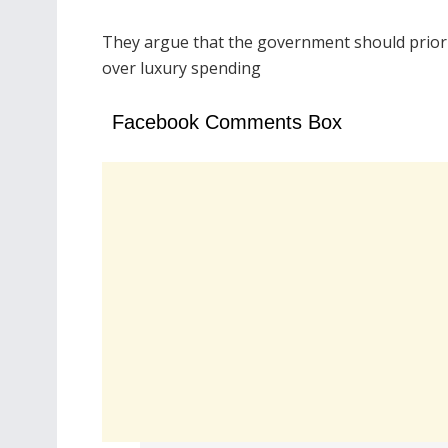
They argue that the government should prioriti
over luxury spending
Facebook Comments Box