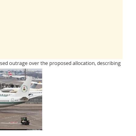
sed outrage over the proposed allocation, describing