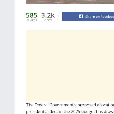
585
3.2k
Share on Facebo
SHARES
VIEWS
The Federal Government’s proposed allocation 
presidential fleet in the 2025 budget has draw