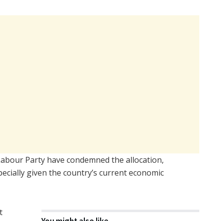
Labour Party have condemned the allocation,
specially given the country’s current economic
t