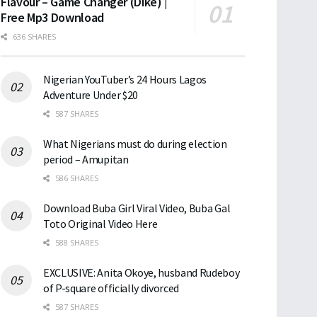
Flavour – Game Changer (Dike) |
Free Mp3 Download
636 SHARES
Nigerian YouTuber’s 24 Hours Lagos
Adventure Under $20
587 SHARES
What Nigerians must do during election
period – Amupitan
586 SHARES
Download Buba Girl Viral Video, Buba Gal
Toto Original Video Here
588 SHARES
EXCLUSIVE: Anita Okoye, husband Rudeboy
of P-square officially divorced
587 SHARES