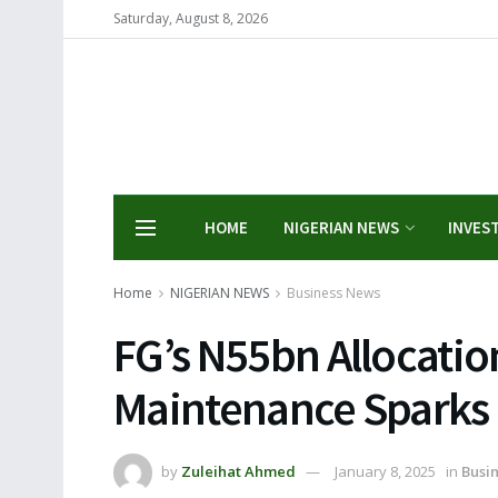
Saturday, August 8, 2026
HOME
NIGERIAN NEWS
INVES
Home
NIGERIAN NEWS
Business News
FG’s N55bn Allocation
Maintenance Sparks
by
Zuleihat Ahmed
January 8, 2025
in
Busi