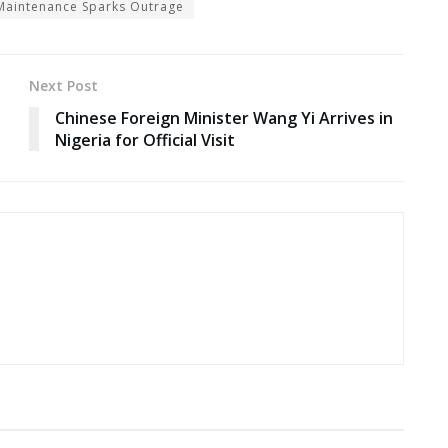
t Maintenance Sparks Outrage
Next Post
Chinese Foreign Minister Wang Yi Arrives in
Nigeria for Official Visit