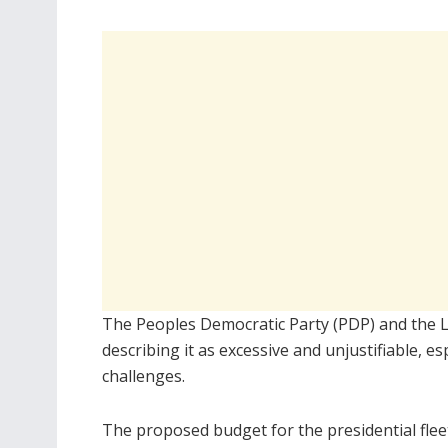
The Peoples Democratic Party (PDP) and the 
describing it as excessive and unjustifiable, e
challenges.
The proposed budget for the presidential flee