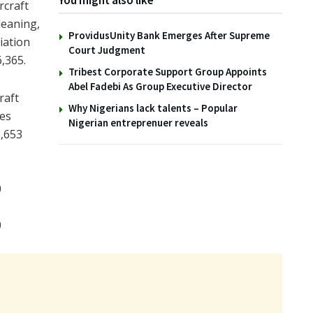
You might also like
rcraft
leaning,
ProvidusUnity Bank Emerges After Supreme
iation
Court Judgment
,365.
Tribest Corporate Support Group Appoints
Abel Fadebi As Group Executive Director
raft
Why Nigerians lack talents – Popular
nes
Nigerian entreprenuer reveals
6,653
0
0