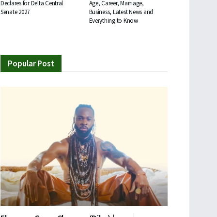
Declares for Delta Central
Age, Career, Marriage,
Senate 2027
Business, Latest News and
Everything to Know
Popular Post