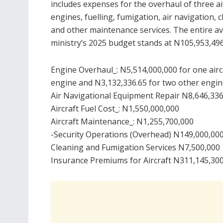
includes expenses for the overhaul of three ai
engines, fuelling, fumigation, air navigation, c
and other maintenance services. The entire av
ministry’s 2025 budget stands at N105,953,496
Engine Overhaul_: N5,514,000,000 for one airc
engine and N3,132,336.65 for two other engi
Air Navigational Equipment Repair N8,646,33
Aircraft Fuel Cost_: N1,550,000,000
Aircraft Maintenance_: N1,255,700,000
-Security Operations (Overhead) N149,000,00
Cleaning and Fumigation Services N7,500,000
Insurance Premiums for Aircraft N311,145,30