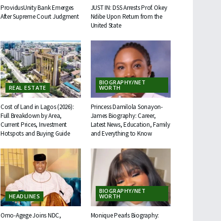
ProvidusUnity Bank Emerges
JUST IN: DSS Arrests Prof. Okey
After Supreme Court Judgment
Ndibe Upon Return from the
United State
BIOGRAPHY/NET
REAL ESTATE
WORTH
Cost of Land in Lagos (2026):
Princess Damilola Sonayon-
Full Breakdown by Area,
James Biography: Career,
Current Prices, Investment
Latest News, Education, Family
Hotspots and Buying Guide
and Everything to Know
BIOGRAPHY/NET
HEADLINES
WORTH
Omo-Agege Joins NDC,
Monique Pearls Biography: