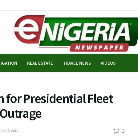
TIGATION
REAL ESTATE
TRAVEL NEWS
VIDEOS
 for Presidential Fleet
 Outrage
0
ness News