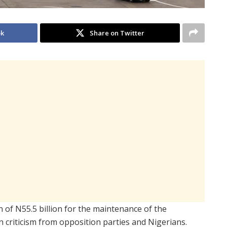
ok
Share on Twitter
of N55.5 billion for the maintenance of the
n criticism from opposition parties and Nigerians.