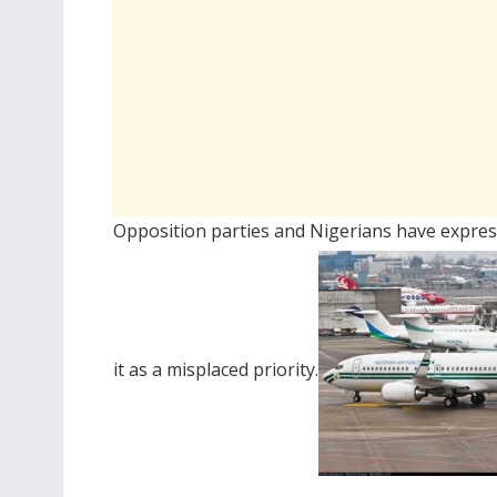
Opposition parties and Nigerians have expres
it as a misplaced priority.