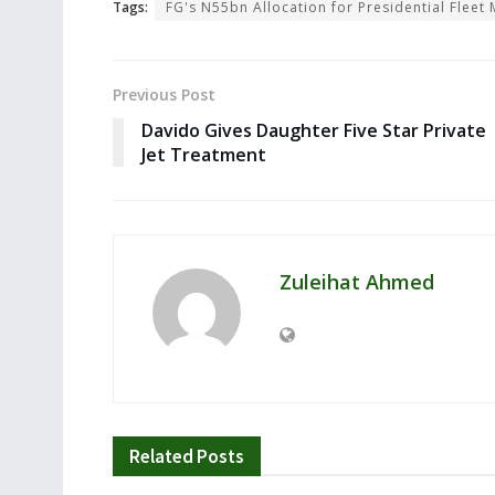
Tags:
FG's N55bn Allocation for Presidential Flee
Previous Post
Davido Gives Daughter Five Star Private
Jet Treatment
Zuleihat Ahmed
Related
Posts