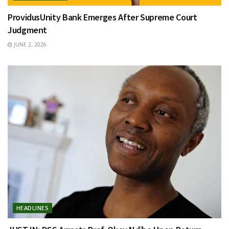
ProvidusUnity Bank Emerges After Supreme Court
Judgment
JUNE 2, 2026
HEADLINES