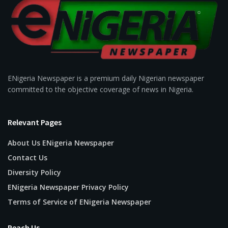
ENigeria Newspaper is a premium daily Nigerian newspaper
committed to the objective coverage of news in Nigeria.
Relevant Pages
About Us ENigeria Newspaper
Contact Us
Diversity Policy
ENigeria Newspaper Privacy Policy
Terms of Service of ENigeria Newspaper
Reach Us