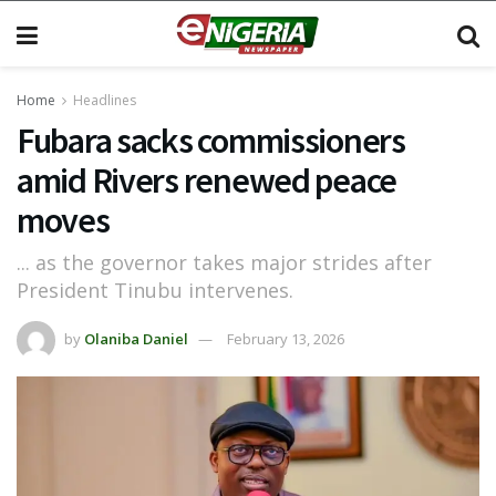
Home
Headlines
Fubara sacks commissioners
amid Rivers renewed peace
moves
... as the governor takes major strides after
President Tinubu intervenes.
by
Olaniba Daniel
February 13, 2026