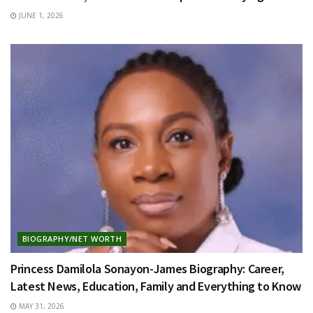
JUNE 1, 2026
BIOGRAPHY/NET WORTH
Princess Damilola Sonayon-James Biography: Career,
Latest News, Education, Family and Everything to Know
MAY 31, 2026