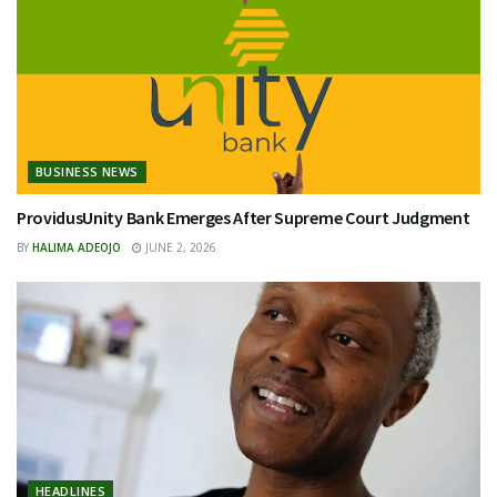
BUSINESS NEWS
ProvidusUnity Bank Emerges After Supreme Court Judgment
BY
HALIMA ADEOJO
JUNE 2, 2026
HEADLINES