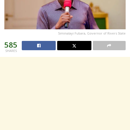
Siminalayi Fubara, Governor of Rivers State
585
SHARES