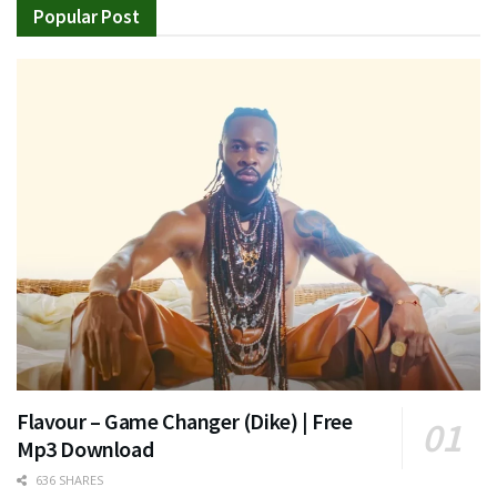
Popular Post
Flavour – Game Changer (Dike) | Free
Mp3 Download
636 SHARES