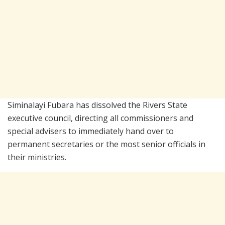
Siminalayi Fubara
has dissolved the Rivers State
executive council, directing all commissioners and
special advisers to immediately hand over to
permanent secretaries or the most senior officials in
their ministries.