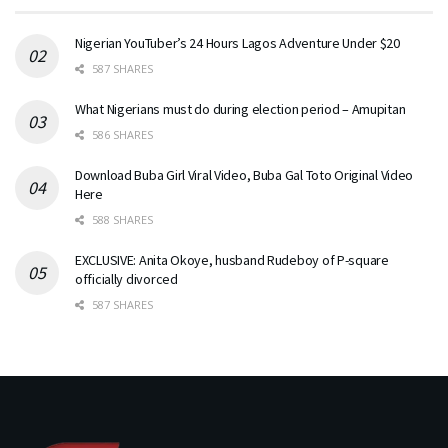
Nigerian YouTuber’s 24 Hours Lagos Adventure Under $20
587 SHARES
What Nigerians must do during election period – Amupitan
586 SHARES
Download Buba Girl Viral Video, Buba Gal Toto Original Video
Here
588 SHARES
EXCLUSIVE: Anita Okoye, husband Rudeboy of P-square
officially divorced
587 SHARES