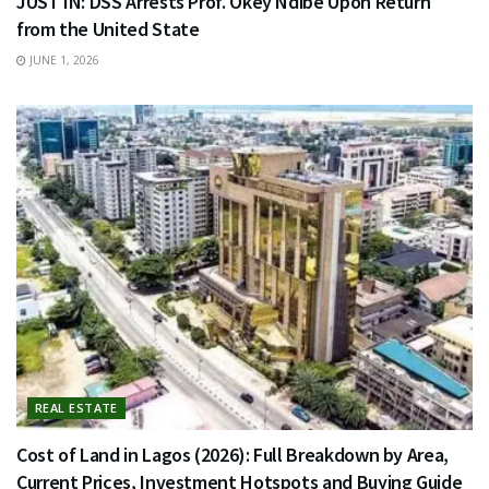
JUST IN: DSS Arrests Prof. Okey Ndibe Upon Return
from the United State
JUNE 1, 2026
REAL ESTATE
Cost of Land in Lagos (2026): Full Breakdown by Area,
Current Prices, Investment Hotspots and Buying Guide