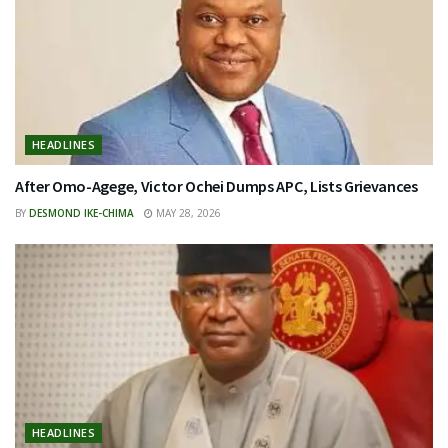
HEADLINES
After Omo-Agege, Victor Ochei Dumps APC, Lists Grievances
BY
DESMOND IKE-CHIMA
MAY 28, 2026
HEADLINES