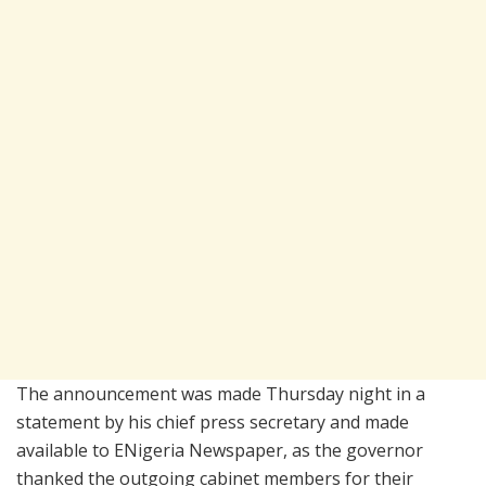
The announcement was made Thursday night in a
statement by his chief press secretary and made
available to ENigeria Newspaper, as the governor
thanked the outgoing cabinet members for their