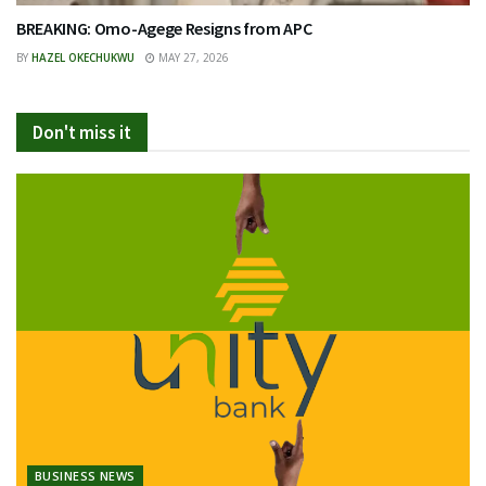
BREAKING: Omo-Agege Resigns from APC
BY
HAZEL OKECHUKWU
MAY 27, 2026
Don't miss it
BUSINESS NEWS