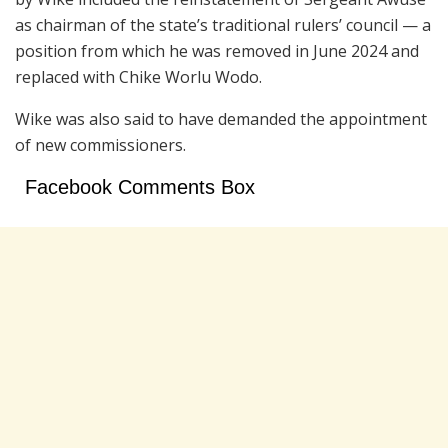
as chairman of the state’s traditional rulers’ council — a
position from which he was removed in June 2024 and
replaced with Chike Worlu Wodo.
Wike was also said to have demanded the appointment
of new commissioners.
Facebook Comments Box