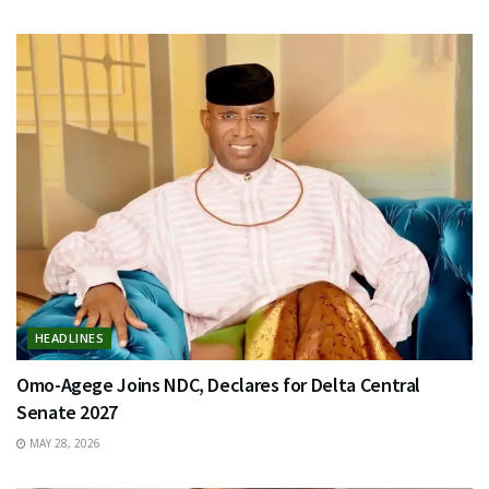
HEADLINES
Omo-Agege Joins NDC, Declares for Delta Central
Senate 2027
MAY 28, 2026