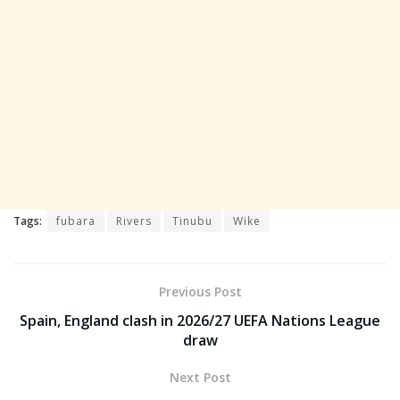
Tags:
fubara
Rivers
Tinubu
Wike
Previous Post
Spain, England clash in 2026/27 UEFA Nations League
draw
Next Post