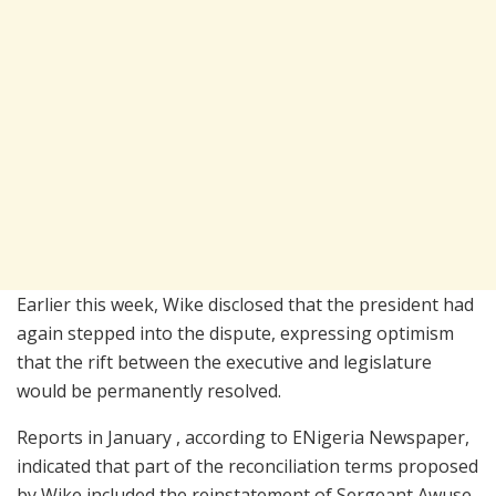
Earlier this week, Wike disclosed that the president had
again stepped into the dispute, expressing optimism
that the rift between the executive and legislature
would be permanently resolved.
Reports in January , according to ENigeria Newspaper,
indicated that part of the reconciliation terms proposed
by Wike included the reinstatement of Sergeant Awuse