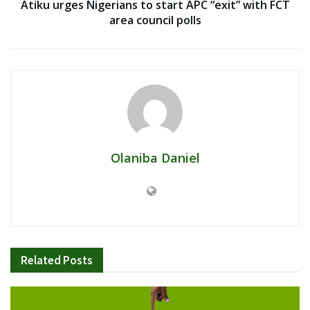
Atiku urges Nigerians to start APC “exit” with FCT
area council polls
Olaniba Daniel
Related
Posts