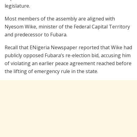
legislature.
Most members of the assembly are aligned with
Nyesom Wike
, minister of the Federal Capital Territory
and predecessor to Fubara.
Recall that ENigeria Newspaper reported that Wike had
publicly opposed Fubara’s re-election bid, accusing him
of violating an earlier peace agreement reached before
the lifting of emergency rule in the state.