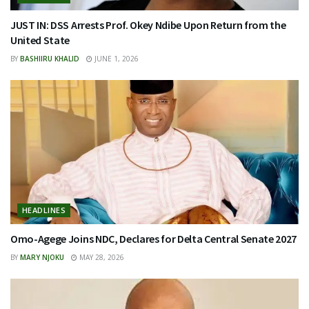
JUST IN: DSS Arrests Prof. Okey Ndibe Upon Return from the
United State
BY
BASHIIRU KHALID
JUNE 1, 2026
HEADLINES
Omo-Agege Joins NDC, Declares for Delta Central Senate 2027
BY
MARY NJOKU
MAY 28, 2026