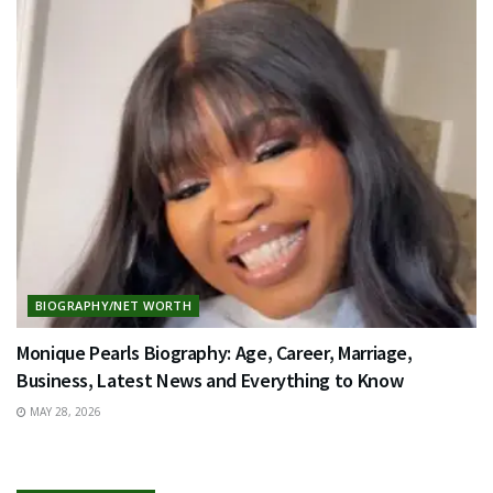
BIOGRAPHY/NET WORTH
Monique Pearls Biography: Age, Career, Marriage,
Business, Latest News and Everything to Know
MAY 28, 2026