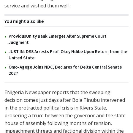
service and wished them well.
You might also like
ProvidusUnity Bank Emerges After Supreme Court
Judgment
JUST IN: DSS Arrests Prof. Okey Ndibe Upon Return from the
United State
Omo-Agege Joins NDC, Declares for Delta Central Senate
2027
ENigeria Newspaper reports that the sweeping
decision comes just days after
Bola Tinubu
intervened
in the protracted political crisis in
Rivers State
,
brokering a truce between the governor and the state
house of assembly following months of tension,
impeachment threats and factional division within the