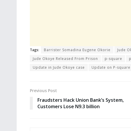
Tags:
Barrister Somadina Eugene Okorie
Jude O
Jude Okoye Released From Prison
p-square
Update in Jude Okoye case
Update on P-square
Previous Post
Fraudsters Hack Union Bank’s System,
Customers Lose N9.3 billion