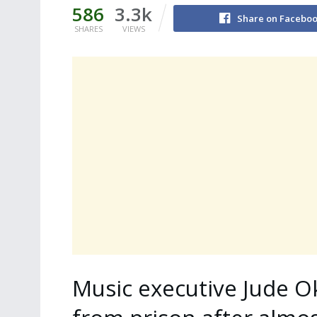
586
3.3k
Share on Facebo
SHARES
VIEWS
Music executive Jude O