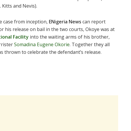
Kitts and Nevis).
e case from inception,
ENigeria News
can report
or his release on bail in the two courts, Okoye was at
ional Facility
into the waiting arms of his brother,
rrister
Somadina Eugene Okorie
. Together they all
as thrown to celebrate the defendant’s release.