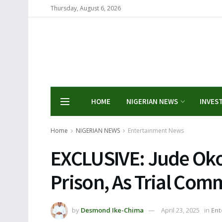
Thursday, August 6, 2026
HOME
NIGERIAN NEWS
INVES
Home
NIGERIAN NEWS
Entertainment News
EXCLUSIVE: Jude Ok
Prison, As Trial Co
by
Desmond Ike-Chima
April 23, 2025
in
Ent