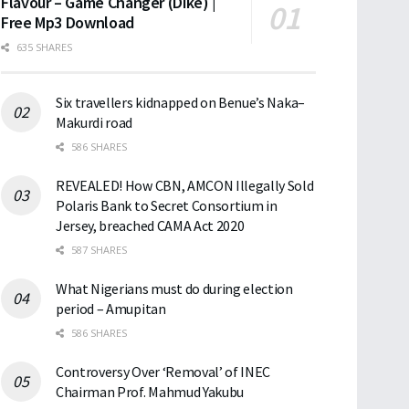
Flavour – Game Changer (Dike) |
Free Mp3 Download
635 SHARES
Six travellers kidnapped on Benue’s Naka–
Makurdi road
586 SHARES
REVEALED! How CBN, AMCON Illegally Sold
Polaris Bank to Secret Consortium in
Jersey, breached CAMA Act 2020
587 SHARES
What Nigerians must do during election
period – Amupitan
586 SHARES
Controversy Over ‘Removal’ of INEC
Chairman Prof. Mahmud Yakubu