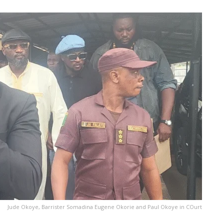
Jude Okoye, Barrister Somadina Eugene Okorie and Paul Okoye in COurt