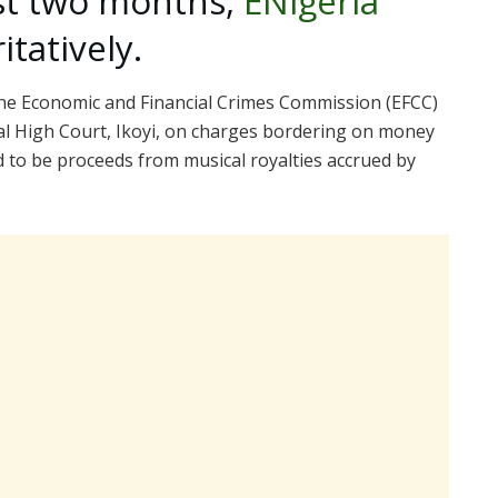
st two months,
ENigeria
tatively.
 the Economic and Financial Crimes Commission (EFCC)
al High Court, Ikoyi, on charges bordering on money
d to be proceeds from musical royalties accrued by