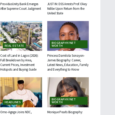
ProvidusUnity Bank Emerges
JUST IN: DSS Arrests Prof. Okey
After Supreme Court Judgment
Ndibe Upon Return from the
United State
BIOGRAPHY/NET
REAL ESTATE
WORTH
Cost of Land in Lagos (2026):
Princess Damilola Sonayon-
Full Breakdown by Area,
James Biography: Career,
Current Prices, Investment
Latest News, Education, Family
Hotspots and Buying Guide
and Everything to Know
BIOGRAPHY/NET
HEADLINES
WORTH
Omo-Agege Joins NDC,
Monique Pearls Biography: