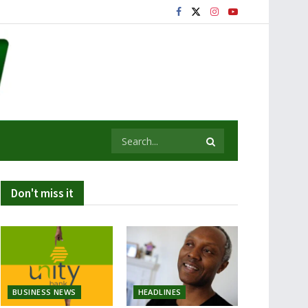
Don't miss it
BUSINESS NEWS
HEADLINES