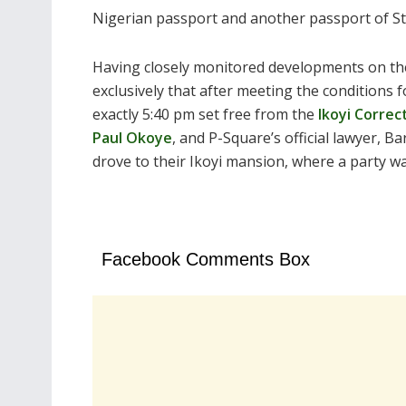
Nigerian passport and another passport of St. 
Having closely monitored developments on th
exclusively that after meeting the conditions f
exactly 5:40 pm set free from the
Ikoyi Correct
Paul Okoye
, and P-Square’s official lawyer, Ba
drove to their Ikoyi mansion, where a party w
Facebook Comments Box