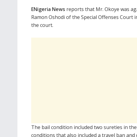
ENigeria News
reports that Mr. Okoye was aga
Ramon Oshodi of the Special Offenses Court in
the court.
The bail condition included two sureties in th
conditions that also included a travel ban and