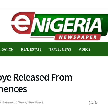
TIGATION
REAL ESTATE
TRAVEL NEWS
VIDEOS
oye Released From
mmences
0
ertainment News
,
Headlines