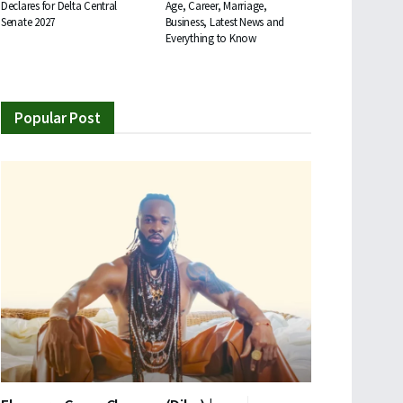
Declares for Delta Central
Age, Career, Marriage,
Senate 2027
Business, Latest News and
Everything to Know
Popular Post