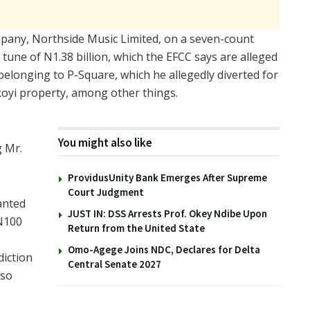
ompany, Northside Music Limited, on a seven-count
une of N1.38 billion, which the EFCC says are alleged
belonging to P-Square, which he allegedly diverted for
koyi property, among other things.
You might also like
g Mr.
ProvidusUnity Bank Emerges After Supreme
Court Judgment
anted
JUST IN: DSS Arrests Prof. Okey Ndibe Upon
 N100
Return from the United State
Omo-Agege Joins NDC, Declares for Delta
diction
Central Senate 2027
lso