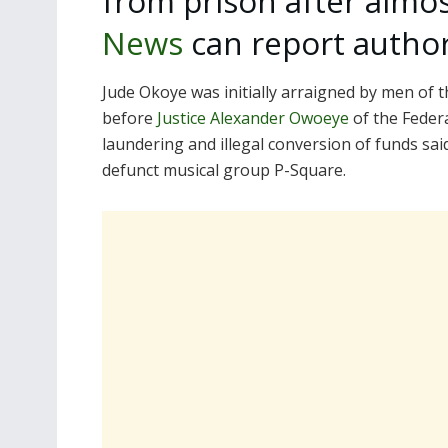
from prison after almo
News
can report authori
Jude Okoye was initially arraigned by men of
before
Justice Alexander Owoeye
of the Feder
laundering and illegal conversion of funds sai
defunct musical group P-Square.