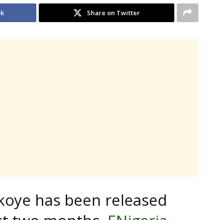
ok
Share on Twitter
koye has been released