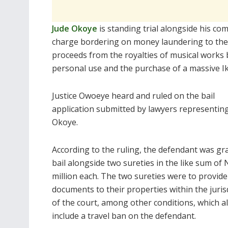
Jude Okoye
is standing trial alongside his c
charge bordering on money laundering to the t
proceeds from the royalties of musical works 
personal use and the purchase of a massive I
Justice Owoeye heard and ruled on the bail
application submitted by lawyers representin
Okoye.
According to the ruling, the defendant was gr
bail alongside two sureties in the like sum of
million each. The two sureties were to provide
documents to their properties within the juris
of the court, among other conditions, which a
include a travel ban on the defendant.