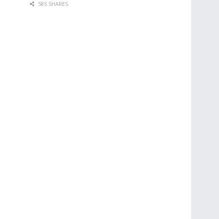
585 SHARES