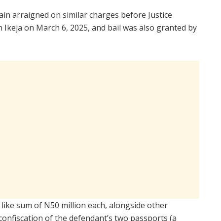
in arraigned on similar charges before Justice
 Ikeja on March 6, 2025, and bail was also granted by
e like sum of N50 million each, alongside other
 confiscation of the defendant’s two passports (a