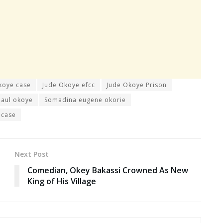
koye case
Jude Okoye efcc
Jude Okoye Prison
paul okoye
Somadina eugene okorie
 case
Next Post
Comedian, Okey Bakassi Crowned As New
King of His Village