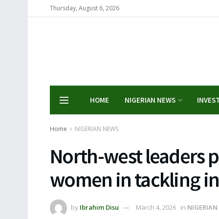
Thursday, August 6, 2026
HOME
NIGERIAN NEWS
INVES
Home
NIGERIAN NEWS
North-west leaders pu
women in tackling in
by
Ibrahim Disu
March 4, 2026
in
NIGERIAN