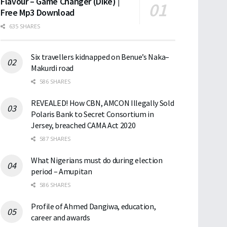
Flavour – Game Changer (Dike) |
Free Mp3 Download
635 SHARES
Six travellers kidnapped on Benue’s Naka–
Makurdi road
586 SHARES
REVEALED! How CBN, AMCON Illegally Sold
Polaris Bank to Secret Consortium in
Jersey, breached CAMA Act 2020
587 SHARES
What Nigerians must do during election
period – Amupitan
586 SHARES
Profile of Ahmed Dangiwa, education,
career and awards