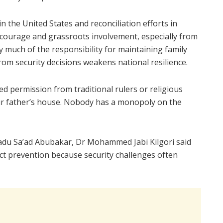
n the United States and reconciliation efforts in
ourage and grassroots involvement, especially from
much of the responsibility for maintaining family
rom security decisions weakens national resilience.
d permission from traditional rulers or religious
 our father’s house. Nobody has a monopoly on the
du Sa’ad Abubakar, Dr Mohammed Jabi Kilgori said
lict prevention because security challenges often