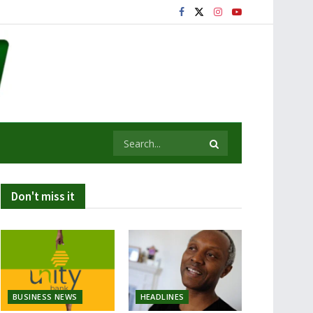
Don't miss it
BUSINESS NEWS
HEADLINES