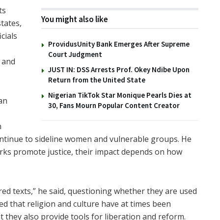
ts
You might also like
tates,
icials
ProvidusUnity Bank Emerges After Supreme
Court Judgment
 and
JUST IN: DSS Arrests Prof. Okey Ndibe Upon
Return from the United State
Nigerian TikTok Star Monique Pearls Dies at
an
30, Fans Mourn Popular Content Creator
n
continue to sideline women and vulnerable groups. He
orks promote justice, their impact depends on how
cred texts,” he said, questioning whether they are used
ed that religion and culture have at times been
at they also provide tools for liberation and reform.