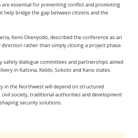
n are essential for preventing conflict and promoting
t help bridge the gap between citizens and the
geria, Kemi Okenyodo, described the conference as an
direction rather than simply closing a project phase.
ty safety dialogue committees and partnerships aimed
livery in Katsina, Kebbi, Sokoto and Kano states.
ty in the Northwest will depend on structured
ivil society, traditional authorities and development
shaping security solutions.