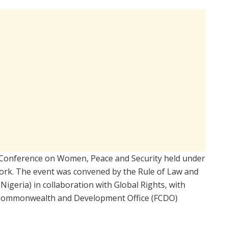
 Conference on Women, Peace and Security held under
rk. The event was convened by the Rule of Law and
igeria) in collaboration with Global Rights, with
 Commonwealth and Development Office (FCDO)