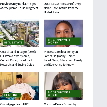
ProvidusUnity Bank Emerges
JUST IN: DSS Arrests Prof. Okey
After Supreme Court Judgment
Ndibe Upon Return from the
United State
BIOGRAPHY/NET
REAL ESTATE
WORTH
Cost of Land in Lagos (2026):
Princess Damilola Sonayon-
Full Breakdown by Area,
James Biography: Career,
Current Prices, Investment
Latest News, Education, Family
Hotspots and Buying Guide
and Everything to Know
BIOGRAPHY/NET
HEADLINES
WORTH
Omo-Agege Joins NDC,
Monique Pearls Biography: