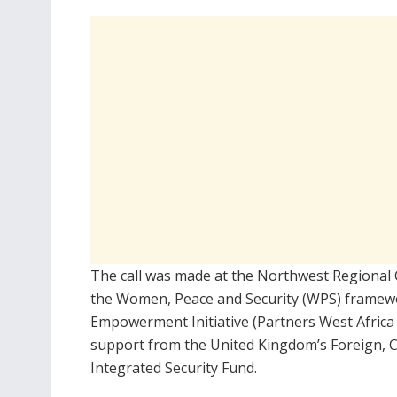
The call was made at the Northwest Regional
the Women, Peace and Security (WPS) framewo
Empowerment Initiative (Partners West Africa N
support from the United Kingdom’s Foreign,
Integrated Security Fund.