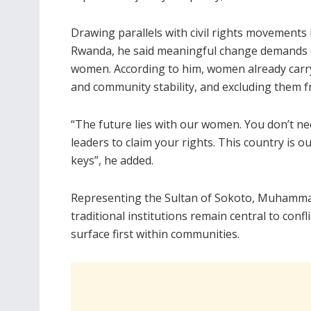
Drawing parallels with civil rights movements i
Rwanda, he said meaningful change demands c
women. According to him, women already carry 
and community stability, and excluding them f
“The future lies with our women. You don’t nee
leaders to claim your rights. This country is
keys”, he added.
Representing the Sultan of Sokoto, Muhamma
traditional institutions remain central to conf
surface first within communities.