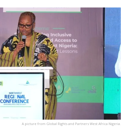
A picture from Global Rights and Partners West Africa Nigeria.