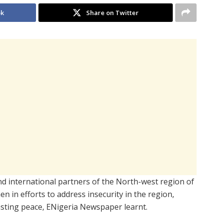
ok
Share on Twitter
 and international partners of the North-west region of
 in efforts to address insecurity in the region,
 lasting peace, ENigeria Newspaper learnt.