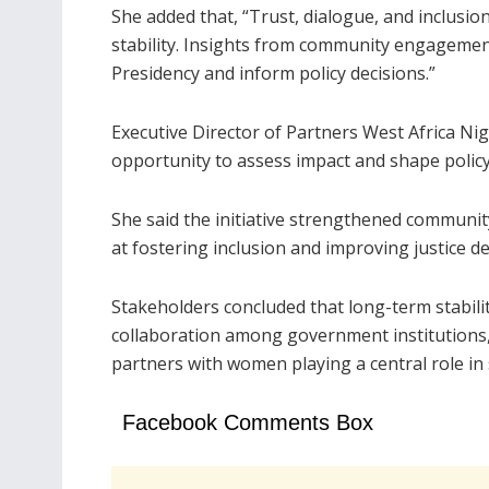
She added that, “Trust, dialogue, and inclusio
stability. Insights from community engagemen
Presidency and inform policy decisions.”
Executive Director of Partners West Africa Ni
opportunity to assess impact and shape policy 
She said the initiative strengthened communi
at fostering inclusion and improving justice de
Stakeholders concluded that long-term stabili
collaboration among government institutions, c
partners with women playing a central role in 
Facebook Comments Box