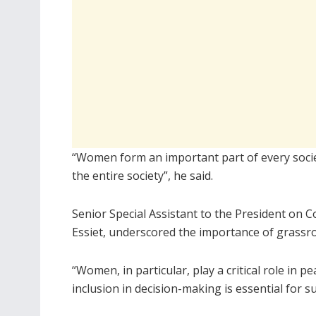
“Women form an important part of every soc
the entire society”, he said.
Senior Special Assistant to the President o
Essiet, underscored the importance of grassro
“Women, in particular, play a critical role in 
inclusion in decision-making is essential for s