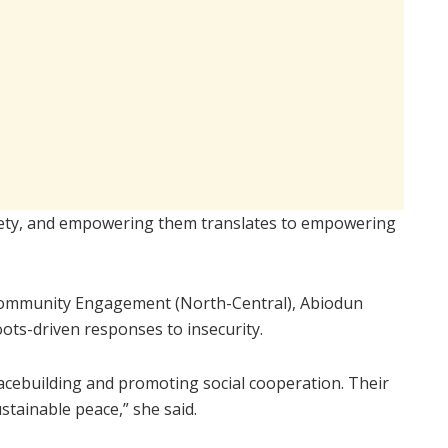
iety, and empowering them translates to empowering
n Community Engagement (North-Central), Abiodun
ots-driven responses to insecurity.
peacebuilding and promoting social cooperation. Their
ustainable peace,” she said.