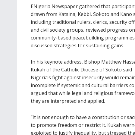
ENigeria Newspaper gathered that participan
drawn from Katsina, Kebbi, Sokoto and Kano s
including traditional rulers, clerics, security off
and civil society groups, reviewed progress on
community-based peacebuilding programmes
discussed strategies for sustaining gains.
In his keynote address, Bishop Matthew Hass
Kukah of the Catholic Diocese of Sokoto said
Nigeria’s fight against insecurity would remai
incomplete if systemic and cultural barriers 
argued that while legal and religious framew
they are interpreted and applied.
“It is not enough to have a constitution or sa
to promote freedom or restrict it. Kukah warn
exploited to justify inequality, but stressed th