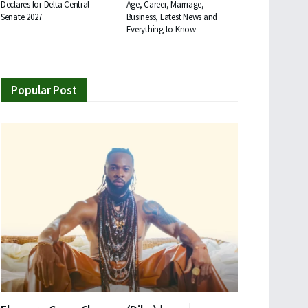
Declares for Delta Central
Age, Career, Marriage,
Senate 2027
Business, Latest News and
Everything to Know
Popular Post