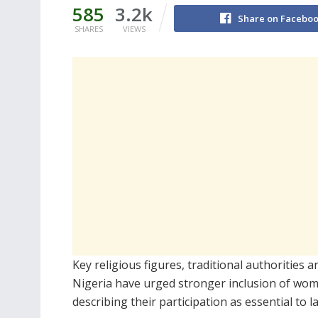
585
3.2k
Share on Facebo
SHARES
VIEWS
Key religious figures, traditional authorities
Nigeria have urged stronger inclusion of women
describing their participation as essential to