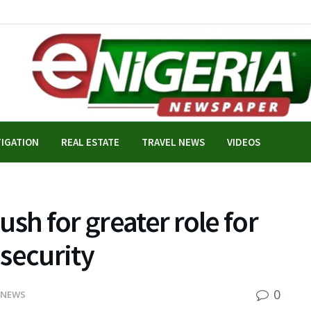
TIGATION
REAL ESTATE
TRAVEL NEWS
VIDEOS
sh for greater role for
security
0
 NEWS