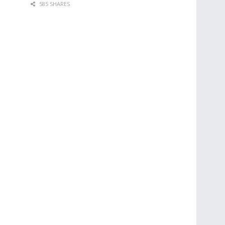
585 SHARES