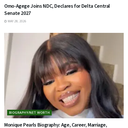
Omo-Agege Joins NDC, Declares for Delta Central
Senate 2027
MAY 28, 2026
BIOGRAPHY/NET WORTH
Monique Pearls Biography: Age, Career, Marriage,