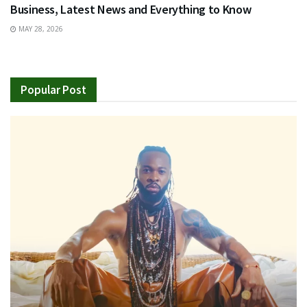
Business, Latest News and Everything to Know
MAY 28, 2026
Popular Post