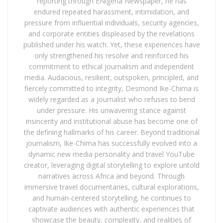
reporting through ENigeria Newspaper, he has
endured repeated harassment, intimidation, and
pressure from influential individuals, security agencies,
and corporate entities displeased by the revelations
published under his watch. Yet, these experiences have
only strengthened his resolve and reinforced his
commitment to ethical journalism and independent
media. Audacious, resilient, outspoken, principled, and
fiercely committed to integrity, Desmond Ike-Chima is
widely regarded as a journalist who refuses to bend
under pressure. His unwavering stance against
insincerity and institutional abuse has become one of
the defining hallmarks of his career. Beyond traditional
journalism, Ike-Chima has successfully evolved into a
dynamic new media personality and travel YouTube
creator, leveraging digital storytelling to explore untold
narratives across Africa and beyond. Through
immersive travel documentaries, cultural explorations,
and human-centered storytelling, he continues to
captivate audiences with authentic experiences that
showcase the beauty, complexity, and realities of