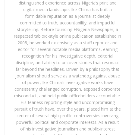
distinguished experience across Nigeria’s print and
digital media landscape, Ike-Chima has built a
formidable reputation as a journalist deeply
committed to truth, accountability, and impactful
storytelling. Before founding ENigeria Newspaper, a
respected tabloid-style online publication established in
2008, he worked extensively as a staff reporter and
editor for several notable media platforms, earning
recognition for his investigative depth, editorial
discipline, and ability to uncover stories that resonate
far beyond the headlines. Driven by a philosophy that
journalism should serve as a watchdog against abuse
of power, Ike-Chima’s investigative works have
consistently challenged corruption, exposed corporate
misconduct, and held public officeholders accountable.
His fearless reporting style and uncompromising
pursuit of truth have, over the years, placed him at the
center of several high-profile controversies involving
powerful political and corporate interests. As a result
of his investigative journalism and public-interest