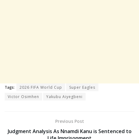
Tags:
2026 FIFA World Cup
Super Eagles
Victor Osimhen
Yakubu Aiyegbeni
Previous Post
Judgment Analysis As Nnamdi Kanu is Sentenced to
Life Imprisonment