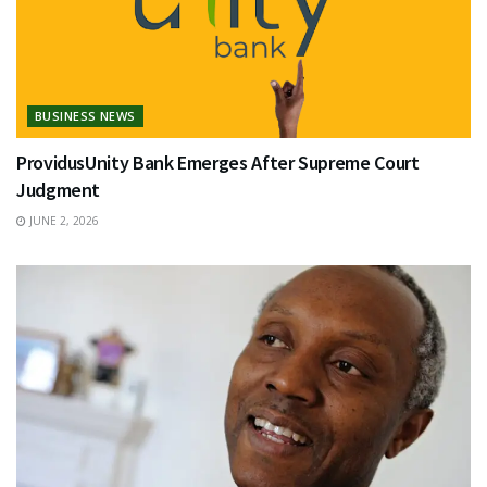
BUSINESS NEWS
ProvidusUnity Bank Emerges After Supreme Court
Judgment
JUNE 2, 2026