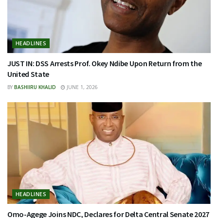
HEADLINES
JUST IN: DSS Arrests Prof. Okey Ndibe Upon Return from the
United State
BY
BASHIIRU KHALID
JUNE 1, 2026
HEADLINES
Omo-Agege Joins NDC, Declares for Delta Central Senate 2027