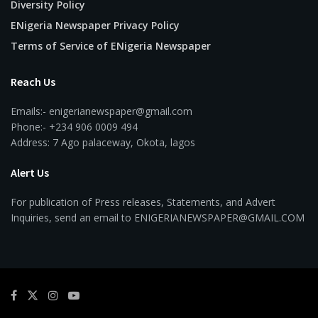
Diversity Policy
ENigeria Newspaper Privacy Policy
Terms of Service of ENigeria Newspaper
Reach Us
Emails:- enigerianewspaper@gmail.com
Phone:- +234 906 0009 494
Address: 7 Ago palaceway, Okota, lagos
Alert Us
For publication of Press releases, Statements, and Advert
Inquiries, send an email to ENIGERIANEWSPAPER@GMAIL.COM