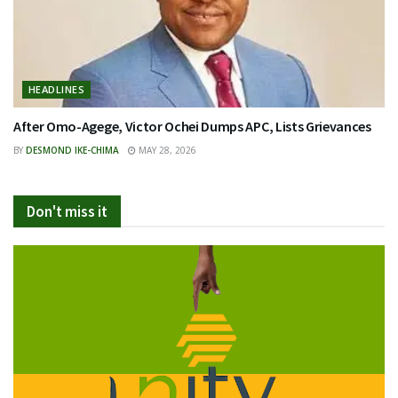
HEADLINES
After Omo-Agege, Victor Ochei Dumps APC, Lists Grievances
BY
DESMOND IKE-CHIMA
MAY 28, 2026
Don't miss it