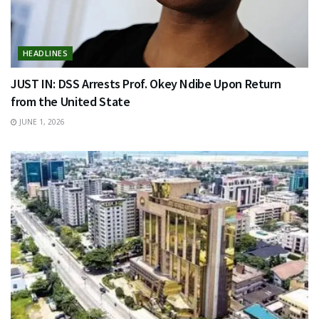
HEADLINES
JUST IN: DSS Arrests Prof. Okey Ndibe Upon Return
from the United State
JUNE 1, 2026