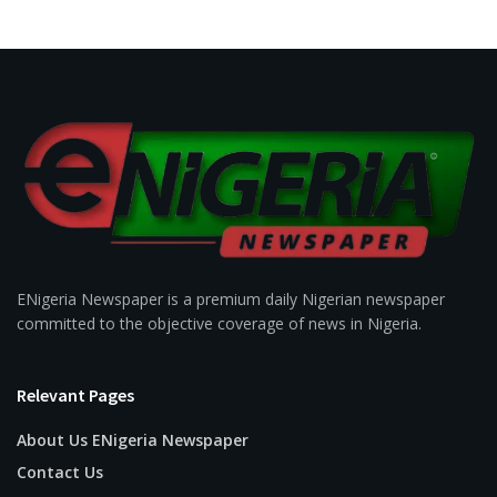
ENigeria Newspaper is a premium daily Nigerian newspaper
committed to the objective coverage of news in Nigeria.
Relevant Pages
About Us ENigeria Newspaper
Contact Us