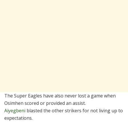
The Super Eagles have also never lost a game when
Osimhen scored or provided an assist.
Aiyegbeni
blasted the other strikers for not living up to
expectations.