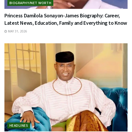
BIOGRAPHY/NET WORTH
Princess Damilola Sonayon-James Biography: Career,
Latest News, Education, Family and Everything to Know
MAY 31, 2026
HEADLINES