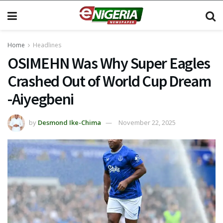
Home
Headlines
OSIMEHN Was Why Super Eagles
Crashed Out of World Cup Dream
-Aiyegbeni
by
Desmond Ike-Chima
November 22, 2025