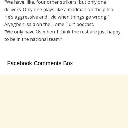
“We have, like, four other strikers, but only one
delivers. Only one plays like a madman on the pitch.
He’s aggressive and livid when things go wrong,”
Aiyegbeni said on the Home Turf podcast.
“We only have Osimhen. I think the rest are just happy
to be in the national team.”
Facebook Comments Box