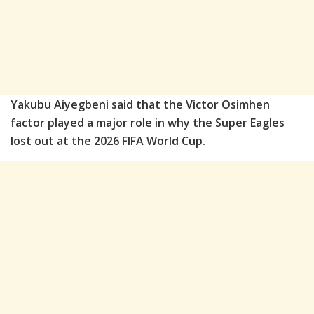
Yakubu Aiyegbeni said that the Victor Osimhen
factor played a major role in why the Super Eagles
lost out at the 2026 FIFA World Cup.