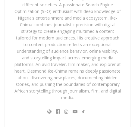
different societies. A passionate Search Engine
Optimization (SEO) enthusiast with deep knowledge of
Nigeria’s entertainment and media ecosystem, Ike-
Chima combines journalistic precision with digital
strategy to create engaging multimedia content
tailored for modern audiences. His creative approach
to content production reflects an exceptional
understanding of audience behavior, online visibility,
and storytelling impact across emerging media
platforms. An avid traveler, film maker, and explorer at
heart, Desmond Ike-Chima remains deeply passionate
about discovering new places, documenting hidden
stories, and pushing the boundaries of contemporary
African storytelling through journalism, film, and digital
media.