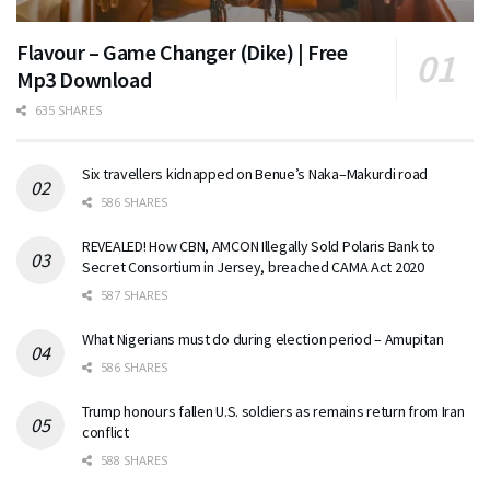
Flavour – Game Changer (Dike) | Free
Mp3 Download
635 SHARES
Six travellers kidnapped on Benue’s Naka–Makurdi road
586 SHARES
REVEALED! How CBN, AMCON Illegally Sold Polaris Bank to
Secret Consortium in Jersey, breached CAMA Act 2020
587 SHARES
What Nigerians must do during election period – Amupitan
586 SHARES
Trump honours fallen U.S. soldiers as remains return from Iran
conflict
588 SHARES