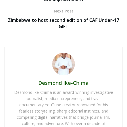
Next Post
Zimbabwe to host second edition of CAF Under-17
GIFT
Desmond Ike-Chima
Desmond Ike-Chima is an award-winning investigative
journalist, media entrepreneur, and travel
documentary YouTube creator renowned for his
fearless storytelling, sharp editorial instincts, and
compelling digital narratives that bridge journalism,
culture, and adventure. With over a decade of