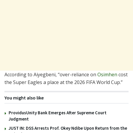
According to Aiyegbeni, “over-reliance on
Osimhen
cost
the Super Eagles a place at the 2026 FIFA World Cup.”
You might also like
ProvidusUnity Bank Emerges After Supreme Court
Judgment
JUST IN: DSS Arrests Prof. Okey Ndibe Upon Return from the