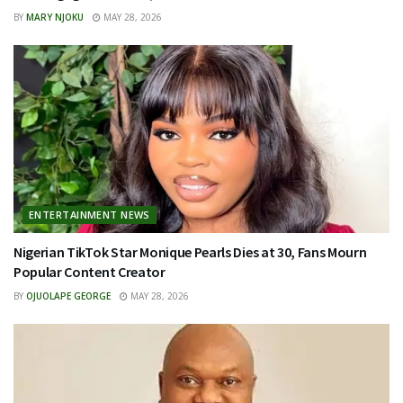
BY
MARY NJOKU
MAY 28, 2026
ENTERTAINMENT NEWS
Nigerian TikTok Star Monique Pearls Dies at 30, Fans Mourn
Popular Content Creator
BY
OJUOLAPE GEORGE
MAY 28, 2026