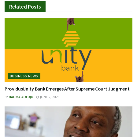
Related
Posts
BUSINESS NEWS
ProvidusUnity Bank Emerges After Supreme Court Judgment
BY
HALIMA ADEOJO
JUNE 2, 2026