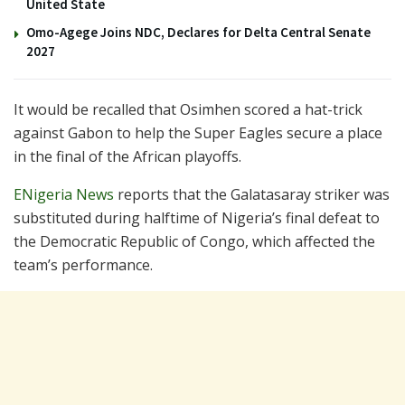
United State
Omo-Agege Joins NDC, Declares for Delta Central Senate
2027
It would be recalled that Osimhen scored a hat-trick
against Gabon to help the Super Eagles secure a place
in the final of the African playoffs.
ENigeria News
reports that the Galatasaray striker was
substituted during halftime of Nigeria’s final defeat to
the Democratic Republic of Congo, which affected the
team’s performance.