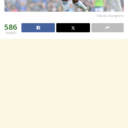
Yakubu Aiyegbeni
586
SHARES