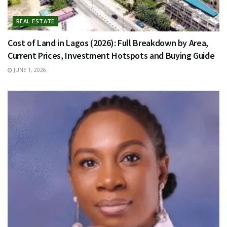
REAL ESTATE
Cost of Land in Lagos (2026): Full Breakdown by Area,
Current Prices, Investment Hotspots and Buying Guide
JUNE 1, 2026