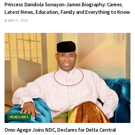
Princess Damilola Sonayon-James Biography: Career,
Latest News, Education, Family and Everything to Know
MAY 31, 2026
HEADLINES
Omo-Agege Joins NDC, Declares for Delta Central