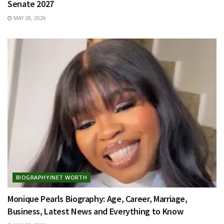
Senate 2027
MAY 28, 2026
BIOGRAPHY/NET WORTH
Monique Pearls Biography: Age, Career, Marriage,
Business, Latest News and Everything to Know