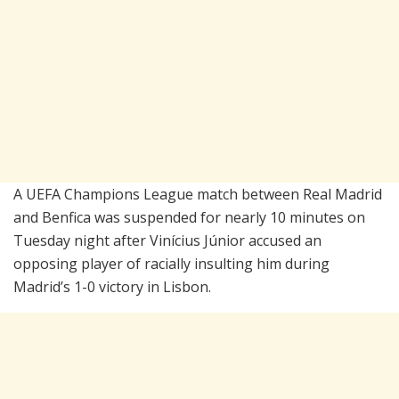
A UEFA Champions League match between
Real Madrid
and
Benfica
was suspended for nearly 10 minutes on
Tuesday night after Vinícius Júnior accused an
opposing player of racially insulting him during
Madrid’s 1-0 victory in Lisbon.