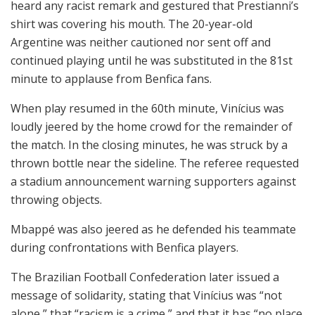
heard any racist remark and gestured that Prestianni’s
shirt was covering his mouth. The 20-year-old
Argentine was neither cautioned nor sent off and
continued playing until he was substituted in the 81st
minute to applause from Benfica fans.
When play resumed in the 60th minute, Vinícius was
loudly jeered by the home crowd for the remainder of
the match. In the closing minutes, he was struck by a
thrown bottle near the sideline. The referee requested
a stadium announcement warning supporters against
throwing objects.
Mbappé was also jeered as he defended his teammate
during confrontations with Benfica players.
The Brazilian Football Confederation later issued a
message of solidarity, stating that Vinícius was “not
alone,” that “racism is a crime,” and that it has “no place