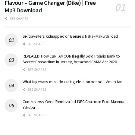
Flavour – Game Changer (Dike) | Free
Mp3 Download
635 SHARES
Six travellers kidnapped on Benue’s Naka–Makurdi road
586 SHARES
REVEALED! How CBN, AMCON Illegally Sold Polaris Bank to
Secret Consortium in Jersey, breached CAMA Act 2020
587 SHARES
What Nigerians must do during election period – Amupitan
586 SHARES
Controversy Over ‘Removal’ of INEC Chairman Prof. Mahmud
Yakubu
585 SHARES