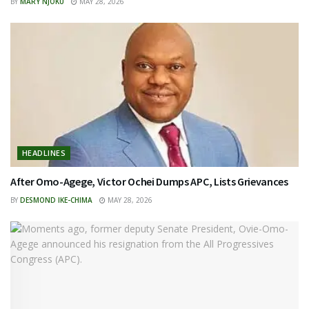
BY
MARY NJOKU
MAY 28, 2026
HEADLINES
After Omo-Agege, Victor Ochei Dumps APC, Lists Grievances
BY
DESMOND IKE-CHIMA
MAY 28, 2026