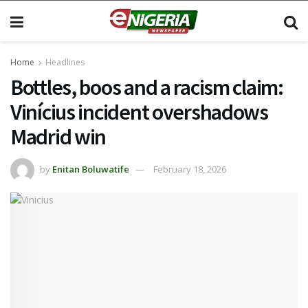
Home
Headlines
Bottles, boos and a racism claim:
Vinícius incident overshadows
Madrid win
by
Enitan Boluwatife
February 18, 2026