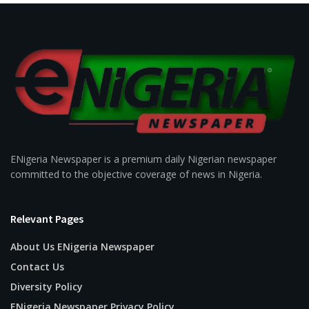
ENigeria Newspaper is a premium daily Nigerian newspaper
committed to the objective coverage of news in Nigeria.
Relevant Pages
About Us ENigeria Newspaper
Contact Us
Diversity Policy
ENigeria Newspaper Privacy Policy