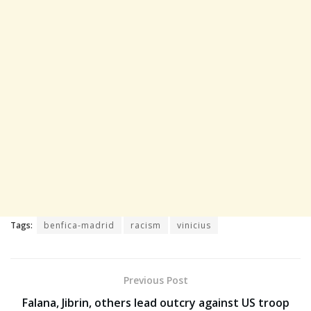
Tags:
benfica-madrid
racism
vinicius
Previous Post
Falana, Jibrin, others lead outcry against US troop