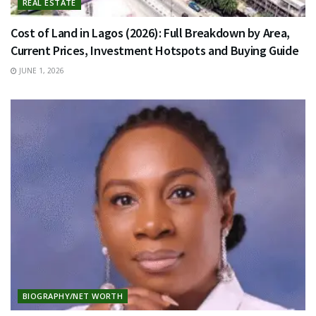
REAL ESTATE
Cost of Land in Lagos (2026): Full Breakdown by Area,
Current Prices, Investment Hotspots and Buying Guide
JUNE 1, 2026
BIOGRAPHY/NET WORTH