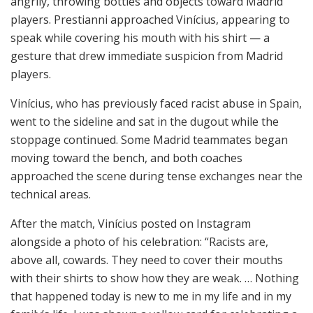
angrily, throwing bottles and objects toward Madrid
players. Prestianni approached Vinícius, appearing to
speak while covering his mouth with his shirt — a
gesture that drew immediate suspicion from Madrid
players.
Vinícius, who has previously faced racist abuse in Spain,
went to the sideline and sat in the dugout while the
stoppage continued. Some Madrid teammates began
moving toward the bench, and both coaches
approached the scene during tense exchanges near the
technical areas.
After the match, Vinícius posted on Instagram
alongside a photo of his celebration: “Racists are,
above all, cowards. They need to cover their mouths
with their shirts to show how they are weak. … Nothing
that happened today is new to me in my life and in my