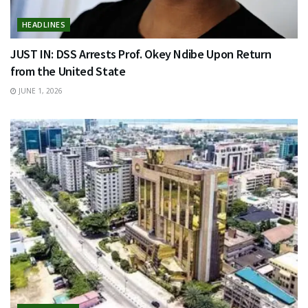
HEADLINES
JUST IN: DSS Arrests Prof. Okey Ndibe Upon Return
from the United State
JUNE 1, 2026