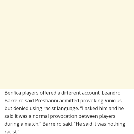
Benfica players offered a different account. Leandro
Barreiro said Prestianni admitted provoking Vinícius
but denied using racist language. “I asked him and he
said it was a normal provocation between players
during a match,” Barreiro said. “He said it was nothing
racist.”