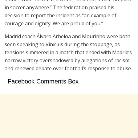
in soccer anywhere.” The federation praised his
decision to report the incident as “an example of
courage and dignity. We are proud of you.”
Madrid coach Álvaro Arbeloa and Mourinho were both
seen speaking to Vinícius during the stoppage, as
tensions simmered in a match that ended with Madrid’s
narrow victory overshadowed by allegations of racism
and renewed debate over football’s response to abuse.
Facebook Comments Box