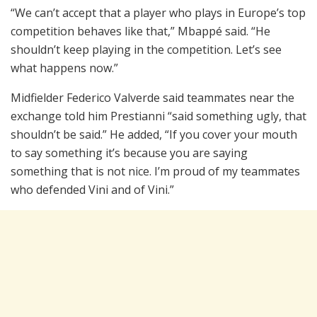
“We can’t accept that a player who plays in Europe’s top
competition behaves like that,” Mbappé said. “He
shouldn’t keep playing in the competition. Let’s see
what happens now.”
Midfielder Federico Valverde said teammates near the
exchange told him Prestianni “said something ugly, that
shouldn’t be said.” He added, “If you cover your mouth
to say something it’s because you are saying
something that is not nice. I’m proud of my teammates
who defended Vini and of Vini.”