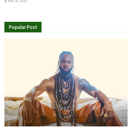
MAY 28, 2026
Popular Post