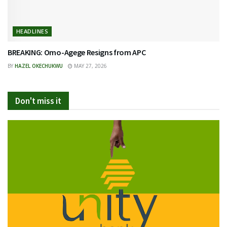
HEADLINES
BREAKING: Omo-Agege Resigns from APC
BY
HAZEL OKECHUKWU
MAY 27, 2026
Don't miss it