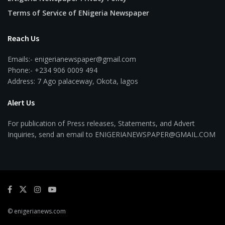
Terms of Service of ENigeria Newspaper
Reach Us
Emails:- enigerianewspaper@gmail.com
Phone:- +234 906 0009 494
Address: 7 Ago palaceway, Okota, lagos
Alert Us
For publication of Press releases, Statements, and Advert
Inquiries, send an email to ENIGERIANEWSPAPER@GMAIL.COM
© enigerianews.com