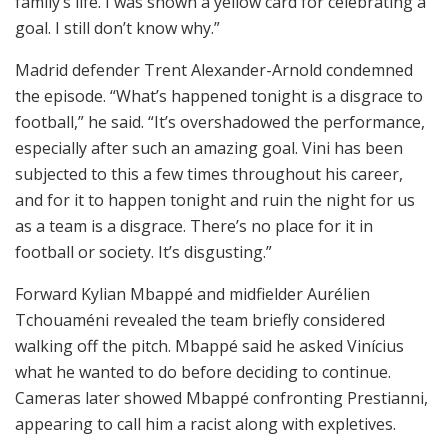
family’s life. I was shown a yellow card for celebrating a
goal. I still don’t know why.”
Madrid defender
Trent Alexander-Arnold
condemned
the episode. “What’s happened tonight is a disgrace to
football,” he said. “It’s overshadowed the performance,
especially after such an amazing goal. Vini has been
subjected to this a few times throughout his career,
and for it to happen tonight and ruin the night for us
as a team is a disgrace. There’s no place for it in
football or society. It’s disgusting.”
Forward
Kylian Mbappé
and midfielder Aurélien
Tchouaméni revealed the team briefly considered
walking off the pitch. Mbappé said he asked Vinícius
what he wanted to do before deciding to continue.
Cameras later showed Mbappé confronting Prestianni,
appearing to call him a racist along with expletives.