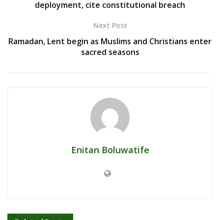
deployment, cite constitutional breach
Next Post
Ramadan, Lent begin as Muslims and Christians enter
sacred seasons
Enitan Boluwatife