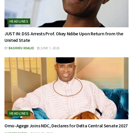
HEADLINES
JUST IN: DSS Arrests Prof. Okey Ndibe Upon Return from the
United State
BY
BASHIIRU KHALID
JUNE 1, 2026
HEADLINES
Omo-Agege Joins NDC, Declares for Delta Central Senate 2027