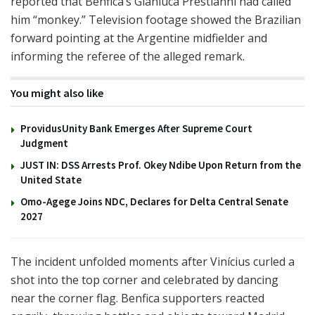
reported that Benfica’s Gianluca Prestianni had called
him “monkey.” Television footage showed the Brazilian
forward pointing at the Argentine midfielder and
informing the referee of the alleged remark.
You might also like
ProvidusUnity Bank Emerges After Supreme Court
Judgment
JUST IN: DSS Arrests Prof. Okey Ndibe Upon Return from the
United State
Omo-Agege Joins NDC, Declares for Delta Central Senate
2027
The incident unfolded moments after Vinícius curled a
shot into the top corner and celebrated by dancing
near the corner flag. Benfica supporters reacted