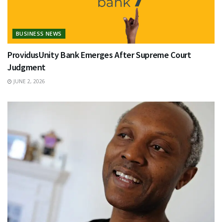
BUSINESS NEWS
ProvidusUnity Bank Emerges After Supreme Court
Judgment
JUNE 2, 2026