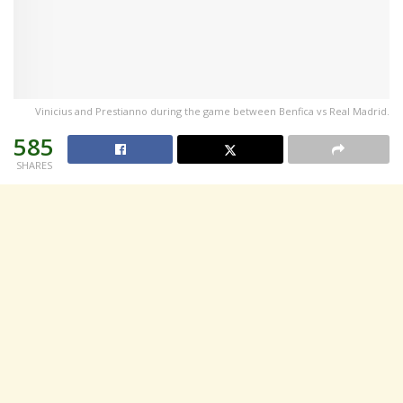
Vinicius and Prestianno during the game between Benfica vs Real Madrid.
585
SHARES