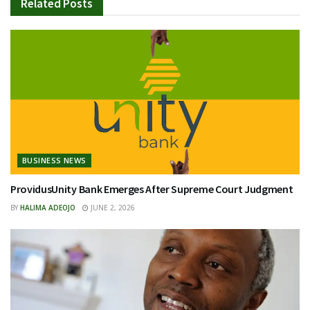
Related
Posts
BUSINESS NEWS
ProvidusUnity Bank Emerges After Supreme Court Judgment
BY
HALIMA ADEOJO
JUNE 2, 2026