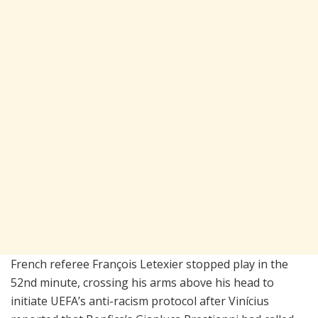
French referee François Letexier stopped play in the
52nd minute, crossing his arms above his head to
initiate UEFA’s anti-racism protocol after Vinícius