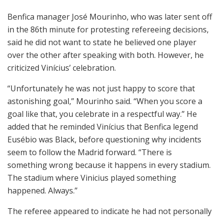
Benfica manager
José Mourinho
, who was later sent off
in the 86th minute for protesting refereeing decisions,
said he did not want to state he believed one player
over the other after speaking with both. However, he
criticized Vinícius’ celebration.
“Unfortunately he was not just happy to score that
astonishing goal,” Mourinho said. “When you score a
goal like that, you celebrate in a respectful way.” He
added that he reminded Vinícius that Benfica legend
Eusébio
was Black, before questioning why incidents
seem to follow the Madrid forward. “There is
something wrong because it happens in every stadium.
The stadium where Vinicius played something
happened. Always.”
The referee appeared to indicate he had not personally