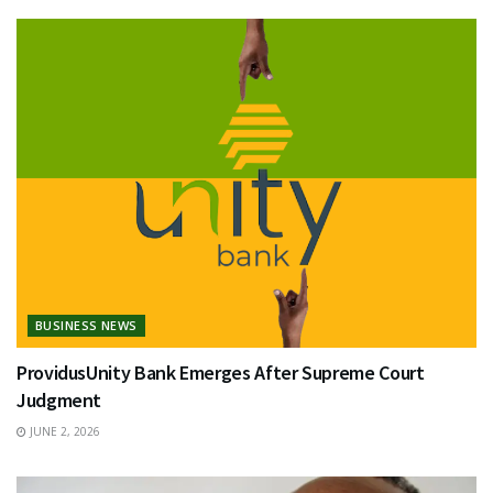
BUSINESS NEWS
ProvidusUnity Bank Emerges After Supreme Court
Judgment
JUNE 2, 2026