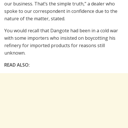
our business. That’s the simple truth,” a dealer who
spoke to our correspondent in confidence due to the
nature of the matter, stated.
You would recall that Dangote had been in a cold war
with some importers who insisted on boycotting his
refinery for imported products for reasons still
unknown.
READ ALSO: