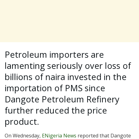
Petroleum importers are
lamenting seriously over loss of
billions of naira invested in the
importation of PMS since
Dangote Petroleum Refinery
further reduced the price
product.
On Wednesday,
ENigeria News
reported that Dangote