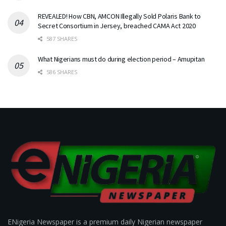
REVEALED! How CBN, AMCON Illegally Sold Polaris Bank to
Secret Consortium in Jersey, breached CAMA Act 2020
587 SHARES
What Nigerians must do during election period – Amupitan
586 SHARES
ENigeria Newspaper is a premium daily Nigerian newspaper