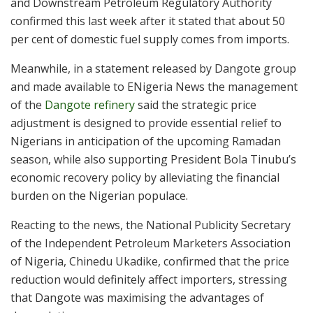
and Downstream Petroleum Regulatory Authority
confirmed this last week after it stated that about 50
per cent of domestic fuel supply comes from imports.
Meanwhile, in a statement released by Dangote group
and made available to ENigeria News the management
of the
Dangote refinery
said the strategic price
adjustment is designed to provide essential relief to
Nigerians in anticipation of the upcoming Ramadan
season, while also supporting President Bola Tinubu’s
economic recovery policy by alleviating the financial
burden on the Nigerian populace.
Reacting to the news, the National Publicity Secretary
of the Independent Petroleum Marketers Association
of Nigeria, Chinedu Ukadike, confirmed that the price
reduction would definitely affect importers, stressing
that Dangote was maximising the advantages of