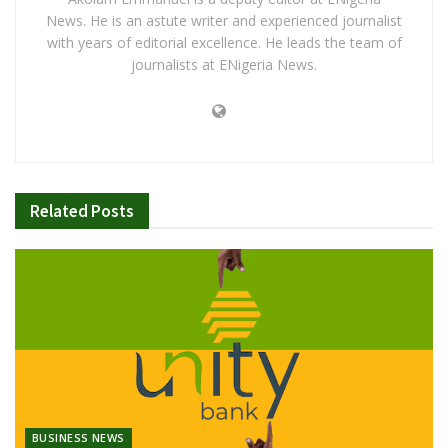
News. He is an astute writer and experienced journalist
with years of editorial excellence. He leads the team of
journalists at ENigeria News.
Related
Posts
BUSINESS NEWS