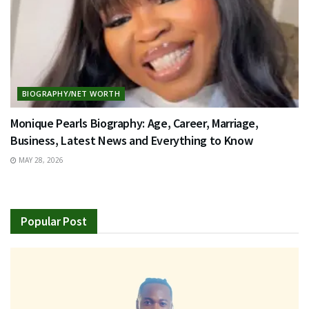
BIOGRAPHY/NET WORTH
Monique Pearls Biography: Age, Career, Marriage,
Business, Latest News and Everything to Know
MAY 28, 2026
Popular Post