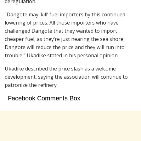
deregulation.
“Dangote may ‘kill’ fuel importers by this continued
lowering of prices. All those importers who have
challenged Dangote that they wanted to import
cheaper fuel, as they’re just nearing the sea shore,
Dangote will reduce the price and they will run into
trouble,” Ukadike stated in his personal opinion.
Ukadike described the price slash as a welcome
development, saying the association will continue to
patronize the refinery.
Facebook Comments Box