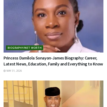
BIOGRAPHY/NET WORTH
Princess Damilola Sonayon-James Biography: Career,
Latest News, Education, Family and Everything to Know
MAY 31, 2026