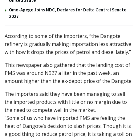
United State
Omo-Agege Joins NDC, Declares for Delta Central Senate
2027
According to some of the importers, “the Dangote
refinery is gradually making importation less attractive
with how it drops the prices of petrol and diesel lately.”
This newspaper also gathered that the landing cost of
PMS was around N927 a liter in the past week, an
amount higher than the ex-depot price of the Dangote.
The importers said they have been managing to sell
the imported products with little or no margin due to
the need to compete well in the market.
“Some of us who have imported PMS are feeling the
heat of Dangote’s decision to slash prices. Though it is
a good thing to reduce petrol price, it is taking a toll on