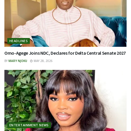
HEADLINES
Omo-Agege Joins NDC, Declares for Delta Central Senate 2027
BY
MARY NJOKU
MAY 28, 2026
ENTERTAINMENT NEWS