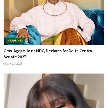
HEADLINES
Omo-Agege Joins NDC, Declares for Delta Central
Senate 2027
MAY 28, 2026