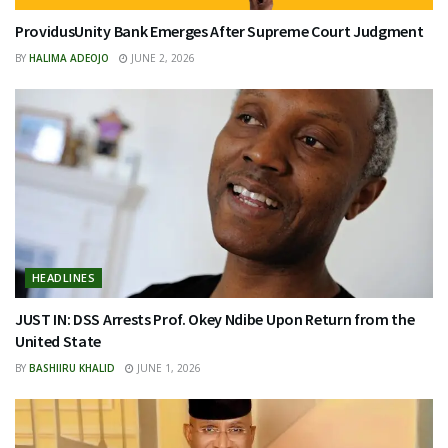
ProvidusUnity Bank Emerges After Supreme Court Judgment
BY
HALIMA ADEOJO
JUNE 2, 2026
HEADLINES
JUST IN: DSS Arrests Prof. Okey Ndibe Upon Return from the
United State
BY
BASHIIRU KHALID
JUNE 1, 2026