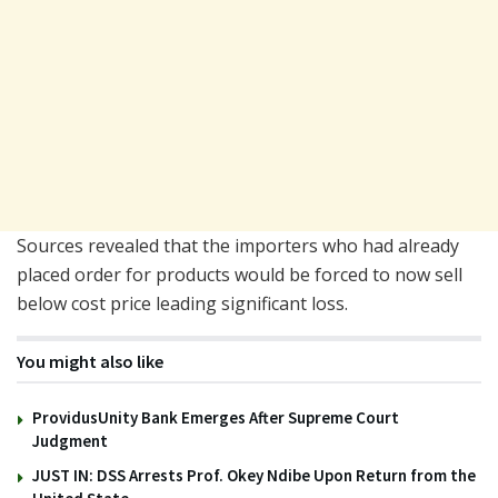
Sources revealed that the importers who had already
placed order for products would be forced to now sell
below cost price leading significant loss.
You might also like
ProvidusUnity Bank Emerges After Supreme Court
Judgment
JUST IN: DSS Arrests Prof. Okey Ndibe Upon Return from the