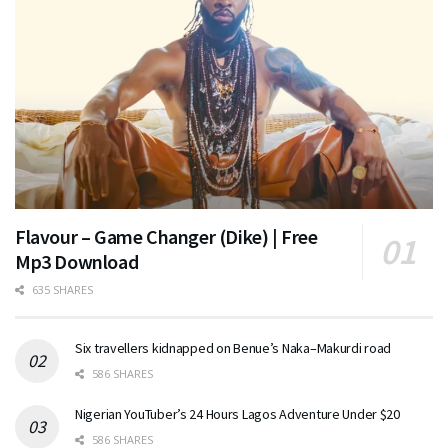
Flavour – Game Changer (Dike) | Free
Mp3 Download
635 SHARES
Six travellers kidnapped on Benue’s Naka–Makurdi road
586 SHARES
Nigerian YouTuber’s 24 Hours Lagos Adventure Under $20
586 SHARES