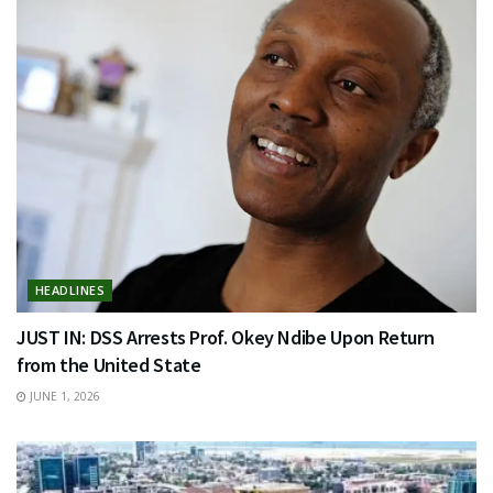
HEADLINES
JUST IN: DSS Arrests Prof. Okey Ndibe Upon Return
from the United State
JUNE 1, 2026