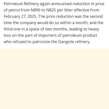
Petroleum Refinery again announced reduction in price
of petrol from N890 to N825 per litter effective from
February 27, 2025. The price reduction was the second
time the company would do so within a month, and the
third one in a space of two months, leading to heavy
loss on the part of importers of petroleum product
who refused to patronize the Dangote refinery.