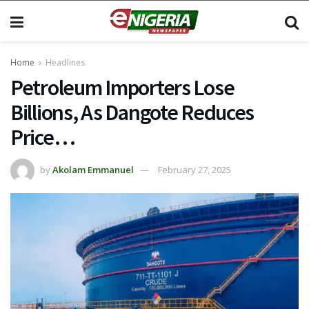
Home
Headlines
Petroleum Importers Lose
Billions, As Dangote Reduces
Price…
by
Akolam Emmanuel
February 27, 2025