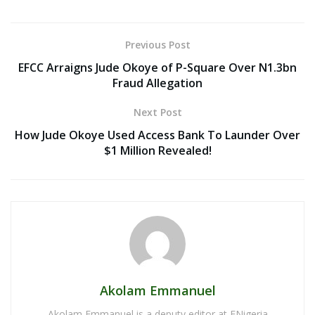
Previous Post
EFCC Arraigns Jude Okoye of P-Square Over N1.3bn
Fraud Allegation
Next Post
How Jude Okoye Used Access Bank To Launder Over
$1 Million Revealed!
Akolam Emmanuel
Akolam Emmanuel is a deputy editor at ENigeria