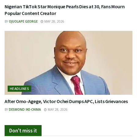
Nigerian TikTok Star Monique Pearls Dies at 30, Fans Mourn
Popular Content Creator
BY
OJUOLAPE GEORGE
MAY 28, 2026
HEADLINES
After Omo-Agege, Victor Ochei Dumps APC, Lists Grievances
BY
DESMOND IKE-CHIMA
MAY 28, 2026
Don't miss it