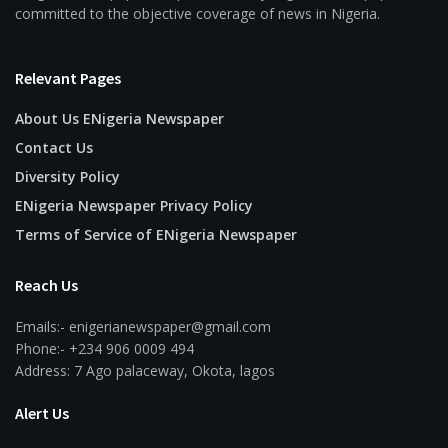
committed to the objective coverage of news in Nigeria.
Relevant Pages
About Us ENigeria Newspaper
Contact Us
Diversity Policy
ENigeria Newspaper Privacy Policy
Terms of Service of ENigeria Newspaper
Reach Us
Emails:- enigerianewspaper@gmail.com
Phone:- +234 906 0009 494
Address: 7 Ago palaceway, Okota, lagos
Alert Us