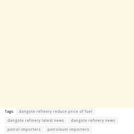
Tags:
dangote refienry reduce price of fuel
dangote refinery latest news
dangote refinery news
petrol importers
petroleum importers