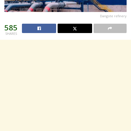
Dangote refinery
585
SHARES