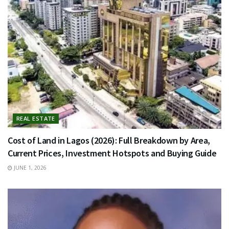
REAL ESTATE
Cost of Land in Lagos (2026): Full Breakdown by Area,
Current Prices, Investment Hotspots and Buying Guide
JUNE 1, 2026