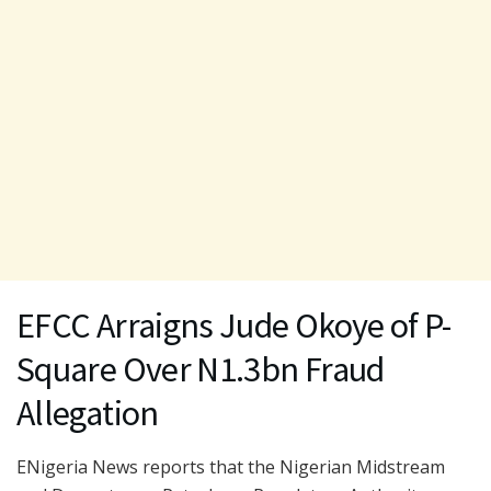
EFCC Arraigns Jude Okoye of P-
Square Over N1.3bn Fraud
Allegation
ENigeria News reports that the Nigerian Midstream