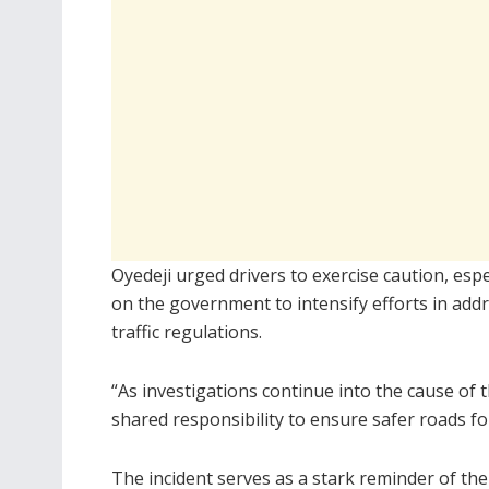
Oyedeji urged drivers to exercise caution, esp
on the government to intensify efforts in add
traffic regulations.
“As investigations continue into the cause of 
shared responsibility to ensure safer roads for
The incident serves as a stark reminder of the