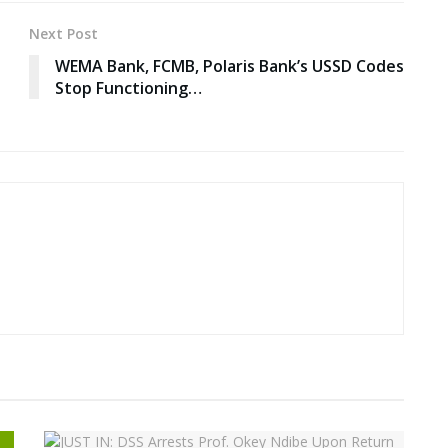
Next Post
WEMA Bank, FCMB, Polaris Bank’s USSD Codes
Stop Functioning…