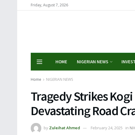
Friday, August 7, 2026
HOME
NIGERIAN NEWS
INVES
Home
NIGERIAN NEWS
Tragedy Strikes Kogi S
Devastating Road Cr
by
Zuleihat Ahmed
February 24, 2025
in
NI