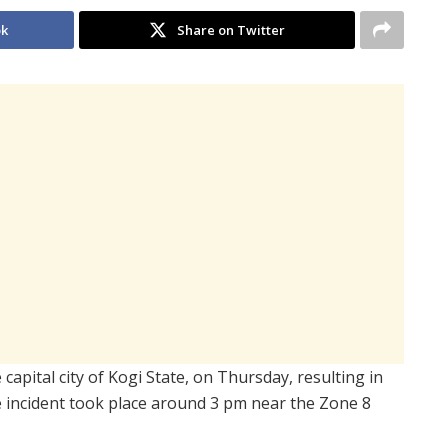
ok
Share on Twitter
 capital city of Kogi State, on Thursday, resulting in
The incident took place around 3 pm near the Zone 8