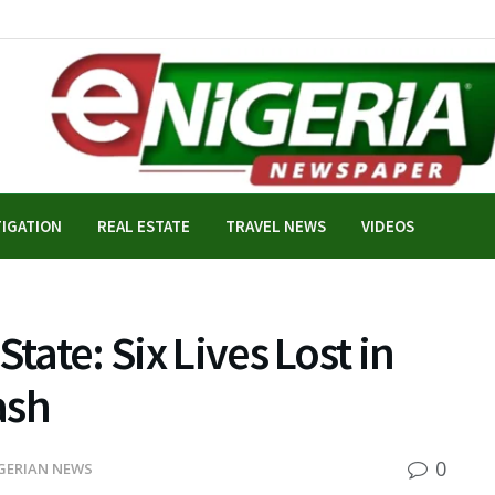
TIGATION
REAL ESTATE
TRAVEL NEWS
VIDEOS
tate: Six Lives Lost in
ash
0
GERIAN NEWS