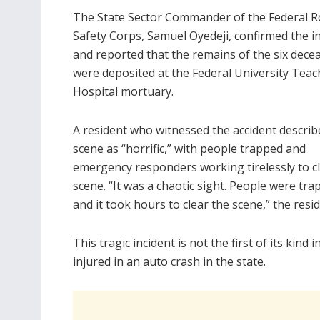
The State Sector Commander of the Federal 
Safety Corps, Samuel Oyedeji, confirmed the i
and reported that the remains of the six dece
were deposited at the Federal University Teac
Hospital mortuary.
A resident who witnessed the accident describ
scene as “horrific,” with people trapped and
emergency responders working tirelessly to c
scene. “It was a chaotic sight. People were tra
and it took hours to clear the scene,” the resid
This tragic incident is not the first of its kind
injured in an auto crash in the state.