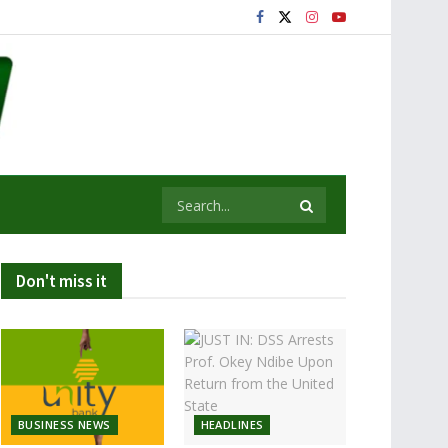
Don't miss it
BUSINESS NEWS
HEADLINES