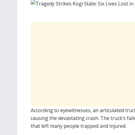
According to eyewitnesses, an articulated truc
causing the devastating crash. The truck’s fail
that left many people trapped and injured.