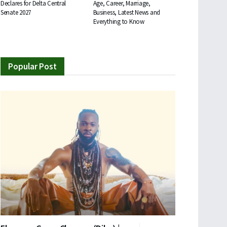
Declares for Delta Central
Age, Career, Marriage,
Senate 2027
Business, Latest News and
Everything to Know
Popular Post