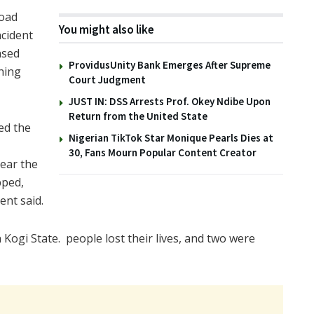
Road
You might also like
ncident
ased
ProvidusUnity Bank Emerges After Supreme
hing
Court Judgment
JUST IN: DSS Arrests Prof. Okey Ndibe Upon
Return from the United State
ed the
Nigerian TikTok Star Monique Pearls Dies at
30, Fans Mourn Popular Content Creator
lear the
pped,
ent said.
 in Kogi State. people lost their lives, and two were