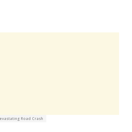
 Devastating Road Crash