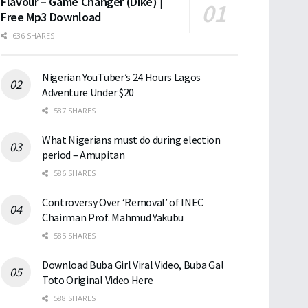
Flavour – Game Changer (Dike) |
Free Mp3 Download
636 SHARES
Nigerian YouTuber’s 24 Hours Lagos
Adventure Under $20
587 SHARES
What Nigerians must do during election
period – Amupitan
586 SHARES
Controversy Over ‘Removal’ of INEC
Chairman Prof. Mahmud Yakubu
585 SHARES
Download Buba Girl Viral Video, Buba Gal
Toto Original Video Here
588 SHARES