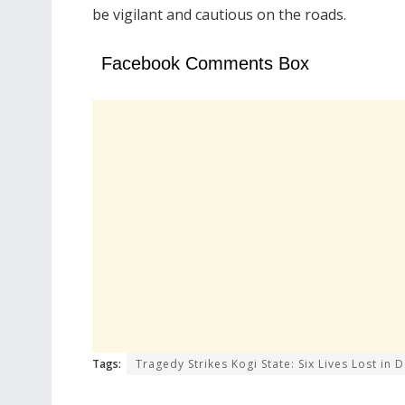
be vigilant and cautious on the roads.
Facebook Comments Box
Tags:
Tragedy Strikes Kogi State: Six Lives Lost in