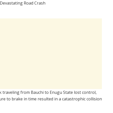
k traveling from Bauchi to Enugu State lost control,
ure to brake in time resulted in a catastrophic collision