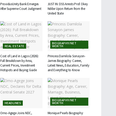
ProvidusUnity Bank Emerges
JUST IN: DSS Arrests Prof. Okey
After Supreme Court Judgment
Ndibe Upon Return from the
United State
BIOGRAPHY/NET
REAL ESTATE
WORTH
Cost of Land in Lagos (2026):
Princess Damilola Sonayon-
Full Breakdown by Area,
James Biography: Career,
Current Prices, Investment
Latest News, Education, Family
Hotspots and Buying Guide
and Everything to Know
BIOGRAPHY/NET
HEADLINES
WORTH
Omo-Agege Joins NDC,
Monique Pearls Biography: