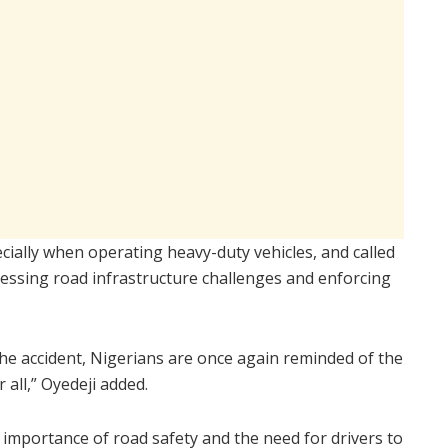
ecially when operating heavy-duty vehicles, and called
ressing road infrastructure challenges and enforcing
the accident, Nigerians are once again reminded of the
 all,” Oyedeji added.
 importance of road safety and the need for drivers to