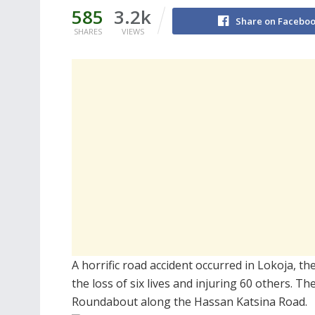
585
3.2k
Share on Facebo
SHARES
VIEWS
A horrific road accident occurred in Lokoja, the
the loss of six lives and injuring 60 others. 
Roundabout along the Hassan Katsina Road.