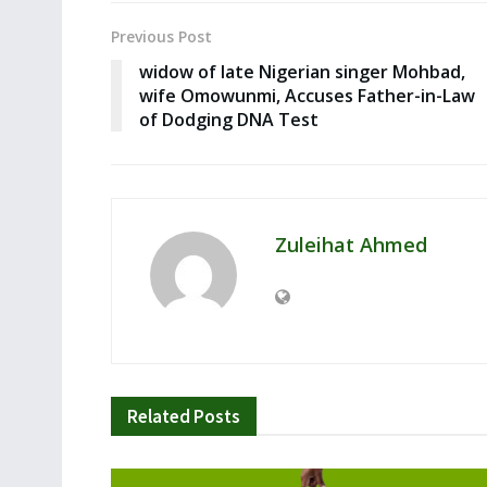
Previous Post
widow of late Nigerian singer Mohbad,
wife Omowunmi, Accuses Father-in-Law
of Dodging DNA Test
Zuleihat Ahmed
Related
Posts