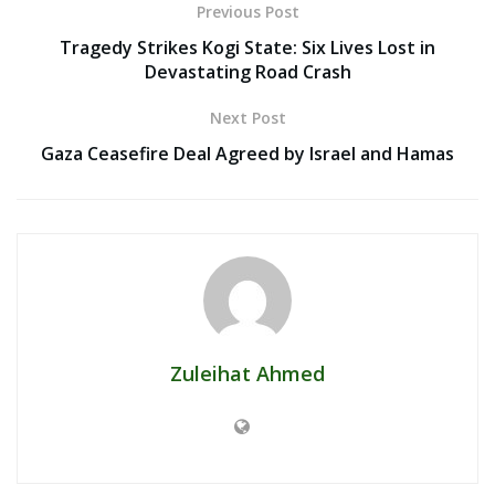
Previous Post
Tragedy Strikes Kogi State: Six Lives Lost in
Devastating Road Crash
Next Post
Gaza Ceasefire Deal Agreed by Israel and Hamas
Zuleihat Ahmed