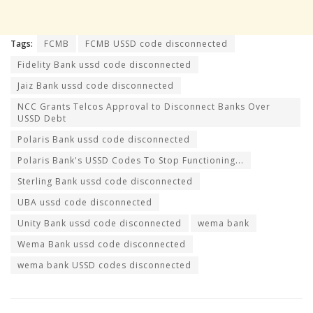
Tags:
FCMB
FCMB USSD code disconnected
Fidelity Bank ussd code disconnected
Jaiz Bank ussd code disconnected
NCC Grants Telcos Approval to Disconnect Banks Over
USSD Debt
Polaris Bank ussd code disconnected
Polaris Bank's USSD Codes To Stop Functioning...
Sterling Bank ussd code disconnected
UBA ussd code disconnected
Unity Bank ussd code disconnected
wema bank
Wema Bank ussd code disconnected
wema bank USSD codes disconnected