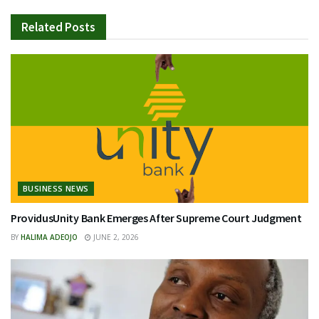
Related
Posts
BUSINESS NEWS
ProvidusUnity Bank Emerges After Supreme Court Judgment
BY
HALIMA ADEOJO
JUNE 2, 2026