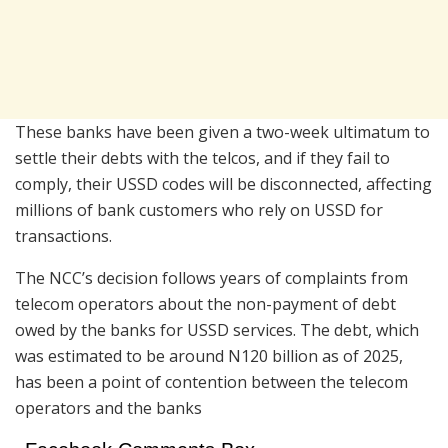
These banks have been given a two-week ultimatum to
settle their debts with the telcos, and if they fail to
comply, their USSD codes will be disconnected, affecting
millions of bank customers who rely on USSD for
transactions.
The NCC’s decision follows years of complaints from
telecom operators about the non-payment of debt
owed by the banks for USSD services. The debt, which
was estimated to be around N120 billion as of 2025,
has been a point of contention between the telecom
operators and the banks