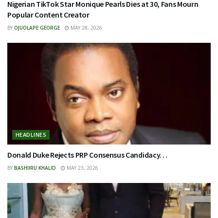
Nigerian TikTok Star Monique Pearls Dies at 30, Fans Mourn
Popular Content Creator
BY
OJUOLAPE GEORGE
MAY 28, 2026
HEADLINES
Donald Duke Rejects PRP Consensus Candidacy…
BY
BASHIIRU KHALID
MAY 23, 2026