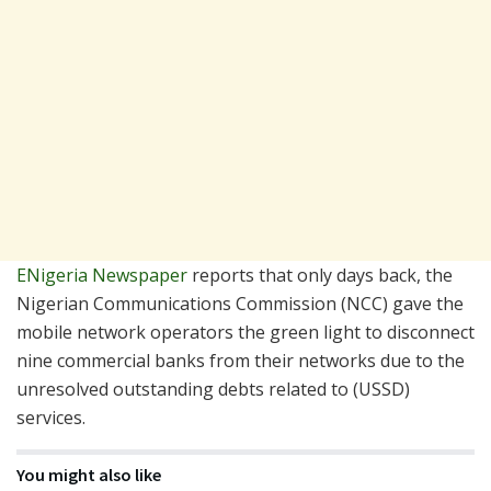
ENigeria Newspaper
reports that only days back, the
Nigerian Communications Commission (NCC) gave the
mobile network operators the green light to disconnect
nine commercial banks from their networks due to the
unresolved outstanding debts related to (USSD)
services.
You might also like