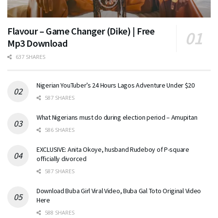
Flavour – Game Changer (Dike) | Free
Mp3 Download
637 SHARES
Nigerian YouTuber’s 24 Hours Lagos Adventure Under $20
587 SHARES
What Nigerians must do during election period – Amupitan
586 SHARES
EXCLUSIVE: Anita Okoye, husband Rudeboy of P-square
officially divorced
587 SHARES
Download Buba Girl Viral Video, Buba Gal Toto Original Video
Here
588 SHARES