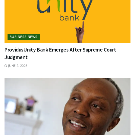
BUSINESS NEWS
ProvidusUnity Bank Emerges After Supreme Court
Judgment
JUNE 2, 2026