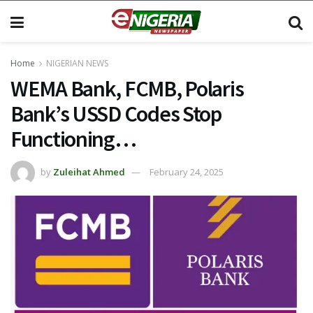
Home
NIGERIAN NEWS
WEMA Bank, FCMB, Polaris
Bank’s USSD Codes Stop
Functioning…
by
Zuleihat Ahmed
February 24, 2025