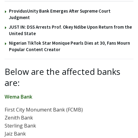
ProvidusUnity Bank Emerges After Supreme Court
Judgment
JUST IN: DSS Arrests Prof. Okey Ndibe Upon Return from the
United State
Nigerian TikTok Star Monique Pearls Dies at 30, Fans Mourn
Popular Content Creator
Below are the affected banks
are:
Wema Bank
First City Monument Bank (FCMB)
Zenith Bank
Sterling Bank
Jaiz Bank