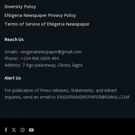
Diversity Policy
ENigeria Newspaper Privacy Policy
Terms of Service of ENigeria Newspaper
Reach Us
Emails:- enigerianewspaper@gmail.com
Phone:- +234 906 0009 494
Address: 7 Ago palaceway, Okota, lagos
Alert Us
For publication of Press releases, Statements, and Advert
Inquiries, send an email to ENIGERIANEWSPAPER@GMAIL.COM