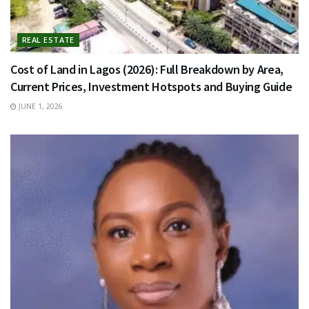
REAL ESTATE
Cost of Land in Lagos (2026): Full Breakdown by Area,
Current Prices, Investment Hotspots and Buying Guide
JUNE 1, 2026