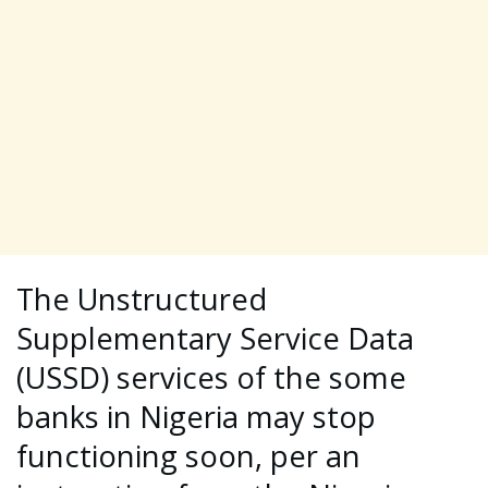
The Unstructured
Supplementary Service Data
(USSD) services of the some
banks in Nigeria may stop
functioning soon, per an