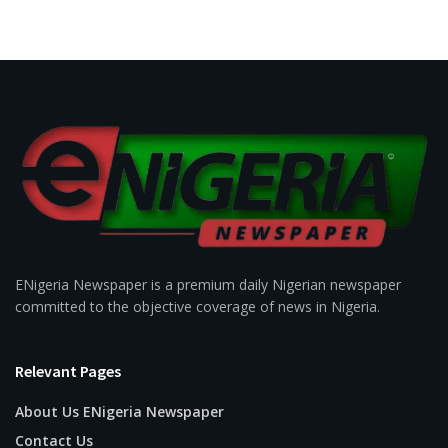
ENigeria Newspaper is a premium daily Nigerian newspaper
committed to the objective coverage of news in Nigeria.
Relevant Pages
About Us ENigeria Newspaper
Contact Us