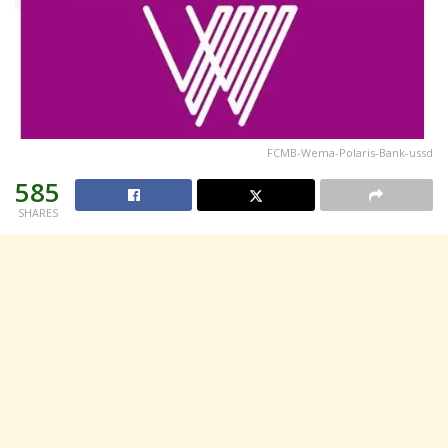
FCMB-Wema-Polaris-Bank-ussd
585
SHARES