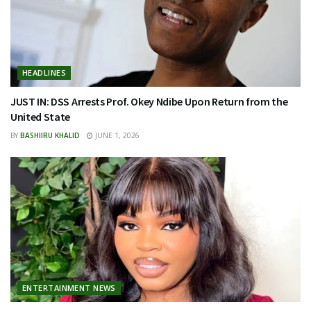
HEADLINES
JUST IN: DSS Arrests Prof. Okey Ndibe Upon Return from the
United State
BY
BASHIIRU KHALID
JUNE 1, 2026
ENTERTAINMENT NEWS