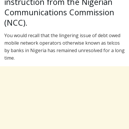
instruction from the Nigerian
Communications Commission
(NCC).
You would recall that the lingering issue of debt owed
mobile network operators otherwise known as telcos
by banks in Nigeria has remained unresolved for a long
time.