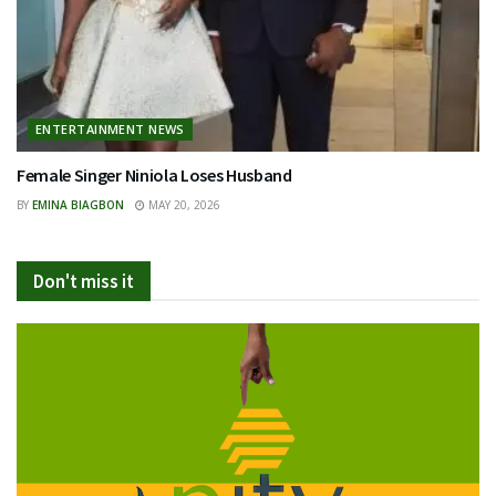
ENTERTAINMENT NEWS
Female Singer Niniola Loses Husband
BY
EMINA BIAGBON
MAY 20, 2026
Don't miss it