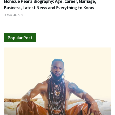
Monique Pearls Biography: Age, Career, Marriage,
Business, Latest News and Everything to Know
MAY 28, 2026
Popular Post