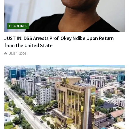
HEADLINES
JUST IN: DSS Arrests Prof. Okey Ndibe Upon Return
from the United State
JUNE 1, 2026