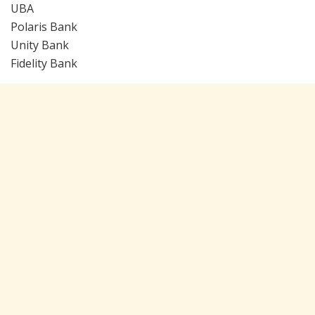
UBA
Polaris Bank
Unity Bank
Fidelity Bank