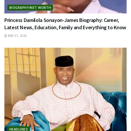
BIOGRAPHY/NET WORTH
Princess Damilola Sonayon-James Biography: Career,
Latest News, Education, Family and Everything to Know
MAY 31, 2026
HEADLINES