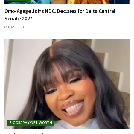
Omo-Agege Joins NDC, Declares for Delta Central
Senate 2027
MAY 28, 2026
BIOGRAPHY/NET WORTH