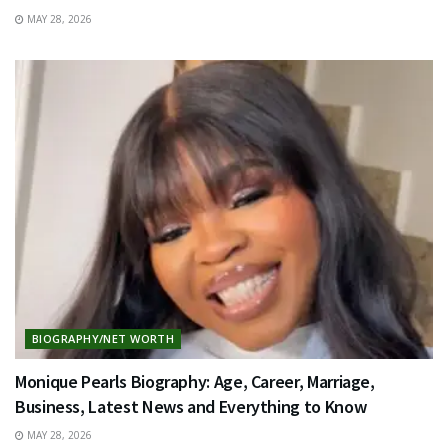
MAY 28, 2026
BIOGRAPHY/NET WORTH
Monique Pearls Biography: Age, Career, Marriage,
Business, Latest News and Everything to Know
MAY 28, 2026