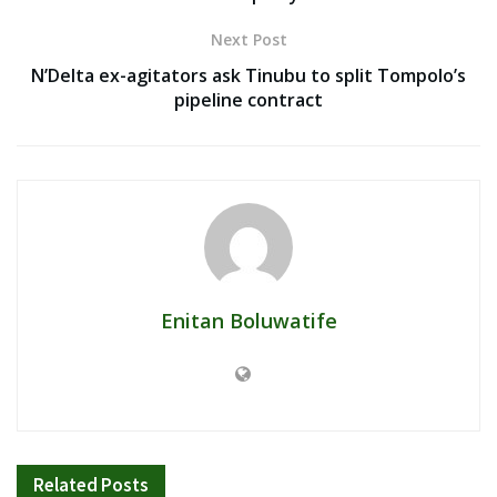
Next Post
N’Delta ex-agitators ask Tinubu to split Tompolo’s
pipeline contract
Enitan Boluwatife
Related
Posts