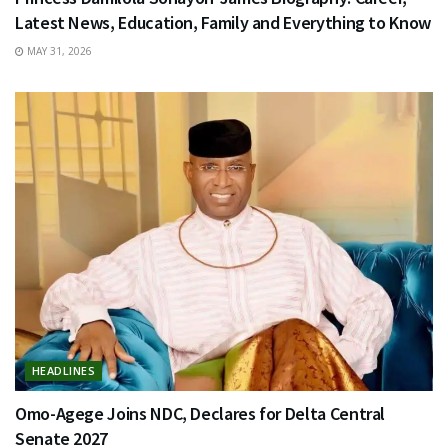
Latest News, Education, Family and Everything to Know
MAY 31, 2026
HEADLINES
Omo-Agege Joins NDC, Declares for Delta Central
Senate 2027