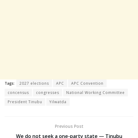
Tags:
2027 elections
APC
APC Convention
concensus
congresses
National Working Committee
President Tinubu
Yilwatda
Previous Post
We do not seek a one-party state — Tinubu