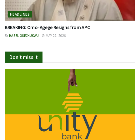
HEADLINES
BREAKING: Omo-Agege Resigns from APC
BY
HAZEL OKECHUKWU
MAY 27, 2026
Don't miss it