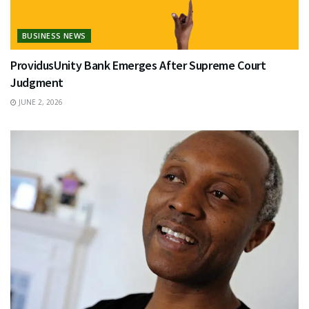
BUSINESS NEWS
ProvidusUnity Bank Emerges After Supreme Court
Judgment
JUNE 2, 2026