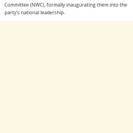
Committee (NWC), formally inaugurating them into the
party’s national leadership.