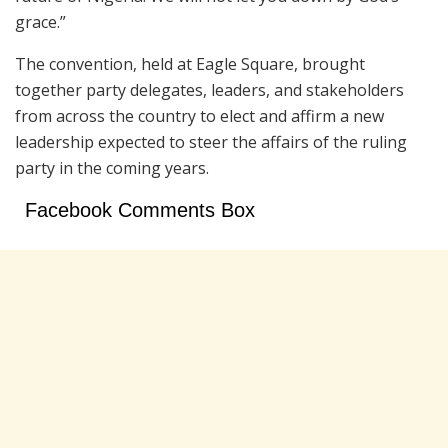
grace.”
The convention, held at Eagle Square, brought
together party delegates, leaders, and stakeholders
from across the country to elect and affirm a new
leadership expected to steer the affairs of the ruling
party in the coming years.
Facebook Comments Box