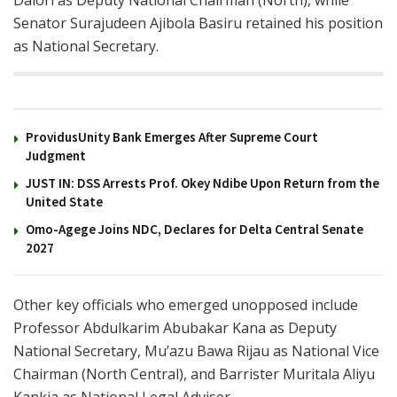
Senator Surajudeen Ajibola Basiru retained his position
as National Secretary.
You might also like
ProvidusUnity Bank Emerges After Supreme Court
Judgment
JUST IN: DSS Arrests Prof. Okey Ndibe Upon Return from the
United State
Omo-Agege Joins NDC, Declares for Delta Central Senate
2027
Other key officials who emerged unopposed include
Professor Abdulkarim Abubakar Kana as Deputy
National Secretary, Mu’azu Bawa Rijau as National Vice
Chairman (North Central), and Barrister Muritala Aliyu
Kankia as National Legal Adviser.