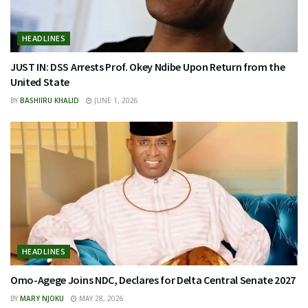
HEADLINES
JUST IN: DSS Arrests Prof. Okey Ndibe Upon Return from the
United State
BY
BASHIIRU KHALID
JUNE 1, 2026
HEADLINES
Omo-Agege Joins NDC, Declares for Delta Central Senate 2027
BY
MARY NJOKU
MAY 28, 2026