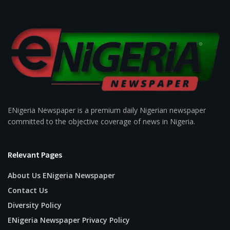
ENigeria Newspaper is a premium daily Nigerian newspaper
committed to the objective coverage of news in Nigeria.
Relevant Pages
About Us ENigeria Newspaper
Contact Us
Diversity Policy
ENigeria Newspaper Privacy Policy