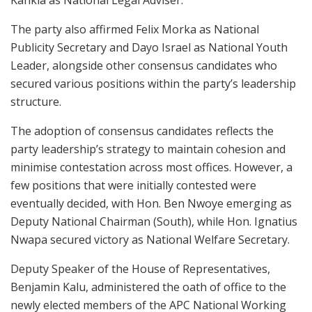
The party also affirmed Felix Morka as National
Publicity Secretary and Dayo Israel as National Youth
Leader, alongside other consensus candidates who
secured various positions within the party’s leadership
structure.
The adoption of consensus candidates reflects the
party leadership’s strategy to maintain cohesion and
minimise contestation across most offices. However, a
few positions that were initially contested were
eventually decided, with Hon. Ben Nwoye emerging as
Deputy National Chairman (South), while Hon. Ignatius
Nwapa secured victory as National Welfare Secretary.
Deputy Speaker of the House of Representatives,
Benjamin Kalu
, administered the oath of office to the
newly elected members of the APC National Working