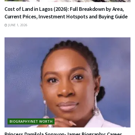
Cost of Land in Lagos (2026): Full Breakdown by Area,
Current Prices, Investment Hotspots and Buying Guide
JUNE 1, 2026
BIOGRAPHY/NET WORTH
Princess Damilola Sonayon-James Biography: Career,