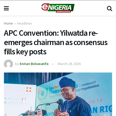
Home
Headlines
APC Convention: Yilwatda re-
emerges chairman as consensus
fills key posts
by
Enitan Boluwatife
March 28, 2026