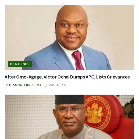
HEADLINES
After Omo-Agege, Victor Ochei Dumps APC, Lists Grievances
BY
DESMOND IKE-CHIMA
MAY 28, 2026