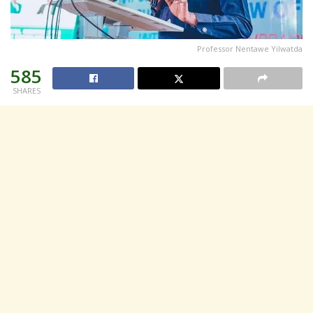
Professor Nentawe Yilwatda
585
SHARES