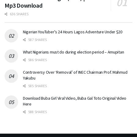
Mp3 Download
636 SHARES
Nigerian YouTuber’s 24 Hours Lagos Adventure Under $20
587 SHARES
What Nigerians must do during election period – Amupitan
586 SHARES
Controversy Over ‘Removal’ of INEC Chairman Prof. Mahmud
Yakubu
585 SHARES
Download Buba Girl Viral Video, Buba Gal Toto Original Video
Here
588 SHARES