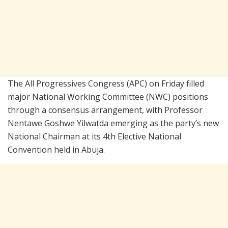
The All Progressives Congress (APC) on Friday filled
major National Working Committee (NWC) positions
through a consensus arrangement, with Professor
Nentawe Goshwe Yilwatda emerging as the party’s new
National Chairman at its 4th Elective National
Convention held in Abuja.