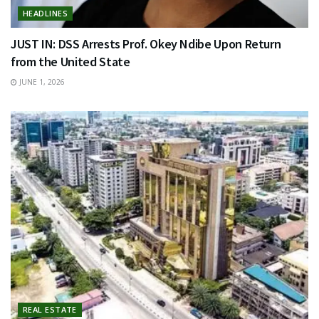
HEADLINES
JUST IN: DSS Arrests Prof. Okey Ndibe Upon Return
from the United State
JUNE 1, 2026
REAL ESTATE