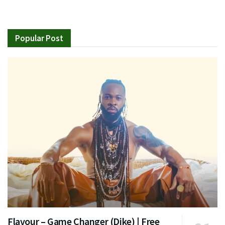
Popular Post
Flavour – Game Changer (Dike) | Free