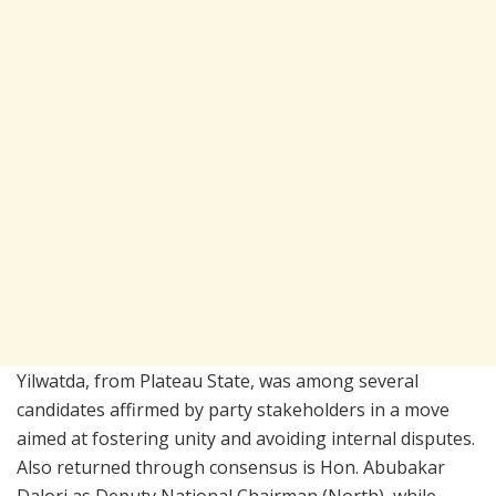
Yilwatda, from Plateau State, was among several
candidates affirmed by party stakeholders in a move
aimed at fostering unity and avoiding internal disputes.
Also returned through consensus is Hon. Abubakar
Dalori as Deputy National Chairman (North), while