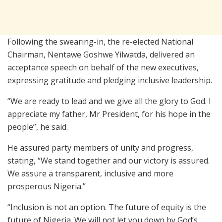
Following the swearing-in, the re-elected National
Chairman,
Nentawe Goshwe Yilwatda
, delivered an
acceptance speech on behalf of the new executives,
expressing gratitude and pledging inclusive leadership.
“We are ready to lead and we give all the glory to God. I
appreciate my father, Mr President, for his hope in the
people”, he said.
He assured party members of unity and progress,
stating, “We stand together and our victory is assured.
We assure a transparent, inclusive and more
prosperous Nigeria.”
“Inclusion is not an option. The future of equity is the
future of Nigeria. We will not let you down by God’s