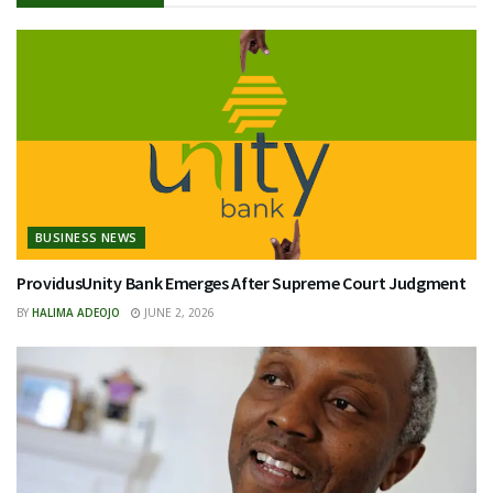
BUSINESS NEWS
ProvidusUnity Bank Emerges After Supreme Court Judgment
BY
HALIMA ADEOJO
JUNE 2, 2026