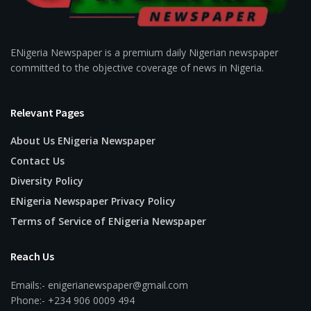
ENigeria Newspaper is a premium daily Nigerian newspaper
committed to the objective coverage of news in Nigeria.
Relevant Pages
About Us ENigeria Newspaper
Contact Us
Diversity Policy
ENigeria Newspaper Privacy Policy
Terms of Service of ENigeria Newspaper
Reach Us
Emails:- enigerianewspaper@gmail.com
Phone:- +234 906 0009 494