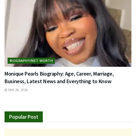
BIOGRAPHY/NET WORTH
Monique Pearls Biography: Age, Career, Marriage,
Business, Latest News and Everything to Know
MAY 28, 2026
Popular Post