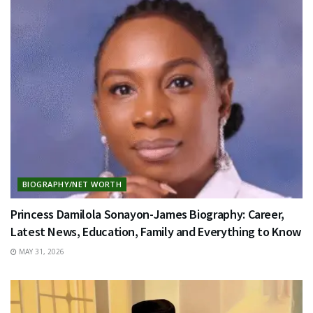
BIOGRAPHY/NET WORTH
Princess Damilola Sonayon-James Biography: Career,
Latest News, Education, Family and Everything to Know
MAY 31, 2026