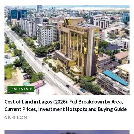
REAL ESTATE
Cost of Land in Lagos (2026): Full Breakdown by Area,
Current Prices, Investment Hotspots and Buying Guide
JUNE 1, 2026