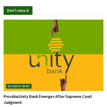
Don't miss it
BUSINESS NEWS
ProvidusUnity Bank Emerges After Supreme Court
Judgment