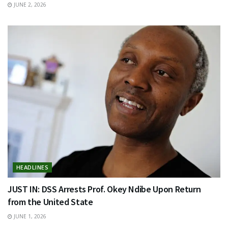
JUNE 2, 2026
HEADLINES
JUST IN: DSS Arrests Prof. Okey Ndibe Upon Return
from the United State
JUNE 1, 2026