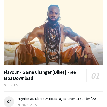
Flavour – Game Changer (Dike) | Free
Mp3 Download
636 SHARES
Nigerian YouTuber’s 24 Hours Lagos Adventure Under $20
587 SHARES