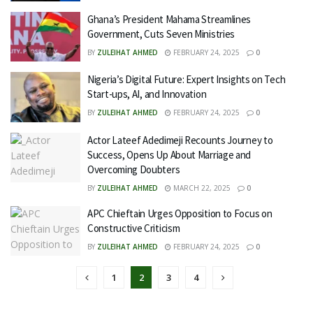
Ghana’s President Mahama Streamlines
Government, Cuts Seven Ministries
BY
ZULEIHAT AHMED
FEBRUARY 24, 2025
0
Nigeria’s Digital Future: Expert Insights on Tech
Start-ups, AI, and Innovation
BY
ZULEIHAT AHMED
FEBRUARY 24, 2025
0
Actor Lateef Adedimeji Recounts Journey to
Success, Opens Up About Marriage and
Overcoming Doubters
BY
ZULEIHAT AHMED
MARCH 22, 2025
0
APC Chieftain Urges Opposition to Focus on
Constructive Criticism
BY
ZULEIHAT AHMED
FEBRUARY 24, 2025
0
1
2
3
4