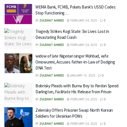
WEMA Bank, FCMB, Polaris Bank’s USSD Codes
Stop Functioning…
BY
ZULEIHAT AHMED
FEBRUARY 24, 2025
0
Tragedy Strikes Kogi State: Six Lives Lost in
Devastating Road Crash
BY
ZULEIHAT AHMED
FEBRUARY 24, 2025
0
widow of late Nigerian singer Mohbad, wife
Omowunmi, Accuses Father-in-Law of Dodging
DNA Test
BY
ZULEIHAT AHMED
JANUARY 15, 2025
0
Bobrisky Pleads with Burna Boy to Pardon Speed
Darlington, Facilitate His Release from Prison
BY
ZULEIHAT AHMED
FEBRUARY 24, 2025
0
Zelensky Offers Prisoner Swap: North Korean
Soldiers for Ukrainian POWs
BY
ZULEIHAT AHMED
FEBRUARY 24, 2025
0