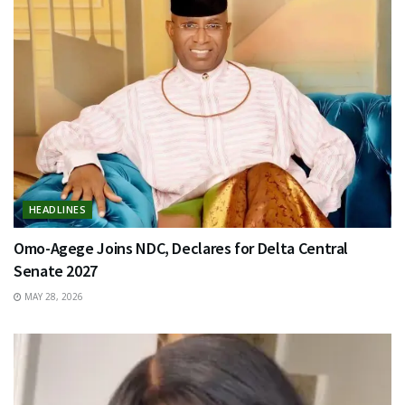
HEADLINES
Omo-Agege Joins NDC, Declares for Delta Central
Senate 2027
MAY 28, 2026