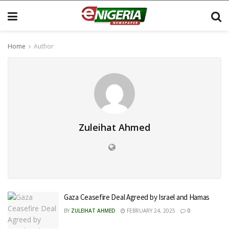
Home
Author
Zuleihat Ahmed
Gaza Ceasefire Deal Agreed by Israel and Hamas
BY
ZULEIHAT AHMED
FEBRUARY 24, 2025
0