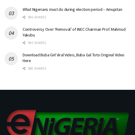
What Nigerians must do during election period – Amupitan
586 SHARES
Controversy Over ‘Removal’ of INEC Chairman Prof. Mahmud
Yakubu
585 SHARES
Download Buba Girl Viral Video, Buba Gal Toto Original Video
Here
588 SHARES