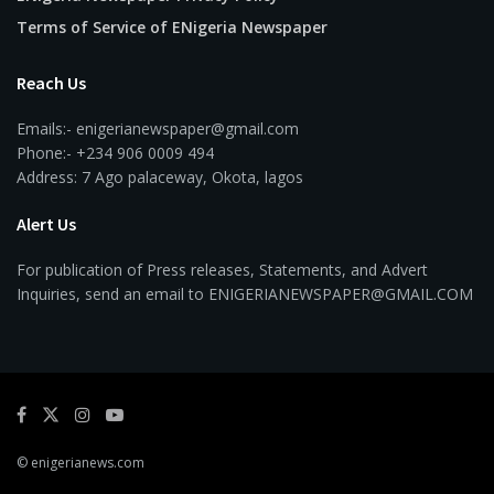
Terms of Service of ENigeria Newspaper
Reach Us
Emails:- enigerianewspaper@gmail.com
Phone:- +234 906 0009 494
Address: 7 Ago palaceway, Okota, lagos
Alert Us
For publication of Press releases, Statements, and Advert
Inquiries, send an email to ENIGERIANEWSPAPER@GMAIL.COM
© enigerianews.com