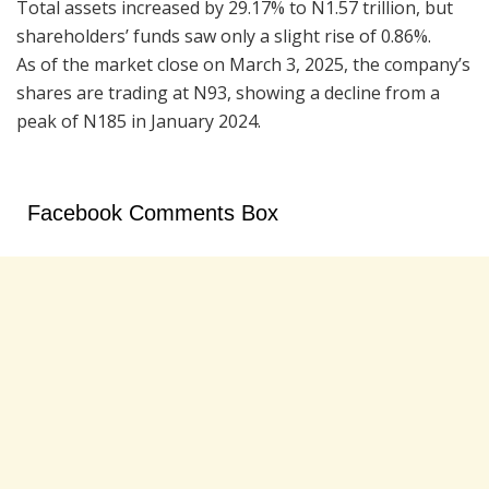
Total assets increased by 29.17% to N1.57 trillion, but
shareholders’ funds saw only a slight rise of 0.86%.
As of the market close on March 3, 2025, the company’s
shares are trading at N93, showing a decline from a
peak of N185 in January 2024.
Facebook Comments Box