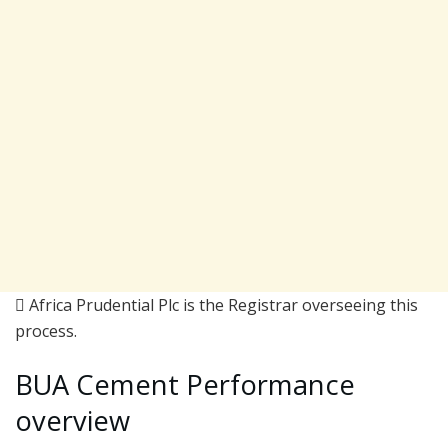
 Africa Prudential Plc is the Registrar overseeing this
process.
BUA Cement Performance
overview