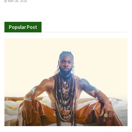
MAY 28, 2026
Popular Post