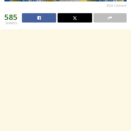
BUA Cement
585
SHARES