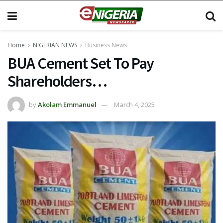
Home
NIGERIAN NEWS
Business News
BUA Cement Set To Pay
Shareholders…
by
Akolam Emmanuel
March 4, 2025