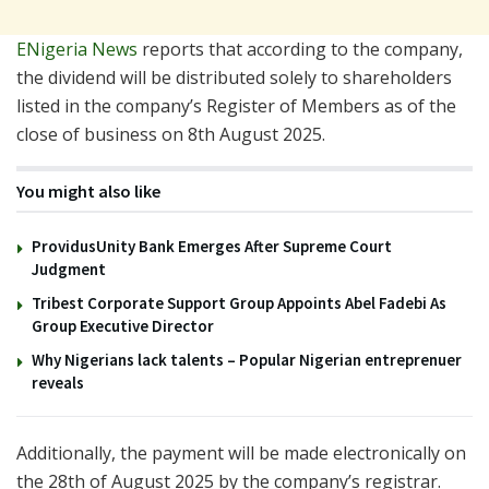
ENigeria News
reports that according to the company,
the dividend will be distributed solely to shareholders
listed in the company’s Register of Members as of the
close of business on 8th August 2025.
You might also like
ProvidusUnity Bank Emerges After Supreme Court
Judgment
Tribest Corporate Support Group Appoints Abel Fadebi As
Group Executive Director
Why Nigerians lack talents – Popular Nigerian entreprenuer
reveals
Additionally, the payment will be made electronically on
the 28th of August 2025 by the company’s registrar.