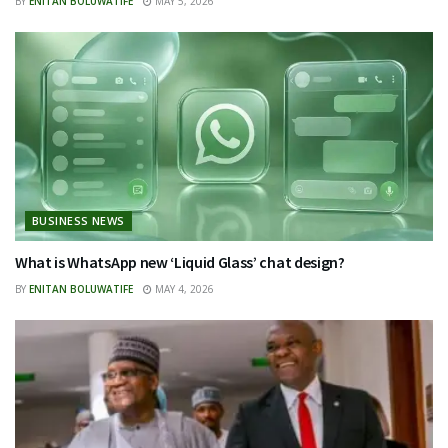
BY
ENITAN BOLUWATIFE
MAY 5, 2026
BUSINESS NEWS
What is WhatsApp new ‘Liquid Glass’ chat design?
BY
ENITAN BOLUWATIFE
MAY 4, 2026