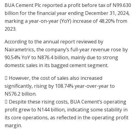
BUA Cement Plc reported a profit before tax of N99.630
billion for the financial year ending December 31, 2024,
marking a year-on-year (YoY) increase of 48.20% from
2023.
According to the annual report reviewed by
Nairametrics, the company’s full-year revenue rose by
90.54% YoY to N876.4 billion, mainly due to strong
domestic sales in its bagged cement segment.
 However, the cost of sales also increased
significantly, rising by 108.74% year-over-year to
N576.2 billion.
 Despite these rising costs, BUA Cement’s operating
profit grew to N144 billion, indicating some stability in
its core operations, as reflected in the operating profit
margin.