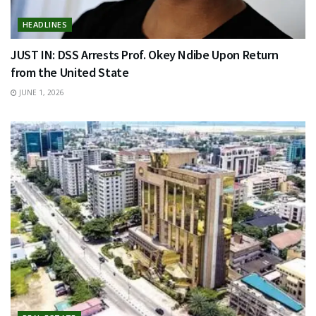
HEADLINES
JUST IN: DSS Arrests Prof. Okey Ndibe Upon Return
from the United State
JUNE 1, 2026