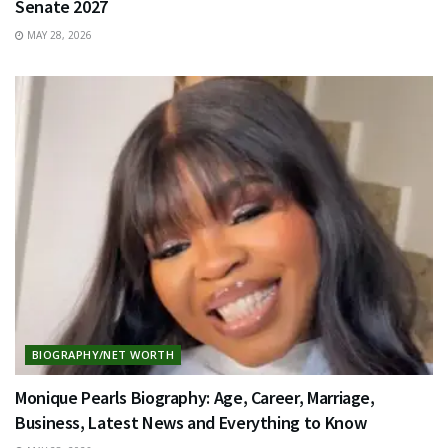
Senate 2027
MAY 28, 2026
BIOGRAPHY/NET WORTH
Monique Pearls Biography: Age, Career, Marriage,
Business, Latest News and Everything to Know