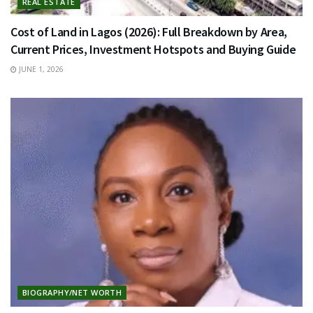
REAL ESTATE
Cost of Land in Lagos (2026): Full Breakdown by Area,
Current Prices, Investment Hotspots and Buying Guide
JUNE 1, 2026
BIOGRAPHY/NET WORTH