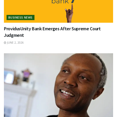
BUSINESS NEWS
ProvidusUnity Bank Emerges After Supreme Court
Judgment
JUNE 2, 2026