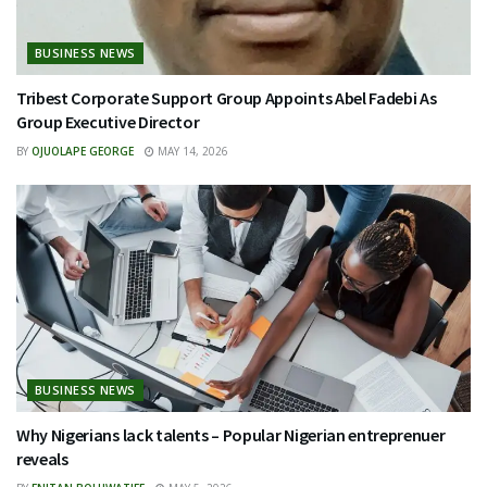
BUSINESS NEWS
Tribest Corporate Support Group Appoints Abel Fadebi As
Group Executive Director
BY
OJUOLAPE GEORGE
MAY 14, 2026
BUSINESS NEWS
Why Nigerians lack talents – Popular Nigerian entreprenuer
reveals