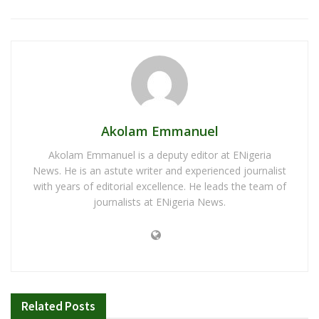
Akolam Emmanuel
Akolam Emmanuel is a deputy editor at ENigeria
News. He is an astute writer and experienced journalist
with years of editorial excellence. He leads the team of
journalists at ENigeria News.
Related
Posts