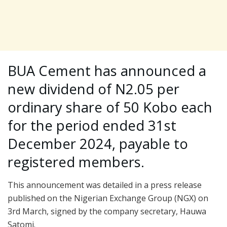
BUA Cement has announced a
new dividend of N2.05 per
ordinary share of 50 Kobo each
for the period ended 31st
December 2024, payable to
registered members.
This announcement was detailed in a press release
published on the Nigerian Exchange Group (NGX) on
3rd March, signed by the company secretary, Hauwa
Satomi.