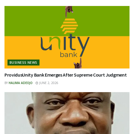
BUSINESS NEWS
ProvidusUnity Bank Emerges After Supreme Court Judgment
BY
HALIMA ADEOJO
JUNE 2, 2026