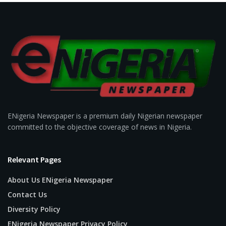
ENigeria Newspaper is a premium daily Nigerian newspaper
committed to the objective coverage of news in Nigeria.
Relevant Pages
About Us ENigeria Newspaper
Contact Us
Diversity Policy
ENigeria Newspaper Privacy Policy