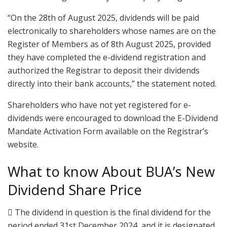
“On the 28th of August 2025, dividends will be paid
electronically to shareholders whose names are on the
Register of Members as of 8th August 2025, provided
they have completed the e-dividend registration and
authorized the Registrar to deposit their dividends
directly into their bank accounts,” the statement noted.
Shareholders who have not yet registered for e-
dividends were encouraged to download the E-Dividend
Mandate Activation Form available on the Registrar’s
website.
What to know About BUA’s New
Dividend Share Price
 The dividend in question is the final dividend for the
period ended 31st December 2024, and it is designated