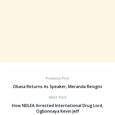
Previous Post
Obasa Returns As Speaker, Meranda Resigns
Next Post
How NDLEA Arrested International Drug Lord,
Ogbonnaya Kevin Jeff