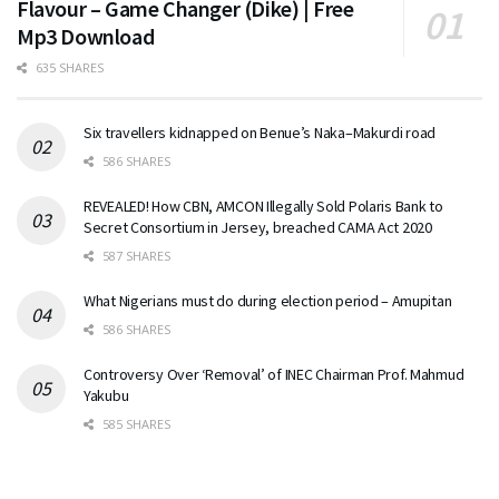
Flavour – Game Changer (Dike) | Free
Mp3 Download
635 SHARES
Six travellers kidnapped on Benue’s Naka–Makurdi road
586 SHARES
REVEALED! How CBN, AMCON Illegally Sold Polaris Bank to
Secret Consortium in Jersey, breached CAMA Act 2020
587 SHARES
What Nigerians must do during election period – Amupitan
586 SHARES
Controversy Over ‘Removal’ of INEC Chairman Prof. Mahmud
Yakubu
585 SHARES