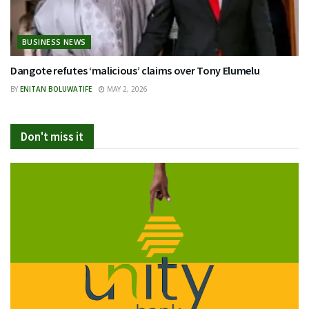
BUSINESS NEWS
Dangote refutes ‘malicious’ claims over Tony Elumelu
BY
ENITAN BOLUWATIFE
MAY 2, 2026
Don't miss it