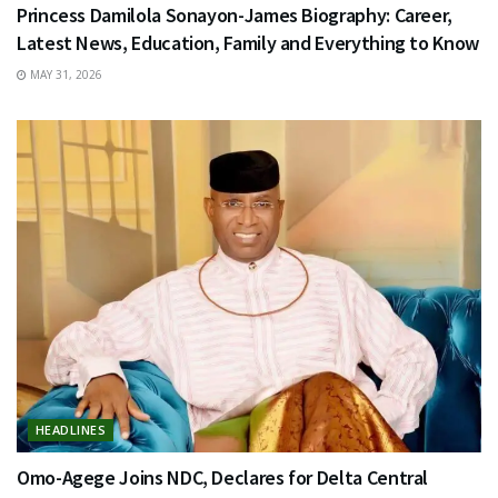
Princess Damilola Sonayon-James Biography: Career,
Latest News, Education, Family and Everything to Know
MAY 31, 2026
HEADLINES
Omo-Agege Joins NDC, Declares for Delta Central