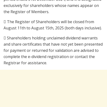
exclusively for shareholders whose names appear on
the Register of Members.
 The Register of Shareholders will be closed from
August 11th to August 15th, 2025 (both days inclusive).
 Shareholders holding unclaimed dividend warrants
and share certificates that have not yet been presented
for payment or returned for validation are advised to
complete the e-dividend registration or contact the
Registrar for assistance.