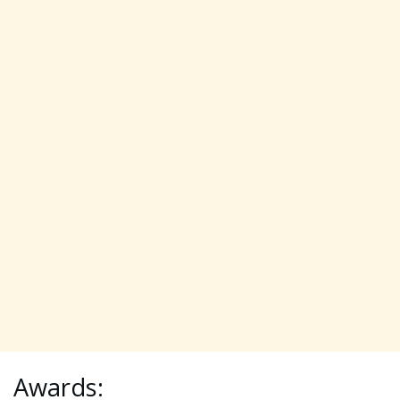
Awards: