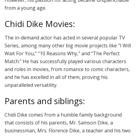
from a young age.
Chidi Dike Movies:
The in-demand actor has acted in several popular TV
Series, among many other big movie projects like “I Will
Wait For You,” “10 Reasons Why,” and “The Perfect
Match.” He has successfully played various characters
and roles in movies, from romance to comic characters,
and he has excelled in all of them, proving his
unparalleled versatility.
Parents and siblings:
Chidi Dike comes from a humble family background
that consists of his parents, Mr. Samson Dike, a
businessman, Mrs. Florence Dike, a teacher and his two