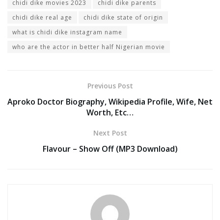
chidi dike movies 2023
chidi dike parents
chidi dike real age
chidi dike state of origin
what is chidi dike instagram name
who are the actor in better half Nigerian movie
Previous Post
Aproko Doctor Biography, Wikipedia Profile, Wife, Net
Worth, Etc…
Next Post
Flavour – Show Off (MP3 Download)