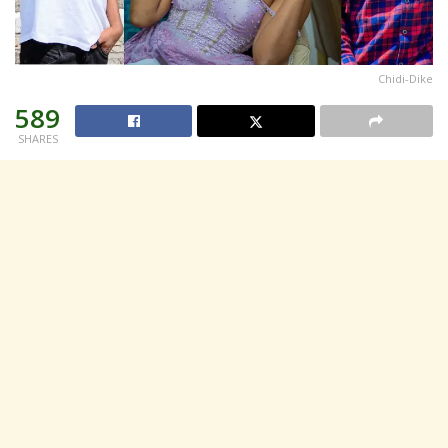
Chidi-Dike
589
SHARES