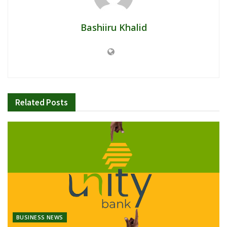
Bashiiru Khalid
Related
Posts
BUSINESS NEWS