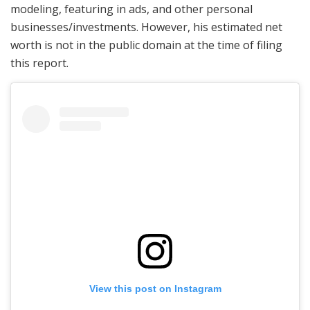
modeling, featuring in ads, and other personal
businesses/investments. However, his estimated net
worth is not in the public domain at the time of filing
this report.
View this post on Instagram