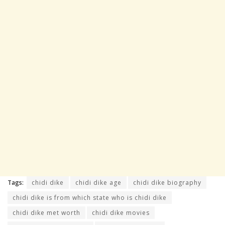
Tags:
chidi dike
chidi dike age
chidi dike biography
chidi dike is from which state who is chidi dike
chidi dike met worth
chidi dike movies