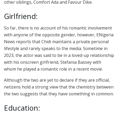
other siblings, Comfort Ada and Favour Dike.
Girlfriend:
So far, there is no account of his romantic involvement
with anyone of the opposite gender, however, ENigeria
News reports that Chidi maintains a private personal
lifestyle and rarely speaks to the media. Sometime in
2023, the actor was said to be in a loved-up relationship
with his onscreen girlfriend, Stefania Bassey with
whom he played a romantic role in a recent movie.
Although the two are yet to declare if they are official,
netizens hold a strong view that the chemistry between
the two suggests that they have something in common.
Education: