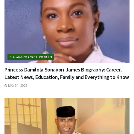
BIOGRAPHY/NET WORTH
Princess Damilola Sonayon-James Biography: Career,
Latest News, Education, Family and Everything to Know
MAY 31, 2026