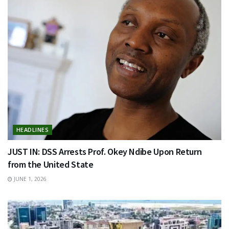
HEADLINES
JUST IN: DSS Arrests Prof. Okey Ndibe Upon Return
from the United State
JUNE 1, 2026