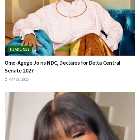
HEADLINES
Omo-Agege Joins NDC, Declares for Delta Central
Senate 2027
MAY 28, 2026