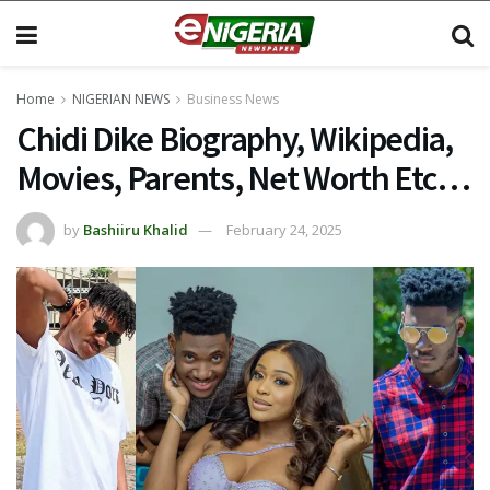
Home
NIGERIAN NEWS
Business News
Chidi Dike Biography, Wikipedia,
Movies, Parents, Net Worth Etc…
by
Bashiiru Khalid
February 24, 2025