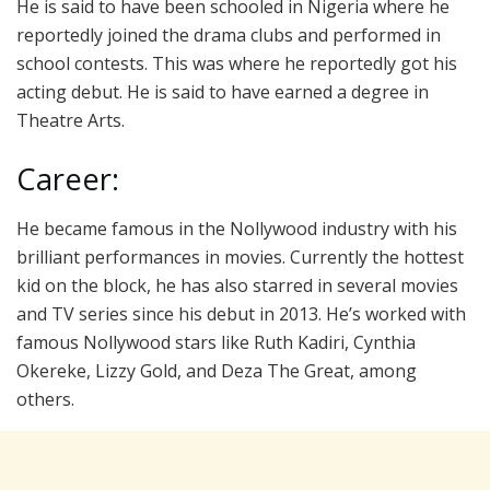
He is said to have been schooled in Nigeria where he
reportedly joined the drama clubs and performed in
school contests. This was where he reportedly got his
acting debut. He is said to have earned a degree in
Theatre Arts.
Career:
He became famous in the Nollywood industry with his
brilliant performances in movies. Currently the hottest
kid on the block, he has also starred in several movies
and TV series since his debut in 2013. He’s worked with
famous Nollywood stars like Ruth Kadiri, Cynthia
Okereke, Lizzy Gold, and Deza The Great, among
others.