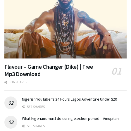
Flavour – Game Changer (Dike) | Free
Mp3 Download
636 SHARES
Nigerian YouTuber’s 24 Hours Lagos Adventure Under $20
587 SHARES
What Nigerians must do during election period – Amupitan
586 SHARES