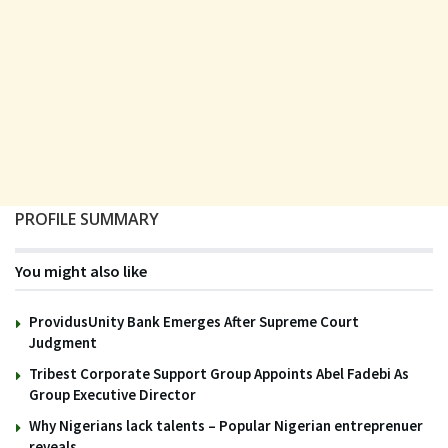
PROFILE SUMMARY
You might also like
ProvidusUnity Bank Emerges After Supreme Court
Judgment
Tribest Corporate Support Group Appoints Abel Fadebi As
Group Executive Director
Why Nigerians lack talents – Popular Nigerian entreprenuer
reveals