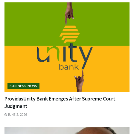
BUSINESS NEWS
ProvidusUnity Bank Emerges After Supreme Court
Judgment
JUNE 2, 2026