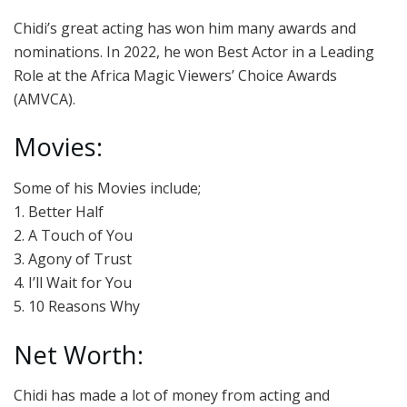
Chidi’s great acting has won him many awards and
nominations. In 2022, he won Best Actor in a Leading
Role at the Africa Magic Viewers’ Choice Awards
(AMVCA).
Movies:
Some of his Movies include;
1. Better Half
2. A Touch of You
3. Agony of Trust
4. I’ll Wait for You
5. 10 Reasons Why
Net Worth:
Chidi has made a lot of money from acting and