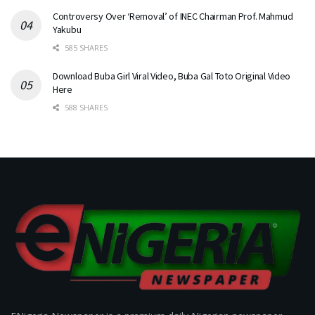
Controversy Over ‘Removal’ of INEC Chairman Prof. Mahmud
Yakubu
585 SHARES
Download Buba Girl Viral Video, Buba Gal Toto Original Video
Here
588 SHARES