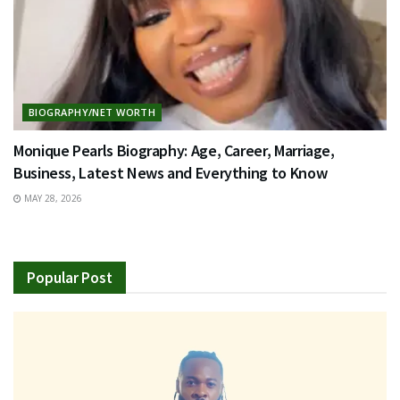
BIOGRAPHY/NET WORTH
Monique Pearls Biography: Age, Career, Marriage,
Business, Latest News and Everything to Know
MAY 28, 2026
Popular Post