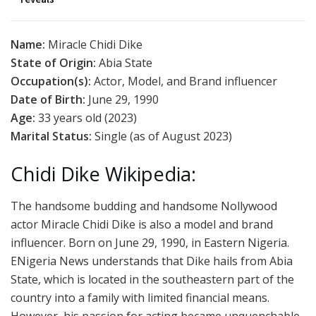
Name:
Miracle Chidi Dike
State of Origin:
Abia State
Occupation(s):
Actor, Model, and Brand influencer
Date of Birth:
June 29, 1990
Age:
33 years old (2023)
Marital Status:
Single (as of August 2023)
Chidi Dike Wikipedia:
The handsome budding and handsome Nollywood
actor Miracle Chidi Dike is also a model and brand
influencer. Born on June 29, 1990, in Eastern Nigeria.
ENigeria News understands that Dike hails from Abia
State, which is located in the southeastern part of the
country into a family with limited financial means.
However, his passion for acting became unquenchable