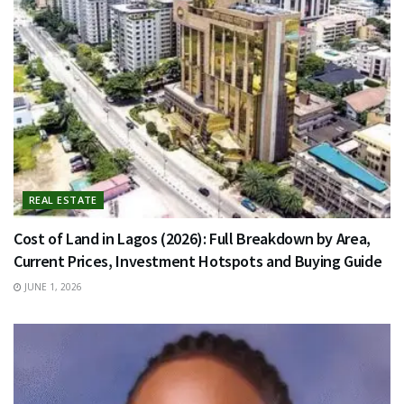
REAL ESTATE
Cost of Land in Lagos (2026): Full Breakdown by Area,
Current Prices, Investment Hotspots and Buying Guide
JUNE 1, 2026