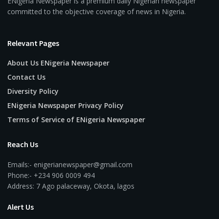
ENigeria Newspaper is a premium daily Nigerian newspaper
committed to the objective coverage of news in Nigeria.
Relevant Pages
About Us ENigeria Newspaper
Contact Us
Diversity Policy
ENigeria Newspaper Privacy Policy
Terms of Service of ENigeria Newspaper
Reach Us
Emails:- enigerianewspaper@gmail.com
Phone:- +234 906 0009 494
Address: 7 Ago palaceway, Okota, lagos
Alert Us