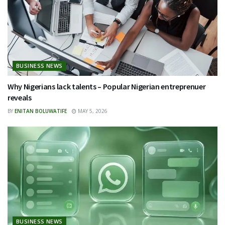
BUSINESS NEWS
Why Nigerians lack talents – Popular Nigerian entreprenuer
reveals
BY
ENITAN BOLUWATIFE
MAY 5, 2026
BUSINESS NEWS