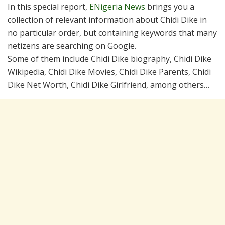
In this special report,
ENigeria News
brings you a
collection of relevant information about Chidi Dike in
no particular order, but containing keywords that many
netizens are searching on Google.
Some of them include Chidi Dike biography, Chidi Dike
Wikipedia, Chidi Dike Movies, Chidi Dike Parents, Chidi
Dike Net Worth, Chidi Dike Girlfriend, among others…