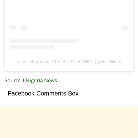
A post shared by DIKE MIRACLE CHIDI (@chididikee)
Source:
ENigeria News
Facebook Comments Box