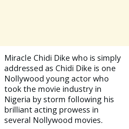
Miracle Chidi Dike who is simply
addressed as Chidi Dike is one
Nollywood young actor who
took the movie industry in
Nigeria by storm following his
brilliant acting prowess in
several Nollywood movies.