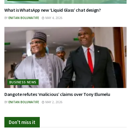
What is WhatsApp new ‘Liquid Glass’ chat design?
BY
ENITAN BOLUWATIFE
MAY 4, 2026
BUSINESS NEWS
Dangote refutes ‘malicious’ claims over Tony Elumelu
BY
ENITAN BOLUWATIFE
MAY 2, 2026
Don't miss it