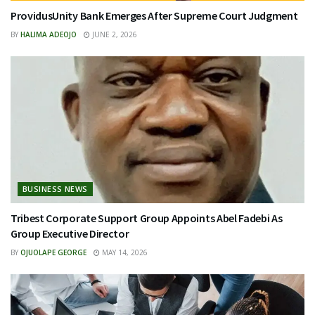
ProvidusUnity Bank Emerges After Supreme Court Judgment
BY
HALIMA ADEOJO
JUNE 2, 2026
BUSINESS NEWS
Tribest Corporate Support Group Appoints Abel Fadebi As
Group Executive Director
BY
OJUOLAPE GEORGE
MAY 14, 2026