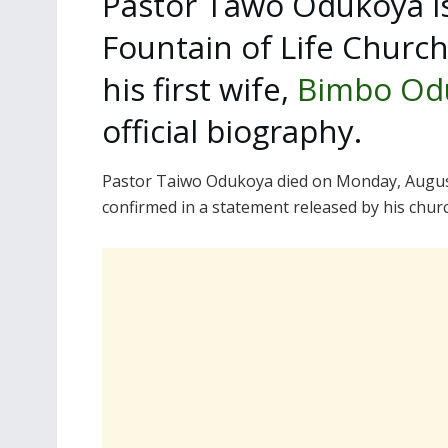
Pastor Tawo Odukoya is
Fountain of Life Churc
his first wife,
Bimbo Od
official biography.
Pastor Taiwo Odukoya died on Monday, August 
confirmed in a statement released by his chur