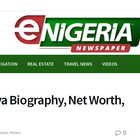
TIGATION
REAL ESTATE
TRAVEL NEWS
VIDEOS
a Biography, Net Worth,
0
iness News