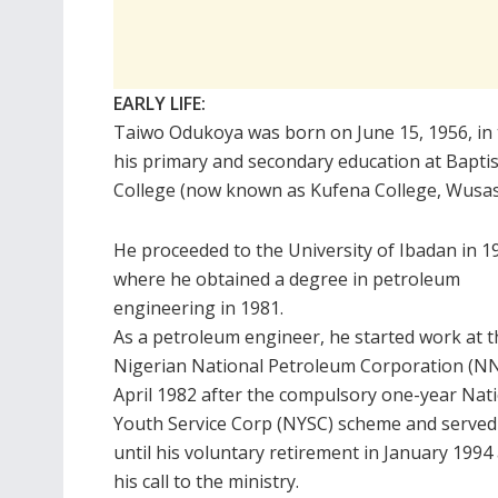
EARLY LIFE:
Taiwo Odukoya was born on June 15, 1956, in 
his primary and secondary education at Baptis
College (now known as Kufena College, Wusasa
He proceeded to the University of Ibadan in 1
where he obtained a degree in petroleum
engineering in 1981.
As a petroleum engineer, he started work at t
Nigerian National Petroleum Corporation (NN
April 1982 after the compulsory one-year Nat
Youth Service Corp (NYSC) scheme and served
until his voluntary retirement in January 1994 
his call to the ministry.