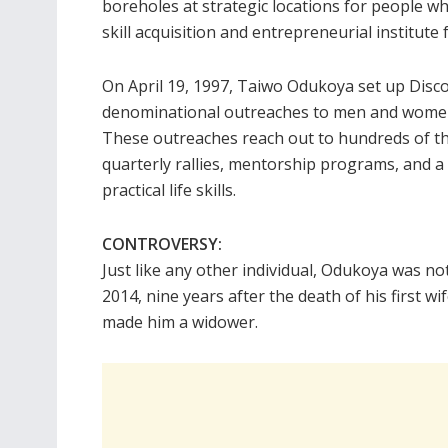
boreholes at strategic locations for people w
skill acquisition and entrepreneurial institute f
On April 19, 1997, Taiwo Odukoya set up Dis
denominational outreaches to men and women 
These outreaches reach out to hundreds of 
quarterly rallies, mentorship programs, and a 
practical life skills.
CONTROVERSY:
Just like any other individual, Odukoya was no
2014, nine years after the death of his first w
made him a widower.