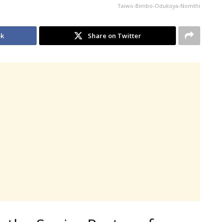
Taiwo-Bimbo-Odukoya-Nomthi
ok
Share on Twitter