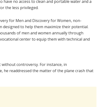
ho have no access to clean and portable water and a
or the less privileged.
covery for Men and Discovery for Women, non-
designed to help them maximize their potential.
thousands of men and women annually through
vocational center to equip them with technical and
t without controversy. For instance, in
ife, he readdressed the matter of the plane crash that