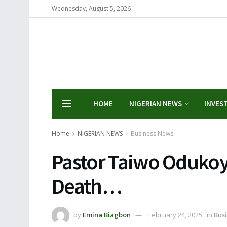
Wednesday, August 5, 2026
HOME
NIGERIAN NEWS
INVES
Home
NIGERIAN NEWS
Business News
Pastor Taiwo Odukoy
Death…
by
Emina Biagbon
February 24, 2025
in
Bus