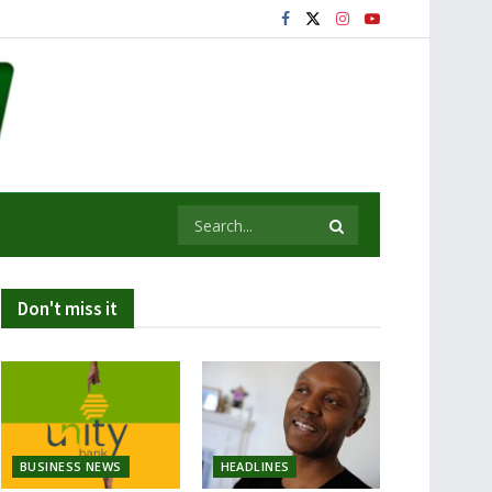
Don't miss it
BUSINESS NEWS
HEADLINES