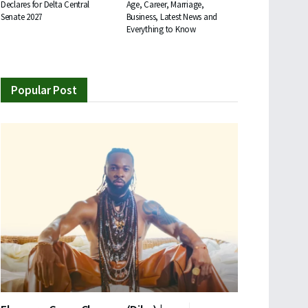
Declares for Delta Central
Age, Career, Marriage,
Senate 2027
Business, Latest News and
Everything to Know
Popular Post