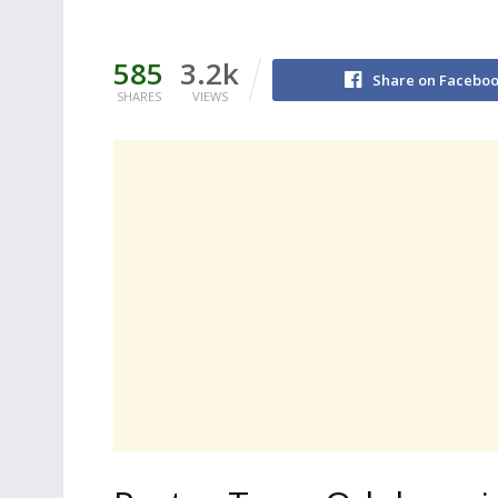
585
3.2k
Share on Facebo
SHARES
VIEWS