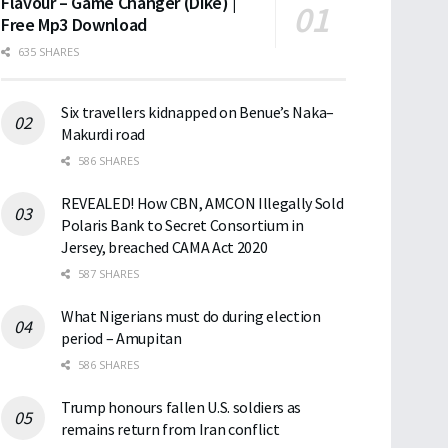
Flavour – Game Changer (Dike) |
Free Mp3 Download
635 SHARES
Six travellers kidnapped on Benue’s Naka–
Makurdi road
586 SHARES
REVEALED! How CBN, AMCON Illegally Sold
Polaris Bank to Secret Consortium in
Jersey, breached CAMA Act 2020
587 SHARES
What Nigerians must do during election
period – Amupitan
586 SHARES
Trump honours fallen U.S. soldiers as
remains return from Iran conflict