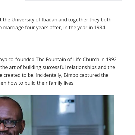
 the University of Ibadan and together they both
 marriage four years after, in the year in 1984.
ya co-founded The Fountain of Life Church in 1992
he art of building successful relationships and the
e created to be. Incidentally, Bimbo captured the
n how to build their family lives.