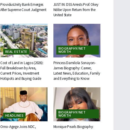
ProvidusUnity Bank Emerges
JUST IN: DSS Arrests Prof. Okey
After Supreme Court Judgment
Ndibe Upon Return from the
United State
BIOGRAPHY/NET
REAL ESTATE
WORTH
Cost of Land in Lagos (2026):
Princess Damilola Sonayon-
Full Breakdown by Area,
James Biography: Career,
Current Prices, Investment
Latest News, Education, Family
Hotspots and Buying Guide
and Everything to Know
BIOGRAPHY/NET
HEADLINES
WORTH
Omo-Agege Joins NDC,
Monique Pearls Biography: