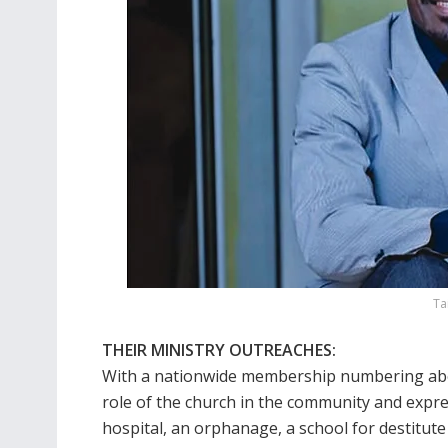
Ta
THEIR MINISTRY OUTREACHES:
With a nationwide membership numbering abou
role of the church in the community and expre
hospital, an orphanage, a school for destitute