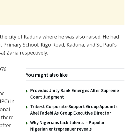
the city of Kaduna where he was also raised. He had
t Primary School, Kigo Road, Kaduna, and St. Paul’s
) Zaria respectively.
976
You might also like
ProvidusUnity Bank Emerges After Supreme
he
Court Judgment
PC) in
Tribest Corporate Support Group Appoints
ional
Abel Fadebi As Group Executive Director
 there
Why Nigerians lack talents – Popular
after
Nigerian entreprenuer reveals