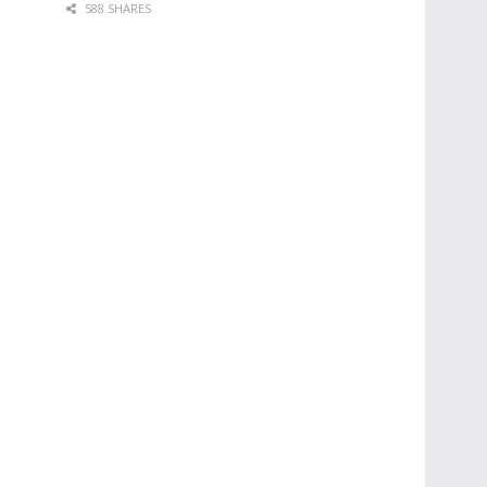
588 SHARES