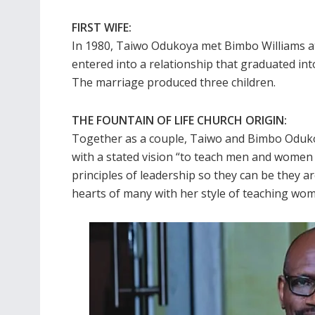
FIRST WIFE:
In 1980, Taiwo Odukoya met Bimbo Williams at
entered into a relationship that graduated into
The marriage produced three children.
THE FOUNTAIN OF LIFE CHURCH ORIGIN:
Together as a couple, Taiwo and Bimbo Oduko
with a stated vision “to teach men and women t
principles of leadership so they can be they ar
hearts of many with her style of teaching wome