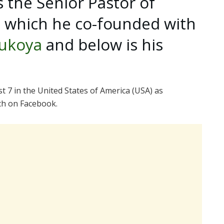
 the Senior Pastor of
h which he co-founded with
ukoya
and below is his
7 in the United States of America (USA) as
ch on Facebook.