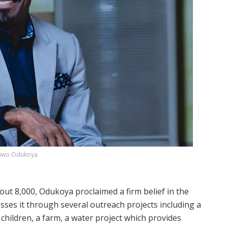
iwo Odukoya
t 8,000, Odukoya proclaimed a firm belief in the
sses it through several outreach projects including a
 children, a farm, a water project which provides