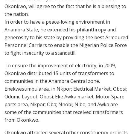
Okonkwo, will agree to the fact that he is a blessing to
the nation.
In order to have a peace-loving environment in
Anambra State, he extended his philanthropy and
generosity to his state by providing the best Armoured
Personnel Carriers to enable the Nigerian Police Force
to fight insecurity to a standstill.
To ensure the improvement of electricity, in 2009,
Okonkwo distributed 15 units of transformers to
communities in the Anambra Central zone.
Enekwesumpu area, in Nkpor; Electrical Market, Obosi;
Odume Layout, Obosi; Eke Awka market; Motor Spare
parts area, Nkpor; Oba; Nnobi; Nibo; and Awka are
some of the communities that received transformers
from Okonkwo.
Okonkwo attracted several other constituency projects,