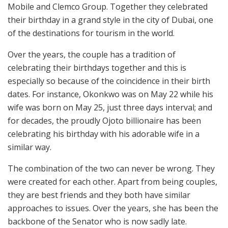
Mobile and Clemco Group. Together they celebrated
their birthday in a grand style in the city of Dubai, one
of the destinations for tourism in the world.
Over the years, the couple has a tradition of
celebrating their birthdays together and this is
especially so because of the coincidence in their birth
dates. For instance, Okonkwo was on May 22 while his
wife was born on May 25, just three days interval; and
for decades, the proudly Ojoto billionaire has been
celebrating his birthday with his adorable wife in a
similar way.
The combination of the two can never be wrong. They
were created for each other. Apart from being couples,
they are best friends and they both have similar
approaches to issues. Over the years, she has been the
backbone of the Senator who is now sadly late.