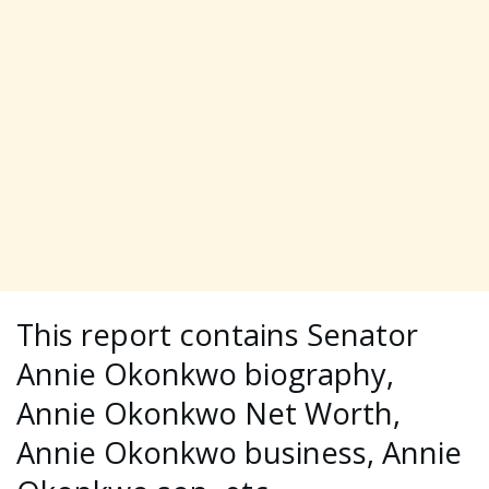
This report contains Senator
Annie Okonkwo biography,
Annie Okonkwo Net Worth,
Annie Okonkwo business, Annie