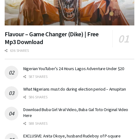
Flavour – Game Changer (Dike) | Free
Mp3 Download
636 SHARES
Nigerian YouTuber’s 24 Hours Lagos Adventure Under $20
587 SHARES
What Nigerians must do during election period – Amupitan
586 SHARES
Download Buba Girl Viral Video, Buba Gal Toto Original Video
Here
588 SHARES
EXCLUSIVE: Anita Okoye, husband Rudeboy of P-square