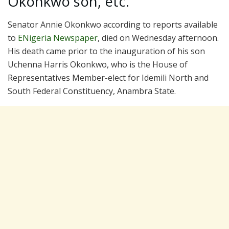
Okonkwo son, etc.
Senator Annie Okonkwo according to reports available
to
ENigeria Newspaper
, died on Wednesday afternoon.
His death came prior to the inauguration of his son
Uchenna Harris Okonkwo, who is the House of
Representatives Member-elect for Idemili North and
South Federal Constituency, Anambra State.