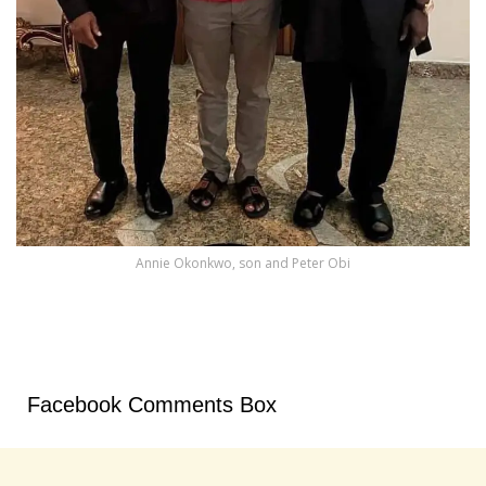
Annie Okonkwo, son and Peter Obi
Facebook Comments Box