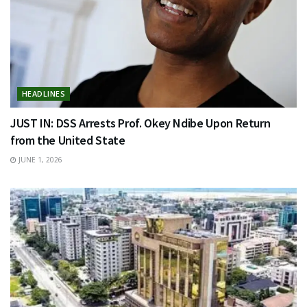
HEADLINES
JUST IN: DSS Arrests Prof. Okey Ndibe Upon Return
from the United State
JUNE 1, 2026