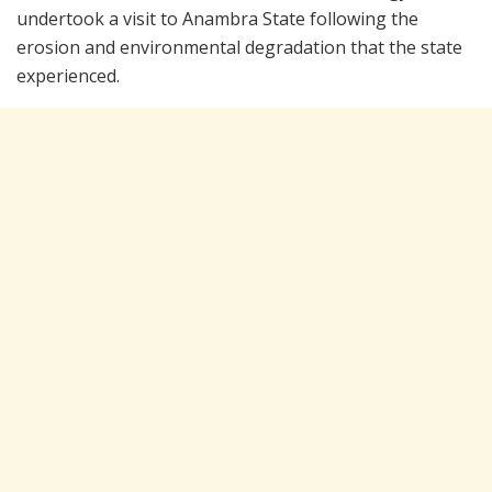
undertook a visit to Anambra State following the
erosion and environmental degradation that the state
experienced.