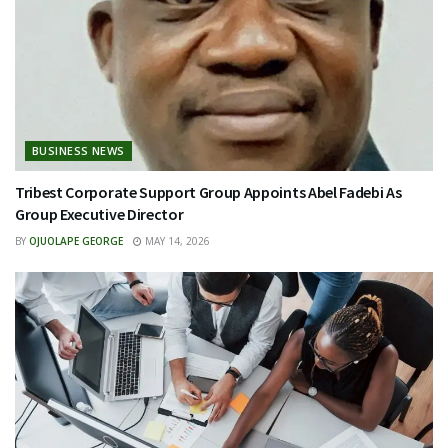
BUSINESS NEWS
Tribest Corporate Support Group Appoints Abel Fadebi As
Group Executive Director
BY
OJUOLAPE GEORGE
MAY 14, 2026