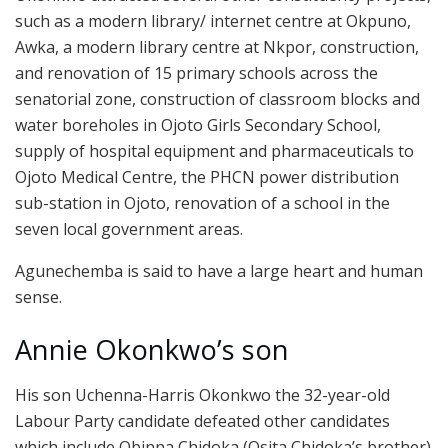
such as a modern library/ internet centre at Okpuno,
Awka, a modern library centre at Nkpor, construction,
and renovation of 15 primary schools across the
senatorial zone, construction of classroom blocks and
water boreholes in Ojoto Girls Secondary School,
supply of hospital equipment and pharmaceuticals to
Ojoto Medical Centre, the PHCN power distribution
sub-station in Ojoto, renovation of a school in the
seven local government areas.
Agunechemba is said to have a large heart and human
sense.
Annie Okonkwo’s son
His son Uchenna-Harris Okonkwo the 32-year-old
Labour Party candidate defeated other candidates
which include Obinna Chidoka (Osita Chidoka’s brother)