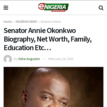
Home
NIGERIAN NEWS
Business News
Senator Annie Okonkwo
Biography, Net Worth, Family,
Education Etc…
by
Odia Augustin
February 24, 2025