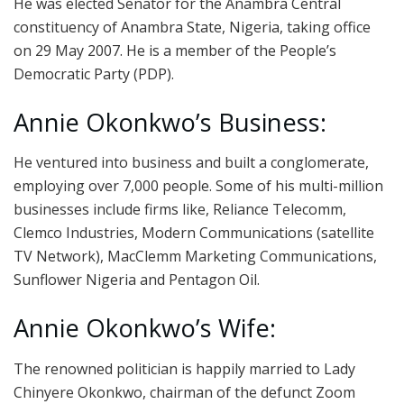
He was elected Senator for the Anambra Central
constituency of Anambra State, Nigeria, taking office
on 29 May 2007. He is a member of the People’s
Democratic Party (PDP).
Annie Okonkwo’s Business:
He ventured into business and built a conglomerate,
employing over 7,000 people. Some of his multi-million
businesses include firms like, Reliance Telecomm,
Clemco Industries, Modern Communications (satellite
TV Network), MacClemm Marketing Communications,
Sunflower Nigeria and Pentagon Oil.
Annie Okonkwo’s Wife:
The renowned politician is happily married to Lady
Chinyere Okonkwo, chairman of the defunct Zoom