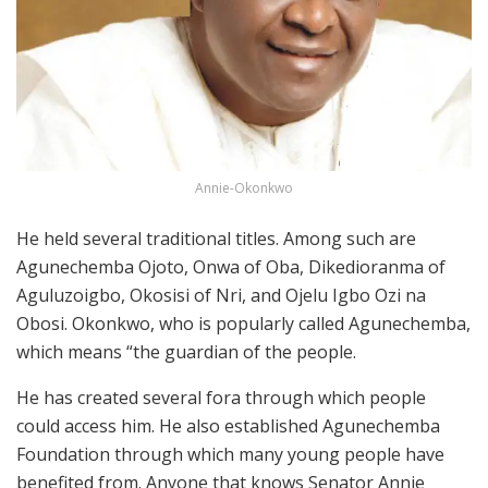
Annie-Okonkwo
He held several traditional titles. Among such are
Agunechemba Ojoto, Onwa of Oba, Dikedioranma of
Aguluzoigbo, Okosisi of Nri, and Ojelu Igbo Ozi na
Obosi. Okonkwo, who is popularly called Agunechemba,
which means “the guardian of the people.
He has created several fora through which people
could access him. He also established Agunechemba
Foundation through which many young people have
benefited from. Anyone that knows Senator Annie