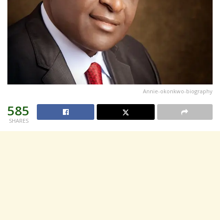
Annie-okonkwo-biography
585
SHARES