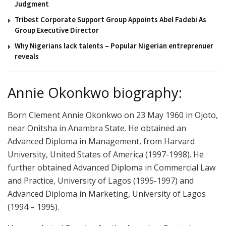
Judgment
Tribest Corporate Support Group Appoints Abel Fadebi As
Group Executive Director
Why Nigerians lack talents – Popular Nigerian entreprenuer
reveals
Annie Okonkwo biography:
Born Clement Annie Okonkwo on 23 May 1960 in Ojoto,
near Onitsha in Anambra State. He obtained an
Advanced Diploma in Management, from Harvard
University, United States of America (1997-1998). He
further obtained Advanced Diploma in Commercial Law
and Practice, University of Lagos (1995-1997) and
Advanced Diploma in Marketing, University of Lagos
(1994 – 1995).