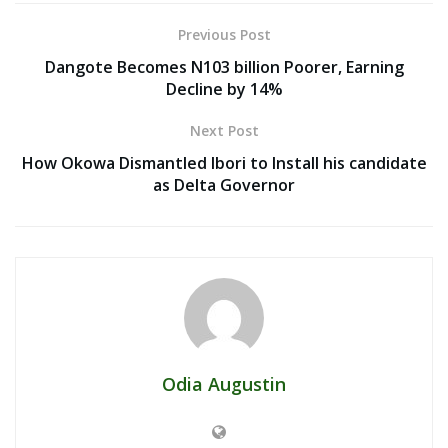
Previous Post
Dangote Becomes N103 billion Poorer, Earning
Decline by 14%
Next Post
How Okowa Dismantled Ibori to Install his candidate
as Delta Governor
Odia Augustin