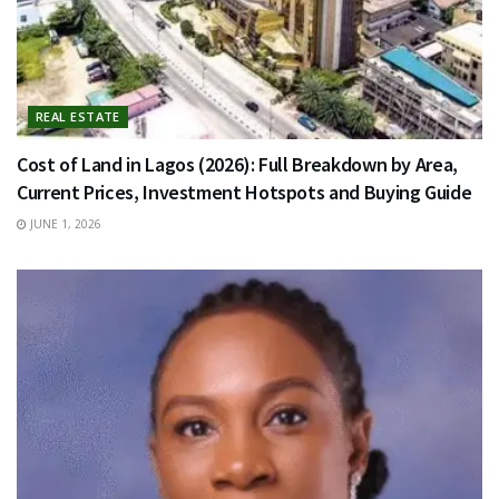
REAL ESTATE
Cost of Land in Lagos (2026): Full Breakdown by Area,
Current Prices, Investment Hotspots and Buying Guide
JUNE 1, 2026