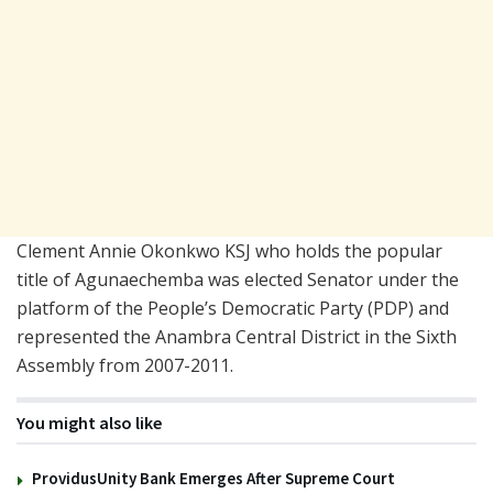
Clement Annie Okonkwo KSJ who holds the popular
title of Agunaechemba was elected Senator under the
platform of the People’s Democratic Party (PDP) and
represented the Anambra Central District in the Sixth
Assembly from 2007-2011.
You might also like
ProvidusUnity Bank Emerges After Supreme Court