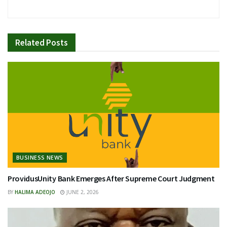
Related
Posts
BUSINESS NEWS
ProvidusUnity Bank Emerges After Supreme Court Judgment
BY
HALIMA ADEOJO
JUNE 2, 2026