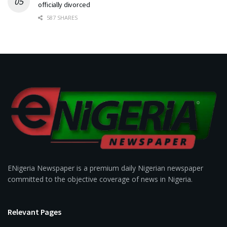
officially divorced
587 SHARES
ENigeria Newspaper is a premium daily Nigerian newspaper
committed to the objective coverage of news in Nigeria.
Relevant Pages