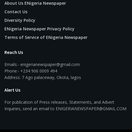
About Us ENigeria Newspaper
Contact Us
Diversity Policy
ENigeria Newspaper Privacy Policy
Terms of Service of ENigeria Newspaper
Reach Us
Emails:- enigerianewspaper@gmail.com
Phone:- +234 906 0009 494
Address: 7 Ago palaceway, Okota, lagos
Alert Us
For publication of Press releases, Statements, and Advert
Inquiries, send an email to ENIGERIANEWSPAPER@GMAIL.COM