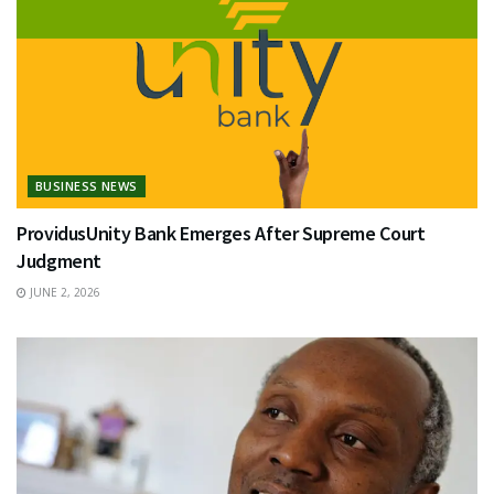
BUSINESS NEWS
ProvidusUnity Bank Emerges After Supreme Court
Judgment
JUNE 2, 2026