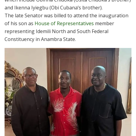
and Ikenna Iyiegbu (Obi Cubana’s brother).
The late Senator was billed to attend the inauguration
of his son as
House of Representatives
member
representing Idemili North and South Federal
Constituency in Anambra State.