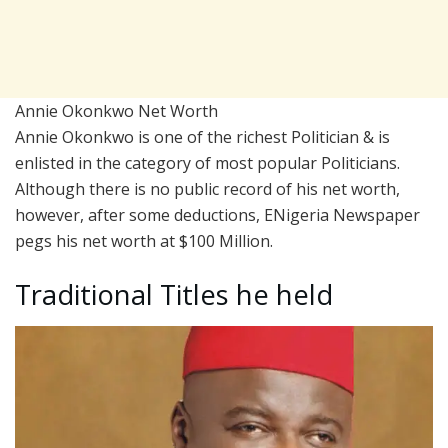
Annie Okonkwo Net Worth
Annie Okonkwo is one of the richest Politician & is
enlisted in the category of most popular Politicians.
Although there is no public record of his net worth,
however, after some deductions, ENigeria Newspaper
pegs his net worth at $100 Million.
Traditional Titles he held