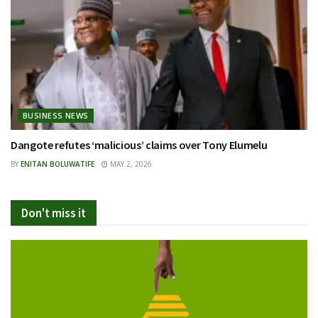
BUSINESS NEWS
Dangote refutes ‘malicious’ claims over Tony Elumelu
BY
ENITAN BOLUWATIFE
MAY 2, 2026
Don't miss it