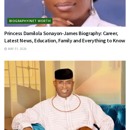
BIOGRAPHY/NET WORTH
Princess Damilola Sonayon-James Biography: Career,
Latest News, Education, Family and Everything to Know
MAY 31, 2026