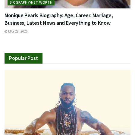
BIOGRAPHY/NET WORTH
Monique Pearls Biography: Age, Career, Marriage,
Business, Latest News and Everything to Know
MAY 28, 2026
Popular Post