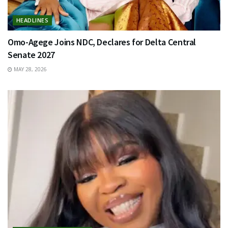
HEADLINES
Omo-Agege Joins NDC, Declares for Delta Central
Senate 2027
MAY 28, 2026