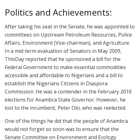
Politics and Achievements:
After taking his seat in the Senate, he was appointed to
committees on Upstream Petroleum Resources, Police
Affairs, Environment (Vice-chairman), and Agriculture.
In a mid-term evaluation of Senators in May 2009,
ThisDay reported that he sponsored a bill for the
Federal Government to make essential commodities
accessible and affordable to Nigerians and a bill to
establish the Nigerians Citizens in Diaspora
Commission. He was a contender in the February 2010
elections for Anambra State Governor. However, he
lost to the incumbent, Peter Obi, who was reelected.
One of the things he did that the people of Anambra
would not forget so soon was to ensure that the
Senate Committee on Environment and Ecology