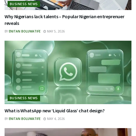
BUSINESS NEWS
Why Nigerians lack talents – Popular Nigerian entreprenuer
reveals
BY
ENITAN BOLUWATIFE
MAY 5, 2026
BUSINESS NEWS
What is WhatsApp new ‘Liquid Glass’ chat design?
BY
ENITAN BOLUWATIFE
MAY 4, 2026