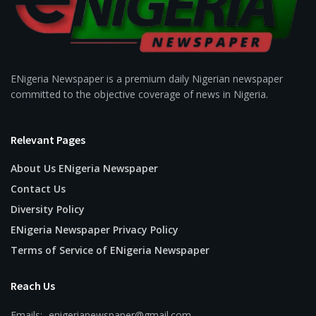
ENigeria Newspaper is a premium daily Nigerian newspaper
committed to the objective coverage of news in Nigeria.
Relevant Pages
About Us ENigeria Newspaper
Contact Us
Diversity Policy
ENigeria Newspaper Privacy Policy
Terms of Service of ENigeria Newspaper
Reach Us
Emails:- enigerianewspaper@gmail.com