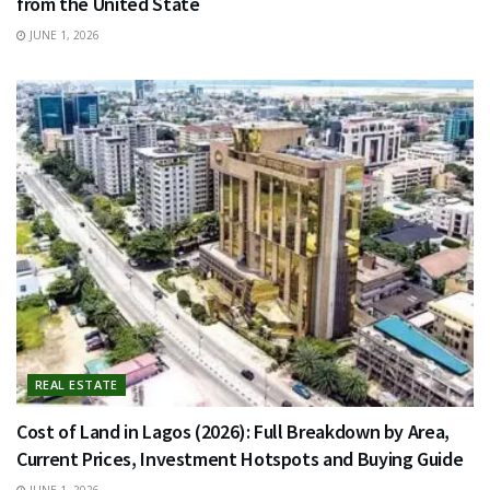
from the United State
JUNE 1, 2026
REAL ESTATE
Cost of Land in Lagos (2026): Full Breakdown by Area,
Current Prices, Investment Hotspots and Buying Guide
JUNE 1, 2026