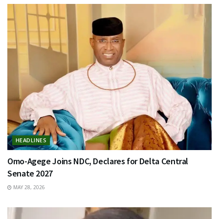
HEADLINES
Omo-Agege Joins NDC, Declares for Delta Central
Senate 2027
MAY 28, 2026