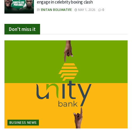
engage in celebrity boxing clash
BY
ENITAN BOLUWATIFE
MAY 1, 2026
0
Don't miss it
BUSINESS NEWS