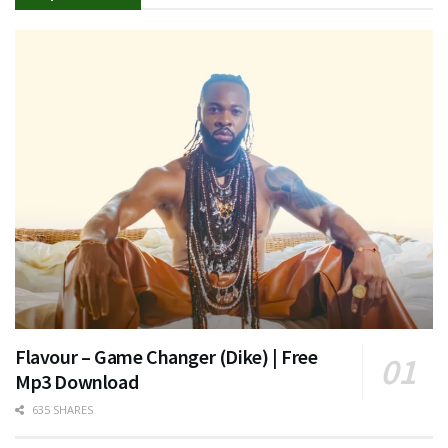
Flavour – Game Changer (Dike) | Free
Mp3 Download
635 SHARES