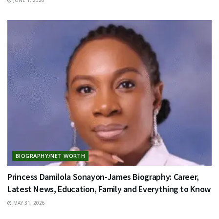
BIOGRAPHY/NET WORTH
Princess Damilola Sonayon-James Biography: Career,
Latest News, Education, Family and Everything to Know
MAY 31, 2026