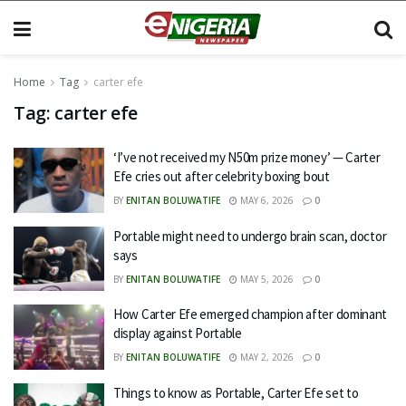
Home
Tag
carter efe
Tag:
carter efe
‘I’ve not received my N50m prize money’ — Carter
Efe cries out after celebrity boxing bout
BY
ENITAN BOLUWATIFE
MAY 6, 2026
0
Portable might need to undergo brain scan, doctor
says
BY
ENITAN BOLUWATIFE
MAY 5, 2026
0
How Carter Efe emerged champion after dominant
display against Portable
BY
ENITAN BOLUWATIFE
MAY 2, 2026
0
Things to know as Portable, Carter Efe set to