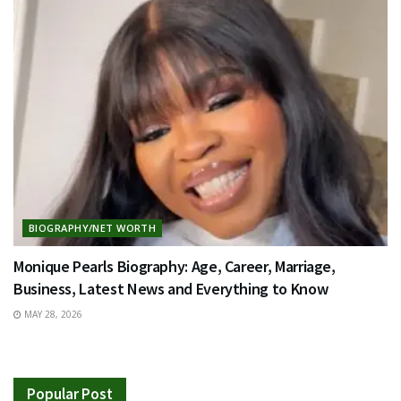
BIOGRAPHY/NET WORTH
Monique Pearls Biography: Age, Career, Marriage,
Business, Latest News and Everything to Know
MAY 28, 2026
Popular Post