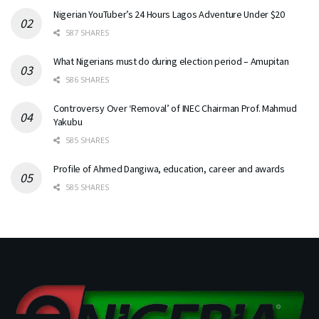
Nigerian YouTuber’s 24 Hours Lagos Adventure Under $20
587 SHARES
What Nigerians must do during election period – Amupitan
586 SHARES
Controversy Over ‘Removal’ of INEC Chairman Prof. Mahmud
Yakubu
585 SHARES
Profile of Ahmed Dangiwa, education, career and awards
585 SHARES