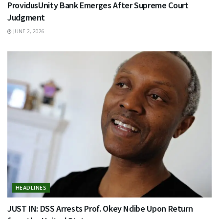
ProvidusUnity Bank Emerges After Supreme Court
Judgment
JUNE 2, 2026
HEADLINES
JUST IN: DSS Arrests Prof. Okey Ndibe Upon Return