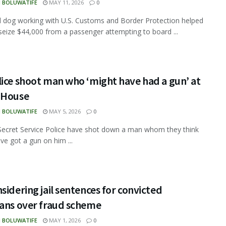
N BOLUWATIFE
MAY 11, 2026
0
d dog working with U.S. Customs and Border Protection helped
 seize $44,000 from a passenger attempting to board ...
ice shoot man who ‘might have had a gun’ at
 House
N BOLUWATIFE
MAY 5, 2026
0
ecret Service Police have shot down a man whom they think
ve got a gun on him ...
sidering jail sentences for convicted
ians over fraud scheme
N BOLUWATIFE
MAY 1, 2026
0