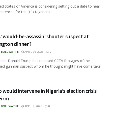
ed States of America is considering setting out a date to hear
sentences for ten (10) Nigerians ...
 ‘would-be-assassin’ shooter suspect at
ngton dinner?
N BOLUWATIFE
APRIL 26, 2026
0
dent Donald Trump has released CCTV footages of the
ified gunman suspect whom he thought might have come take
would intervene in Nigeria’s election crisis
Firm
N BOLUWATIFE
APRIL 9, 2026
0