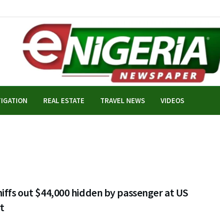
TIGATION
REAL ESTATE
TRAVEL NEWS
VIDEOS
iffs out $44,000 hidden by passenger at US
t