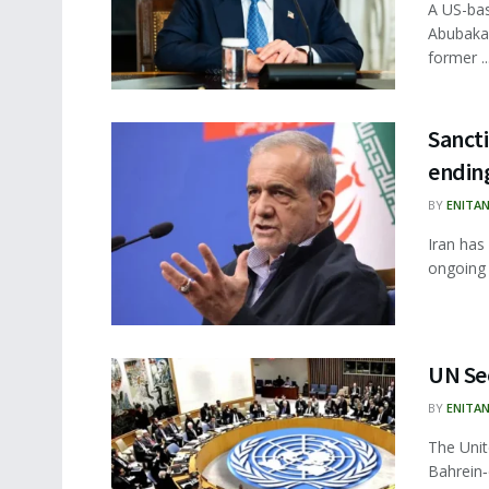
A US-bas
Abubakar
former ..
Sancti
ending
BY
ENITA
Iran has
ongoing c
UN Sec
BY
ENITA
The Unit
Bahrein‑