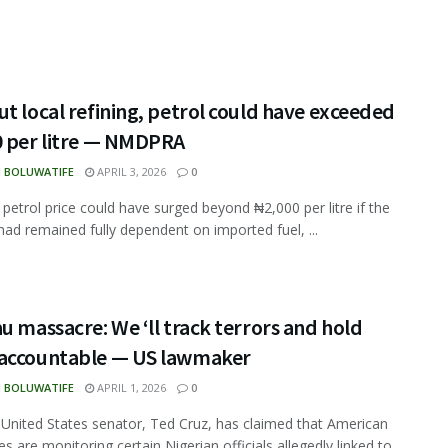
t local refining, petrol could have exceeded
0 per litre — NMDPRA
N BOLUWATIFE
APRIL 3, 2026
0
s petrol price could have surged beyond ₦2,000 per litre if the
had remained fully dependent on imported fuel, ...
u massacre: We ‘ll track terrors and hold
accountable — US lawmaker
N BOLUWATIFE
APRIL 1, 2026
0
 United States senator, Ted Cruz, has claimed that American
es are monitoring certain Nigerian officials allegedly linked to