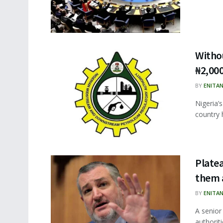
Withou
₦2,00
BY
ENITA
Nigeria’
country 
Platea
them 
BY
ENITA
A senior
authoriti