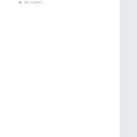
586 SHARES