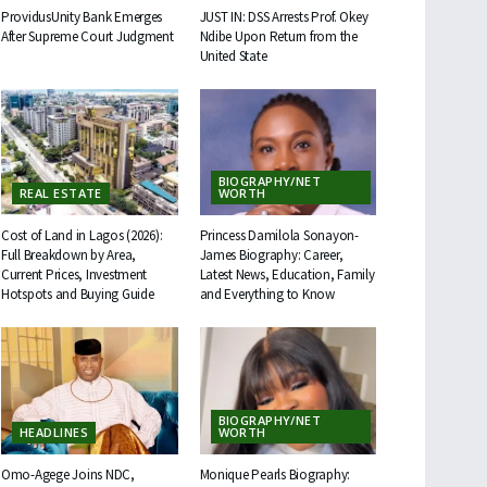
ProvidusUnity Bank Emerges
JUST IN: DSS Arrests Prof. Okey
After Supreme Court Judgment
Ndibe Upon Return from the
United State
BIOGRAPHY/NET
REAL ESTATE
WORTH
Cost of Land in Lagos (2026):
Princess Damilola Sonayon-
Full Breakdown by Area,
James Biography: Career,
Current Prices, Investment
Latest News, Education, Family
Hotspots and Buying Guide
and Everything to Know
BIOGRAPHY/NET
HEADLINES
WORTH
Omo-Agege Joins NDC,
Monique Pearls Biography: