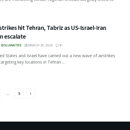
strikes hit Tehran, Tabriz as US-Israel-Iran
n escalate
N BOLUWATIFE
MARCH 30, 2026
0
ed States and Israel have carried out a new wave of airstrikes
targeting key locations in Tehran ...
…
5