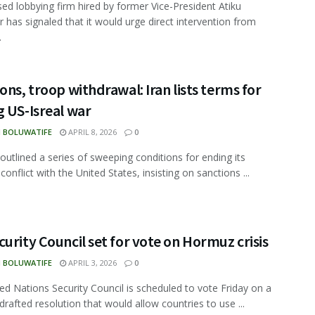
ed lobbying firm hired by former Vice-President Atiku
 has signaled that it would urge direct intervention from
.
ons, troop withdrawal: Iran lists terms for
 US-Isreal war
N BOLUWATIFE
APRIL 8, 2026
0
 outlined a series of sweeping conditions for ending its
onflict with the United States, insisting on sanctions ...
urity Council set for vote on Hormuz crisis
N BOLUWATIFE
APRIL 3, 2026
0
ed Nations Security Council is scheduled to vote Friday on a
drafted resolution that would allow countries to use ...