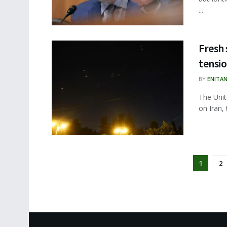
...
Fresh 
tensio
BY
ENITA
The Unit
on Iran, 
1
2