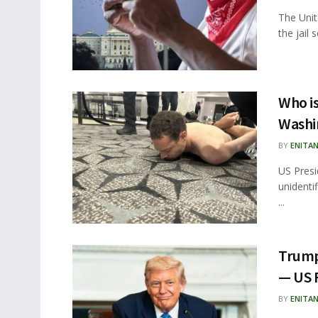
The Unit
the jail 
Who is
Washi
BY
ENITA
US Presi
unident
...
Trump 
— US 
BY
ENITA