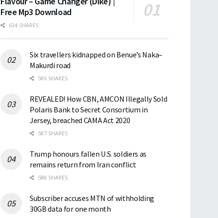
Flavour – Game Changer (Dike) |
Free Mp3 Download
634 SHARES
Six travellers kidnapped on Benue’s Naka–
Makurdi road
586 SHARES
REVEALED! How CBN, AMCON Illegally Sold
Polaris Bank to Secret Consortium in
Jersey, breached CAMA Act 2020
587 SHARES
Trump honours fallen U.S. soldiers as
remains return from Iran conflict
588 SHARES
Subscriber accuses MTN of withholding
30GB data for one month