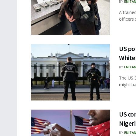
BY
ENITA
A traine
officers
US pol
White
BY
ENITA
The US S
might ha
US con
Niger
BY
ENITA