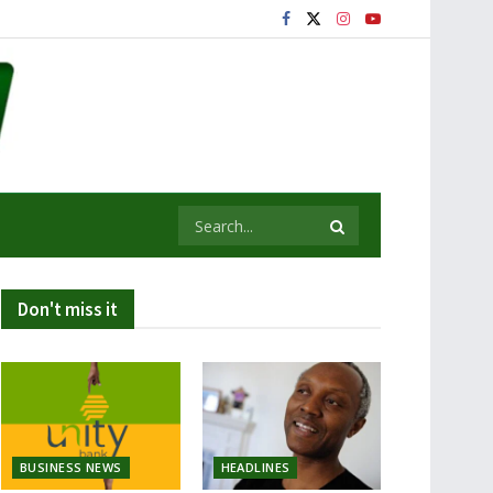
Don't miss it
BUSINESS NEWS
HEADLINES