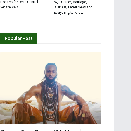
Declares for Delta Central
Age, Career, Marriage,
Senate 2027
Business, Latest News and
Everything to Know
Popular Post