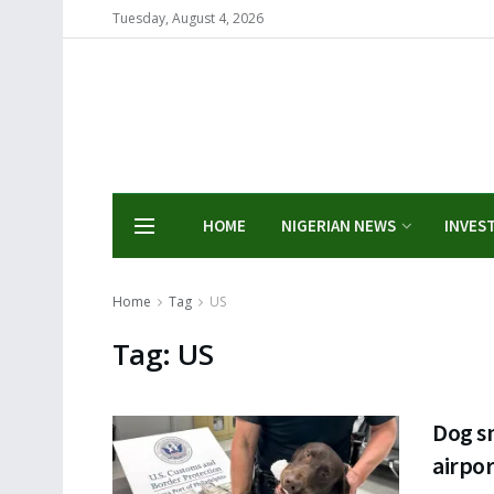
Tuesday, August 4, 2026
HOME
NIGERIAN NEWS
INVES
Home
Tag
US
Tag:
US
Dog sn
airpor