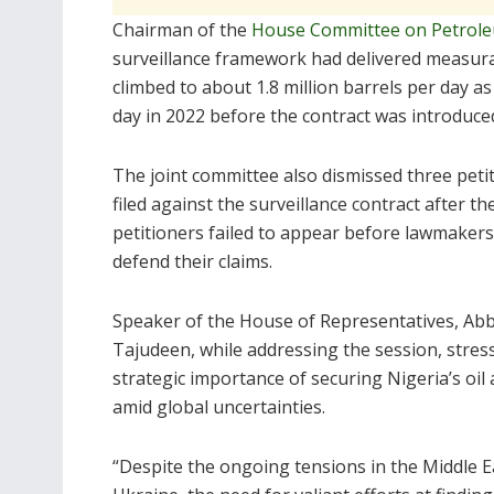
Chairman of the
House Committee on Petrole
surveillance framework had delivered measurab
climbed to about 1.8 million barrels per day a
day in 2022 before the contract was introduce
The joint committee also dismissed three peti
filed against the surveillance contract after th
petitioners failed to appear before lawmakers
defend their claims.
Speaker of the House of Representatives, Ab
Tajudeen, while addressing the session, stres
strategic importance of securing Nigeria’s oil 
amid global uncertainties.
“Despite the ongoing tensions in the Middle Ea