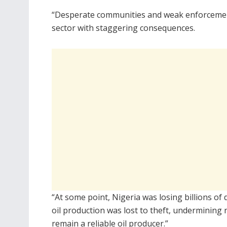
“Desperate communities and weak enforcement s
sector with staggering consequences.
“At some point, Nigeria was losing billions of
oil production was lost to theft, undermining
remain a reliable oil producer.”