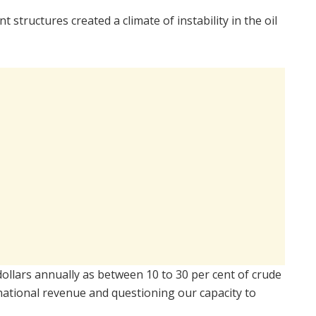
tructures created a climate of instability in the oil
 dollars annually as between 10 to 30 per cent of crude
 national revenue and questioning our capacity to