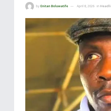
by
Enitan Boluwatife
April 8, 2026
in
Headli