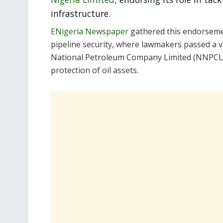
infrastructure.
ENigeria Newspaper
gathered this endorseme
pipeline security, where lawmakers passed a v
National Petroleum Company Limited (NNPCL),
protection of oil assets.