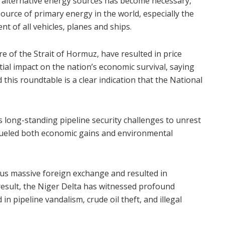
ng alternative energy sources has become necessary,
 source of primary energy in the world, especially the
nt of all vehicles, planes and ships.
ure of the Strait of Hormuz, have resulted in price
al impact on the nation’s economic survival, saying
 this roundtable is a clear indication that the National
s long-standing pipeline security challenges to unrest
 fueled both economic gains and environmental
us massive foreign exchange and resulted in
result, the Niger Delta has witnessed profound
in pipeline vandalism, crude oil theft, and illegal