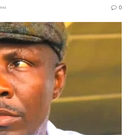
0
nes