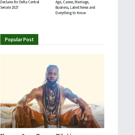
Declares for Delta Central
Age, Career, Marriage,
Senate 2027
Business, Latest News and
Everything to Know
Popular Post