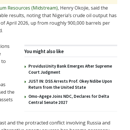
um Resources (Midstream)
, Henry Okojie, said the
le results, noting that Nigeria’s crude oil output has
s of April 2026, up from roughly 900,000 barrels per
d.
tions
You might also like
e
 to
ProvidusUnity Bank Emerges After Supreme
Court Judgment
JUST IN: DSS Arrests Prof. Okey Ndibe Upon
bas
Return from the United State
sed the
Omo-Agege Joins NDC, Declares for Delta
assets
Central Senate 2027
st and the protracted conflict involving Russia and