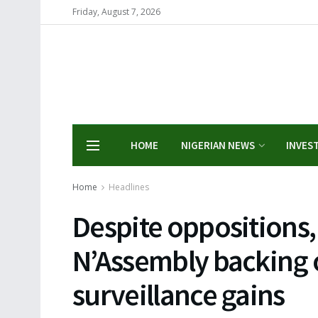
Friday, August 7, 2026
HOME
NIGERIAN NEWS
INVES
Home
Headlines
Despite oppositions
N’Assembly backing 
surveillance gains