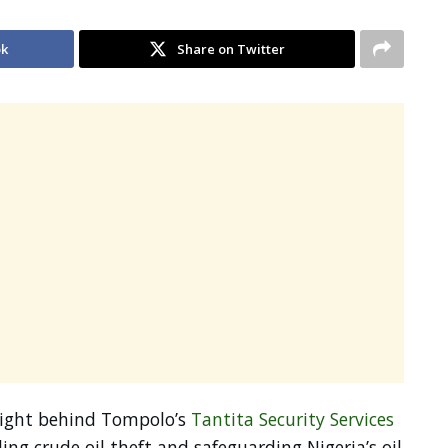
ok
Share on Twitter
ight behind Tompolo’s
Tantita Security Services
kling crude oil theft and safeguarding Nigeria’s oil