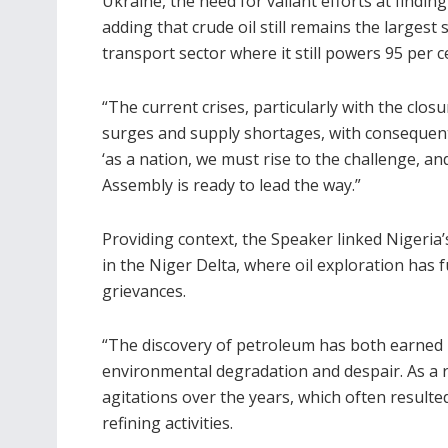
Ukraine, the need for valiant efforts at findi
adding that crude oil still remains the largest
transport sector where it still powers 95 per ce
“The current crises, particularly with the clos
surges and supply shortages, with consequenti
‘as a nation, we must rise to the challenge, and
Assembly is ready to lead the way.”
Providing context, the Speaker linked Nigeria’
in the Niger Delta, where oil exploration has
grievances.
“The discovery of petroleum has both earned 
environmental degradation and despair. As a 
agitations over the years, which often resulted 
refining activities.