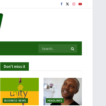
Don't miss it
BUSINESS NEWS
HEADLINES