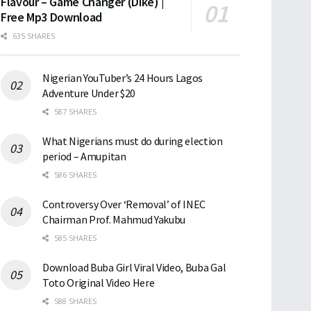
Flavour – Game Changer (Dike) |
Free Mp3 Download
635 SHARES
Nigerian YouTuber’s 24 Hours Lagos
Adventure Under $20
587 SHARES
What Nigerians must do during election
period – Amupitan
586 SHARES
Controversy Over ‘Removal’ of INEC
Chairman Prof. Mahmud Yakubu
585 SHARES
Download Buba Girl Viral Video, Buba Gal
Toto Original Video Here
588 SHARES