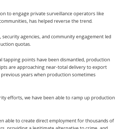
on to engage private surveillance operators like
 communities, has helped reverse the trend.
rs, security agencies, and community engagement led
uction quotas.
gal tapping points have been dismantled, production
eipts are approaching near-total delivery to export
of previous years when production sometimes
urity efforts, we have been able to ramp up production
een able to create direct employment for thousands of
, providing a legitimate alternative to crime, and