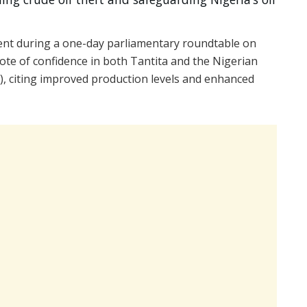
nt during a one-day parliamentary roundtable on
ote of confidence in both Tantita and the Nigerian
 citing improved production levels and enhanced