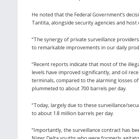
He noted that the Federal Government’s decisi
Tantita, alongside security agencies and host
“The synergy of private surveillance provide
to remarkable improvements in our daily prod
“Recent reports indicate that most of the ille
levels have improved significantly, and oil rec
terminals, compared to the alarming losses 
plummeted to about 700 barrels per day.
“Today, largely due to these surveillance/sec
to about 1.8 million barrels per day.
“Importantly, the surveillance contract has b
Niger Delta youths who were formerly agitators