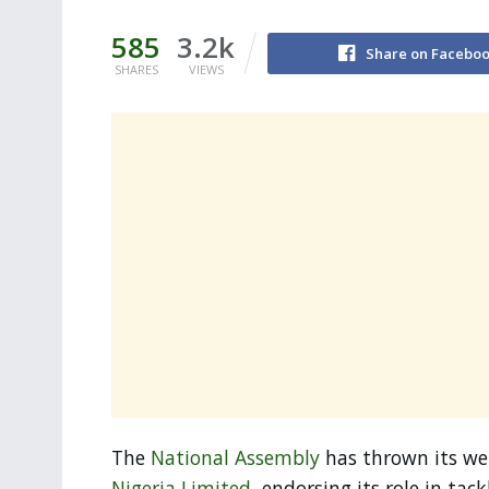
585
3.2k
Share on Facebo
SHARES
VIEWS
The
National Assembly
has thrown its we
Nigeria Limited
, endorsing its role in tac