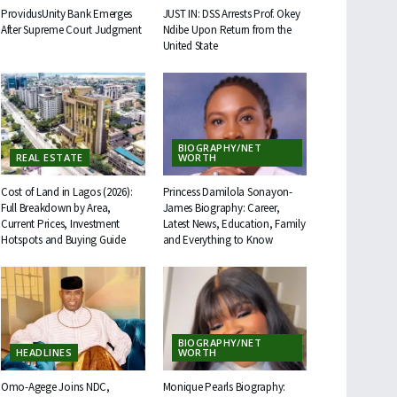
ProvidusUnity Bank Emerges
JUST IN: DSS Arrests Prof. Okey
After Supreme Court Judgment
Ndibe Upon Return from the
United State
BIOGRAPHY/NET
REAL ESTATE
WORTH
Cost of Land in Lagos (2026):
Princess Damilola Sonayon-
Full Breakdown by Area,
James Biography: Career,
Current Prices, Investment
Latest News, Education, Family
Hotspots and Buying Guide
and Everything to Know
BIOGRAPHY/NET
HEADLINES
WORTH
Omo-Agege Joins NDC,
Monique Pearls Biography: