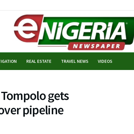
TIGATION
REAL ESTATE
TRAVEL NEWS
VIDEOS
, Tompolo gets
over pipeline