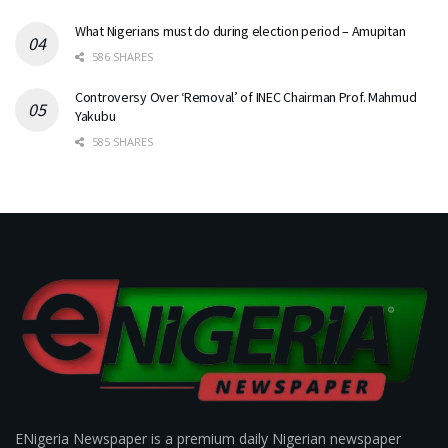
What Nigerians must do during election period – Amupitan
586 SHARES
Controversy Over ‘Removal’ of INEC Chairman Prof. Mahmud
Yakubu
585 SHARES
ENigeria Newspaper is a premium daily Nigerian newspaper