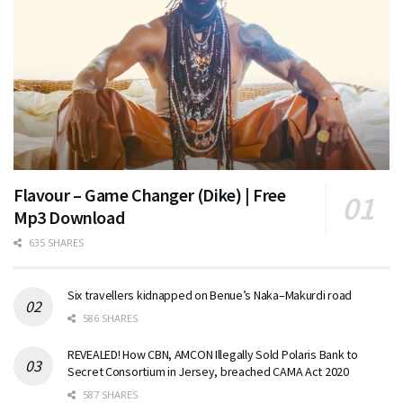
Flavour – Game Changer (Dike) | Free
Mp3 Download
635 SHARES
Six travellers kidnapped on Benue’s Naka–Makurdi road
586 SHARES
REVEALED! How CBN, AMCON Illegally Sold Polaris Bank to
Secret Consortium in Jersey, breached CAMA Act 2020
587 SHARES