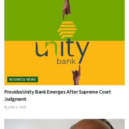
BUSINESS NEWS
ProvidusUnity Bank Emerges After Supreme Court
Judgment
JUNE 2, 2026