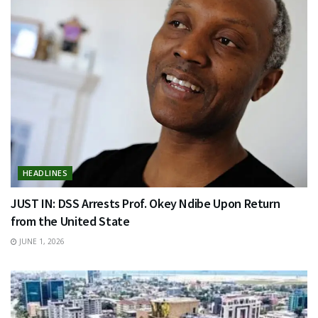
HEADLINES
JUST IN: DSS Arrests Prof. Okey Ndibe Upon Return
from the United State
JUNE 1, 2026