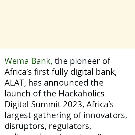
Wema Bank
, the pioneer of
Africa’s first fully digital bank,
ALAT, has announced the
launch of the Hackaholics
Digital Summit 2023, Africa’s
largest gathering of innovators,
disruptors, regulators,