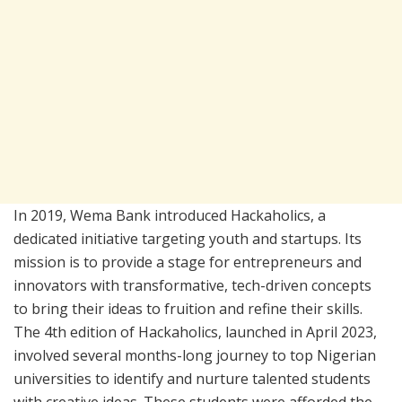
In 2019, Wema Bank introduced Hackaholics, a
dedicated initiative targeting youth and startups. Its
mission is to provide a stage for entrepreneurs and
innovators with transformative, tech-driven concepts
to bring their ideas to fruition and refine their skills.
The 4th edition of Hackaholics, launched in April 2023,
involved several months-long journey to top Nigerian
universities to identify and nurture talented students