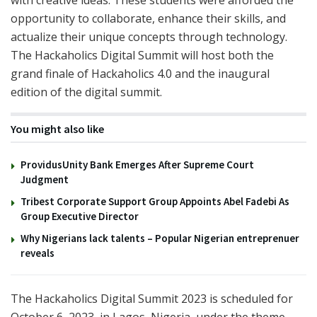
with creative ideas. These students were afforded the
opportunity to collaborate, enhance their skills, and
actualize their unique concepts through technology.
The Hackaholics Digital Summit will host both the
grand finale of Hackaholics 4.0 and the inaugural
edition of the digital summit.
You might also like
ProvidusUnity Bank Emerges After Supreme Court
Judgment
Tribest Corporate Support Group Appoints Abel Fadebi As
Group Executive Director
Why Nigerians lack talents – Popular Nigerian entreprenuer
reveals
The Hackaholics Digital Summit 2023 is scheduled for