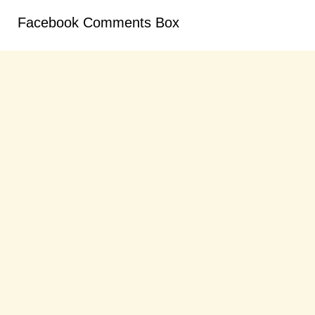
Facebook Comments Box