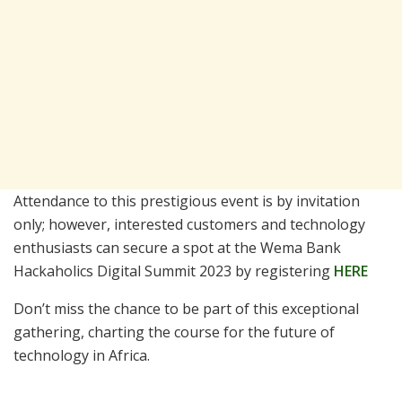
Attendance to this prestigious event is by invitation
only; however, interested customers and technology
enthusiasts can secure a spot at the Wema Bank
Hackaholics Digital Summit 2023 by registering
HERE
Don’t miss the chance to be part of this exceptional
gathering, charting the course for the future of
technology in Africa.