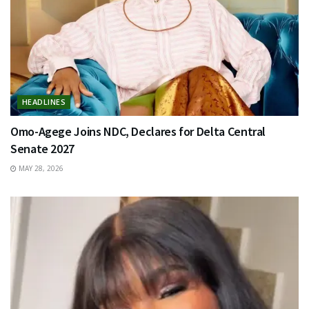
HEADLINES
Omo-Agege Joins NDC, Declares for Delta Central
Senate 2027
MAY 28, 2026