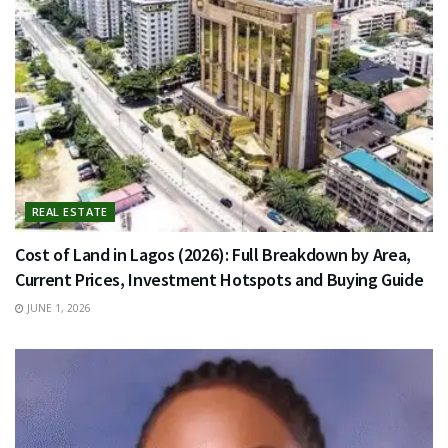
REAL ESTATE
Cost of Land in Lagos (2026): Full Breakdown by Area,
Current Prices, Investment Hotspots and Buying Guide
JUNE 1, 2026