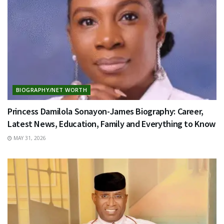
BIOGRAPHY/NET WORTH
Princess Damilola Sonayon-James Biography: Career,
Latest News, Education, Family and Everything to Know
MAY 31, 2026