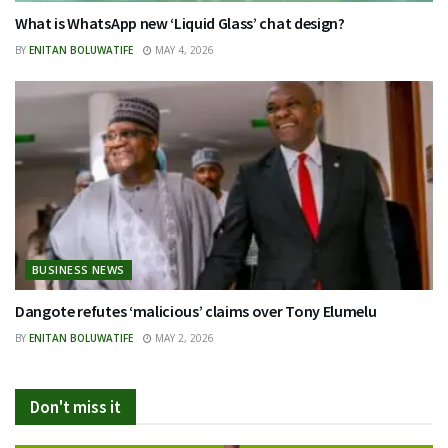
What is WhatsApp new ‘Liquid Glass’ chat design?
BY
ENITAN BOLUWATIFE
MAY 4, 2026
BUSINESS NEWS
Dangote refutes ‘malicious’ claims over Tony Elumelu
BY
ENITAN BOLUWATIFE
MAY 2, 2026
Don't miss it