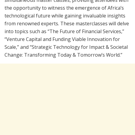
simultaneous master classes, providing attendees with
the opportunity to witness the emergence of Africa’s
technological future while gaining invaluable insights
from renowned experts. These masterclasses will delve
into topics such as “The Future of Financial Services,”
“Venture Capital and Funding Viable Innovation for
Scale,” and “Strategic Technology for Impact & Societal
Change: Transforming Today & Tomorrow’s World.”