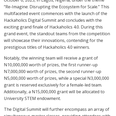
October 6, 2023, in Lagos, Nigeria, under the theme
“Re-Imagine: Disrupting the Ecosystem for Scale.” This
multifaceted event commences with the launch of the
Hackaholics Digital Summit and concludes with the
exciting grand finale of Hackaholics 4.0. During this
grand event, the standout teams from the competition
will showcase their innovations, contending for the
prestigious titles of Hackaholics 4.0 winners.
Notably, the winning team will receive a grant of
N10,000,000 worth of prizes, the first runner-up
N7,000,000 worth of prizes, the second runner-up
N5,000,000 worth of prizes, while a special N3,000,000
grant is reserved exclusively for a female-led team.
Additionally, a N15,000,000 grant will be allocated to
University STEM endowment.
The Digital Summit will further encompass an array of