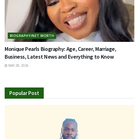
BIOGRAPHY/NET WORTH
Monique Pearls Biography: Age, Career, Marriage,
Business, Latest News and Everything to Know
MAY 28, 2026
Popular Post