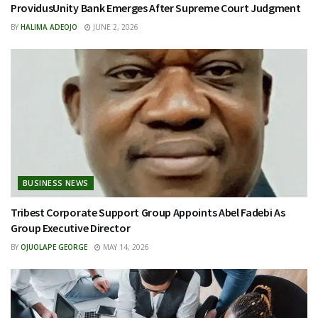
ProvidusUnity Bank Emerges After Supreme Court Judgment
BY
HALIMA ADEOJO
JUNE 2, 2026
BUSINESS NEWS
Tribest Corporate Support Group Appoints Abel Fadebi As
Group Executive Director
BY
OJUOLAPE GEORGE
MAY 14, 2026