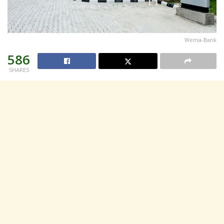
Wema-Bank
586
SHARES