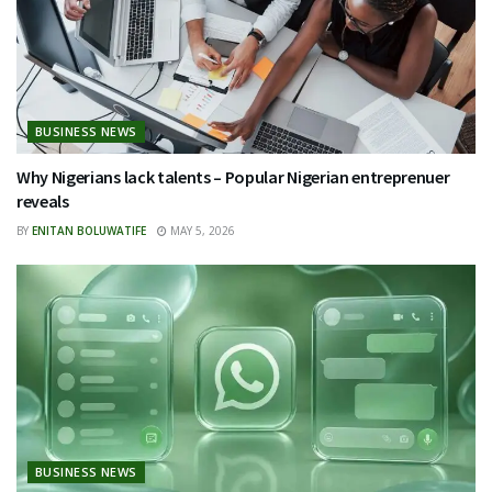
BUSINESS NEWS
Why Nigerians lack talents – Popular Nigerian entreprenuer
reveals
BY
ENITAN BOLUWATIFE
MAY 5, 2026
BUSINESS NEWS