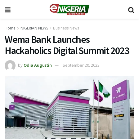
Home
NIGERIAN NEWS
Business News
Wema Bank Launches
Hackaholics Digital Summit 2023
by
Odia Augustin
September 20, 2023