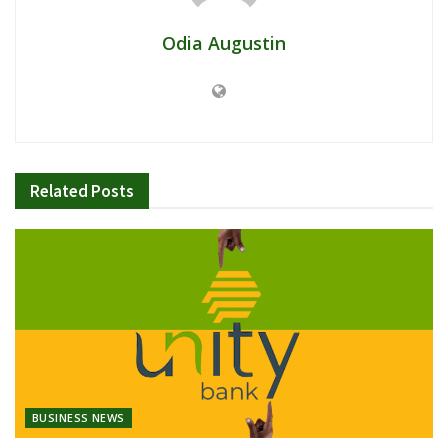
Odia Augustin
Related
Posts
BUSINESS NEWS