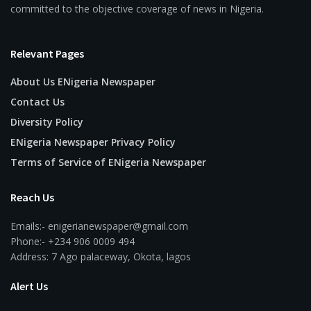
committed to the objective coverage of news in Nigeria.
Relevant Pages
About Us ENigeria Newspaper
Contact Us
Diversity Policy
ENigeria Newspaper Privacy Policy
Terms of Service of ENigeria Newspaper
Reach Us
Emails:- enigerianewspaper@gmail.com
Phone:- +234 906 0009 494
Address: 7 Ago palaceway, Okota, lagos
Alert Us