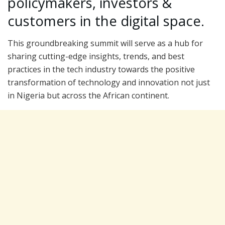
policymakers, investors &
customers in the digital space.
This groundbreaking summit will serve as a hub for
sharing cutting-edge insights, trends, and best
practices in the tech industry towards the positive
transformation of technology and innovation not just
in Nigeria but across the African continent.