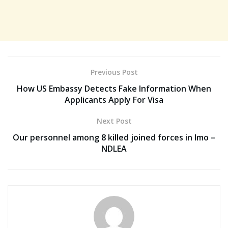
Previous Post
How US Embassy Detects Fake Information When
Applicants Apply For Visa
Next Post
Our personnel among 8 killed joined forces in Imo –
NDLEA